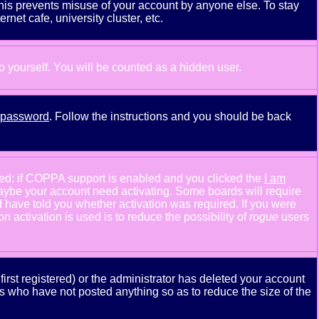
This prevents misuse of your account by anyone else. To stay
net cafe, university cluster, etc.
to yourself. You will be counted as a hidden user.
y password
. Follow the instructions and you should be back
ned: if COPPA support is enabled and you clicked the
I am
n maybe your account need activating. Some boards will require
ld have told you whether activation was required. If you were
n activation is used is to reduce the possibility of
rogue
users
rst registered) or the administrator has deleted your account
ers who have not posted anything so as to reduce the size of the