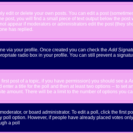
 edit or delete your own posts. You can edit a post (sometimes f
he post, you will find a small piece of text output below the post
will not appear if moderators or administrators edit the post (the
one has replied.
done via your profile. Once created you can check the
Add Signat
ropriate radio box in your profile. You can still prevent a signa
 first post of a topic, if you have permission) you should see a
A
nter a title for the poll and then at least two options -- to set a
inite amount. There will be a limit to the number of options you ca
oderator, or board administrator. To edit a poll, click the first po
y poll option. However, if people have already placed votes only m
ugh a poll