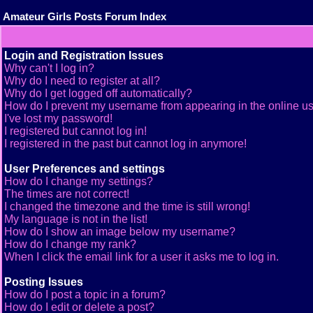
Amateur Girls Posts Forum Index
Login and Registration Issues
Why can't I log in?
Why do I need to register at all?
Why do I get logged off automatically?
How do I prevent my username from appearing in the online use
I've lost my password!
I registered but cannot log in!
I registered in the past but cannot log in anymore!
User Preferences and settings
How do I change my settings?
The times are not correct!
I changed the timezone and the time is still wrong!
My language is not in the list!
How do I show an image below my username?
How do I change my rank?
When I click the email link for a user it asks me to log in.
Posting Issues
How do I post a topic in a forum?
How do I edit or delete a post?