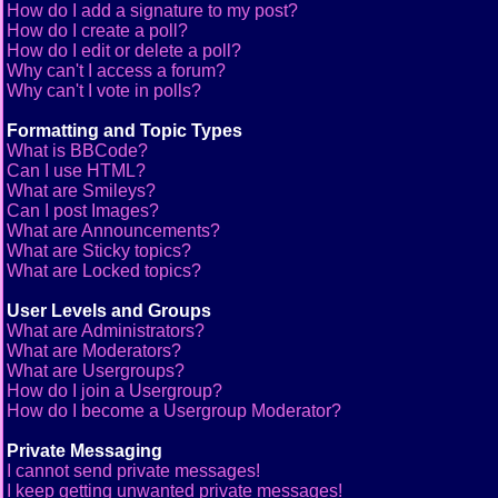
How do I add a signature to my post?
How do I create a poll?
How do I edit or delete a poll?
Why can't I access a forum?
Why can't I vote in polls?
Formatting and Topic Types
What is BBCode?
Can I use HTML?
What are Smileys?
Can I post Images?
What are Announcements?
What are Sticky topics?
What are Locked topics?
User Levels and Groups
What are Administrators?
What are Moderators?
What are Usergroups?
How do I join a Usergroup?
How do I become a Usergroup Moderator?
Private Messaging
I cannot send private messages!
I keep getting unwanted private messages!