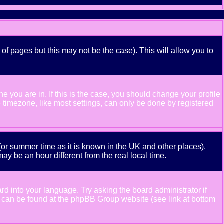
 of pages but this may not be the case). This will allow you to
 you are in. If this is the case, you should change your profile
e timezone, like most settings, can only be done by registered
e (or summer time as it is known in the UK and other places).
 be an hour different from the real local time.
ard into your language. Try asking the board administrator if
ion can be found at the phpBB Group website (see link at bottom