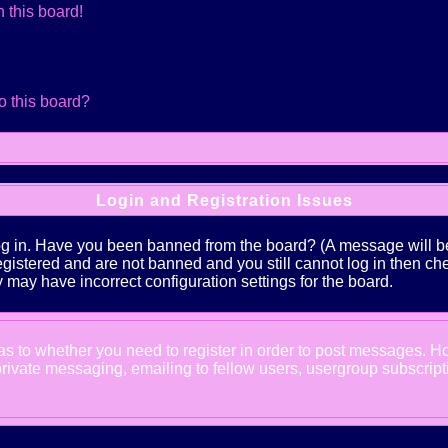
 this board!
o this board?
Login and Registration Issues
log in. Have you been banned from the board? (A message will be 
 registered and are not banned and you still cannot log in the
ey may have incorrect configuration settings for the board.
d as to whether you need to register in order to post messages. Ho
ivate messaging, emailing to fellow users, usergroup subscription,