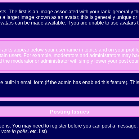
The first is an image associated with your rank; generally the
 larger image known as an avatar; this is generally unique or pe
atars can be made available. If you are unable to use avatars t
 (ranks appear below your username in topics and on your profil
rtain users. For example, moderators and administrators may ha
nd the moderator or administrator will simply lower your post coun
he built-in email form (if the admin has enabled this feature). T
Posting Issues
creens. You may need to register before you can post a message. Th
ote in polls, etc.
list)