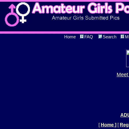
Home
FAQ
Search
M
Meet 
ADU
[
Home
]
[
Regi