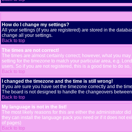
How do I change my settings?
All your settings (if you are registered) are stored in the databa
change all your settings.
Back to top
The times are not correct!
The times are almost certainly correct; however, what you may b
setting for the timezone to match your particular area, e.g. Lo
users. So if you are not registered, this is a good time to do so,
Back to top
I changed the timezone and the time is still wrong!
If you are sure you have set the timezone correctly and the time 
The board is not designed to handle the changeovers between s
Back to top
My language is not in the list!
The most likely reasons for this are either the administrator di
they can install the language pack you need or if it does not e
of pages)
Back to top