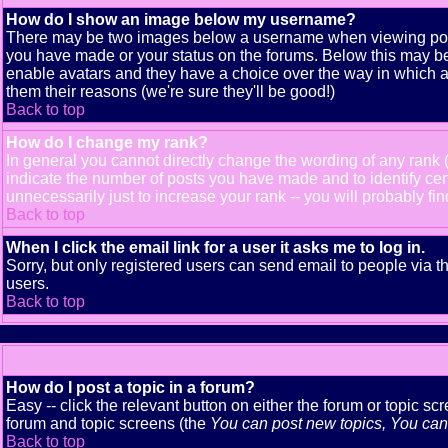
How do I show an image below my username?
There may be two images below a username when viewing posts. 
you have made or your status on the forums. Below this may be a
enable avatars and they have a choice over the way in which av
them their reasons (we're sure they'll be good!)
Back to top
How do I change my rank?
In general you cannot directly change the wording of any rank
indicate the number of posts you have made and to identify ce
unnecessarily just to increase your rank -- you will probably fi
Back to top
When I click the email link for a user it asks me to log in.
Sorry, but only registered users can send email to people via t
users.
Back to top
How do I post a topic in a forum?
Easy -- click the relevant button on either the forum or topic s
forum and topic screens (the
You can post new topics, You can v
Back to top