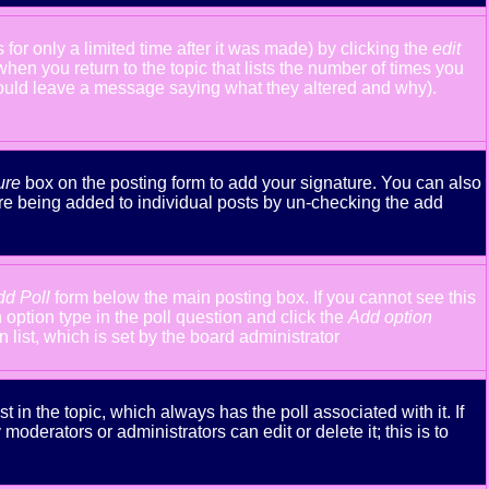
or only a limited time after it was made) by clicking the
edit
 when you return to the topic that lists the number of times you
y should leave a message saying what they altered and why).
ure
box on the posting form to add your signature. You can also
ture being added to individual posts by un-checking the add
dd Poll
form below the main posting box. If you cannot see this
n option type in the poll question and click the
Add option
n list, which is set by the board administrator
st in the topic, which always has the poll associated with it. If
oderators or administrators can edit or delete it; this is to