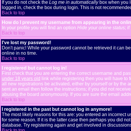
If you do not check the
Log me in automatically
box when you lo
logged in, check the box during login. This is not recommended i
Back to top
How do I prevent my username from appearing in the onlin
In your profile you will find an option
Hide your online status
; i
Back to top
I've lost my password!
Don't panic! While your password cannot be retrieved it can be 
online in no time.
Back to top
I registered but cannot log in!
First check that you are entering the correct username and pa
under 18 years old
link while registering then you will have to 
all new registrations be activated, either by yourself or by th
sent an email then follow the instructions; if you did not receiv
abusing the board anonymously. If you are sure the email addres
Back to top
I registered in the past but cannot log in anymore!
The most likely reasons for this are: you entered an incorrect
for some reason. If it is the latter case then perhaps you did n
database. Try registering again and get involved in discussions
Back to top