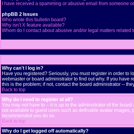
I have received a spamming or abusive email from someone on
phpBB 2 Issues
Who wrote this bulletin board?
Why isn't X feature available?
Whom do I contact about abusive and/or legal matters related t
Why can't I log in?
Have you registered? Seriously, you must register in order to 
webmaster or board administrator to find out why. If you have
this is the problem; if not, contact the board administrator -- th
Back to top
Why do I need to register at all?
You may not have to -- it is up to the administrator of the boar
not available to guest users such as definable avatar images, pr
recommended you do so.
Back to top
Why do I get logged off automatically?