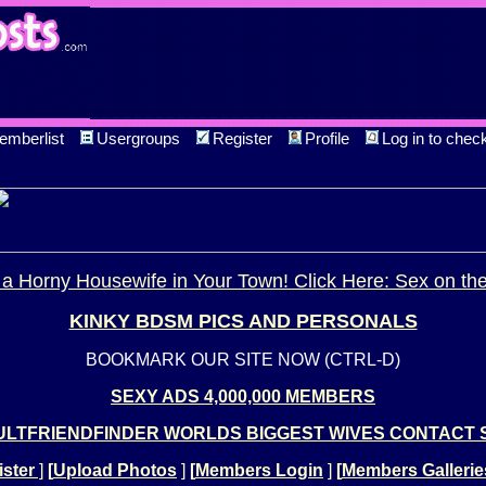
emberlist
Usergroups
Register
Profile
Log in to chec
a Horny Housewife in Your Town! Click Here: Sex on th
KINKY BDSM PICS AND PERSONALS
BOOKMARK OUR SITE NOW (CTRL-D)
SEXY ADS 4,000,000 MEMBERS
LTFRIENDFINDER WORLDS BIGGEST WIVES CONTACT 
ster
]
[
Upload Photos
]
[
Members Login
]
[
Members Gallerie