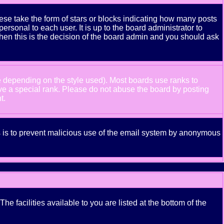
se take the form of stars or blocks indicating how many posts
rsonal to each user. It is up to the board administrator to
hen this is the decision of the board admin and you should ask
e depending on the style used). Most boards use ranks to
ve a special rank. Please do not abuse the board by posting
t.
his is to prevent malicious use of the email system by anonymous
e facilities available to you are listed at the bottom of the