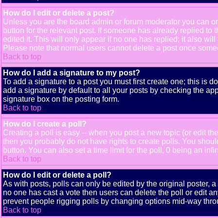
How do I edit or delete a post?
Unless you are the board admin or forum moderator you can only
button for the relevant post. If someone has already replied to t
edited it. This will only appear if no one has replied; it also 
Please note that normal users cannot delete a post once some
Back to top
How do I add a signature to my post?
To add a signature to a post you must first create one; this is 
add a signature by default to all your posts by checking the app
signature box on the posting form.
Back to top
How do I create a poll?
Creating a poll is easy -- when you post a new topic (or edit the
then you probably do not have rights to create polls. You should e
button. You can also set a time limit for the poll, 0 being an inf
Back to top
How do I edit or delete a poll?
As with posts, polls can only be edited by the original poster, a m
no one has cast a vote then users can delete the poll or edit an
prevent people rigging polls by changing options mid-way thro
Back to top