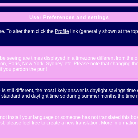
User Preferences and settings
se. To alter them click the
Profile
link (generally shown at the top
e seeing are times displayed in a timezone different from the one
ndon, Paris, New York, Sydney, etc. Please note that changing th
 if you pardon the pun!
is still different, the most likely answer is daylight savings tim
tandard and daylight time so during summer months the time may
d not install your language or someone has not translated this bo
xist, please feel free to create a new translation. More informat