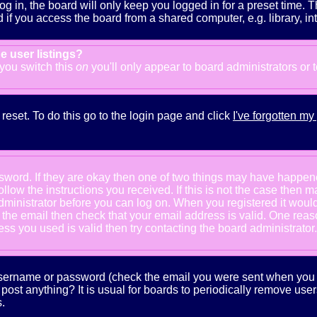
g in, the board will only keep you logged in for a preset time. 
f you access the board from a shared computer, e.g. library, inter
e user listings?
f you switch this
on
you'll only appear to board administrators or 
reset. To do this go to the login page and click
I've forgotten m
ssword. If they are okay then one of two things may have happe
follow the instructions you received. If this is not the case the
e administrator before you can log on. When you registered it wou
e the email then check that your email address is valid. One reaso
s you used is valid then try contacting the board administrator.
 username or password (check the email you were sent when you fi
ot post anything? It is usual for boards to periodically remove us
.