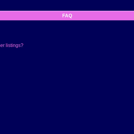
FAQ
r listings?