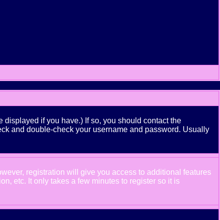
displayed if you have.) If so, you should contact the
n check and double-check your username and password. Usually
wever, registration will give you access to additional features
 etc. It only takes a few minutes to register so it is