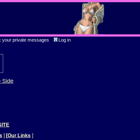
k your private messages
Log in
e Side
SITE
s
]
[
Our Links
]