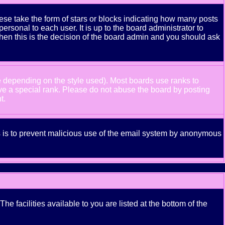
se take the form of stars or blocks indicating how many posts
rsonal to each user. It is up to the board administrator to
hen this is the decision of the board admin and you should ask
e depending on the style used). Most boards use ranks to
ve a special rank. Please do not abuse the board by posting
t.
his is to prevent malicious use of the email system by anonymous
e facilities available to you are listed at the bottom of the