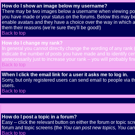
How do I show an image below my username?
There may be two images below a username when viewing posts. 
you have made or your status on the forums. Below this may be a
enable avatars and they have a choice over the way in which av
them their reasons (we're sure they'll be good!)
Back to top
How do I change my rank?
In general you cannot directly change the wording of any rank
indicate the number of posts you have made and to identify ce
unnecessarily just to increase your rank -- you will probably fi
Back to top
When I click the email link for a user it asks me to log in.
Sorry, but only registered users can send email to people via t
users.
Back to top
How do I post a topic in a forum?
Easy -- click the relevant button on either the forum or topic s
forum and topic screens (the
You can post new topics, You can v
Back to top