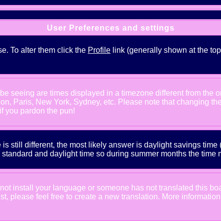
User Preferences and settings
se. To alter them click the
Profile
link (generally shown at the top
e seeing are times displayed in a timezone different from the one
ndon, Paris, New York, Sydney, etc. Please note that changing th
 if you pardon the pun!
is still different, the most likely answer is daylight savings tim
tandard and daylight time so during summer months the time may
d not install your language or someone has not translated this bo
xist, please feel free to create a new translation. More informat