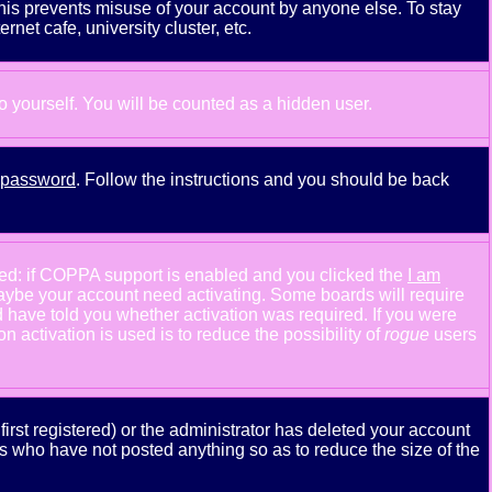
This prevents misuse of your account by anyone else. To stay
net cafe, university cluster, etc.
to yourself. You will be counted as a hidden user.
y password
. Follow the instructions and you should be back
ned: if COPPA support is enabled and you clicked the
I am
n maybe your account need activating. Some boards will require
ld have told you whether activation was required. If you were
n activation is used is to reduce the possibility of
rogue
users
rst registered) or the administrator has deleted your account
ers who have not posted anything so as to reduce the size of the