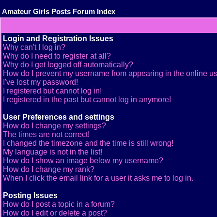
Amateur Girls Posts Forum Index
Login and Registration Issues
Why can't I log in?
Why do I need to register at all?
Why do I get logged off automatically?
How do I prevent my username from appearing in the online use
I've lost my password!
I registered but cannot log in!
I registered in the past but cannot log in anymore!
User Preferences and settings
How do I change my settings?
The times are not correct!
I changed the timezone and the time is still wrong!
My language is not in the list!
How do I show an image below my username?
How do I change my rank?
When I click the email link for a user it asks me to log in.
Posting Issues
How do I post a topic in a forum?
How do I edit or delete a post?