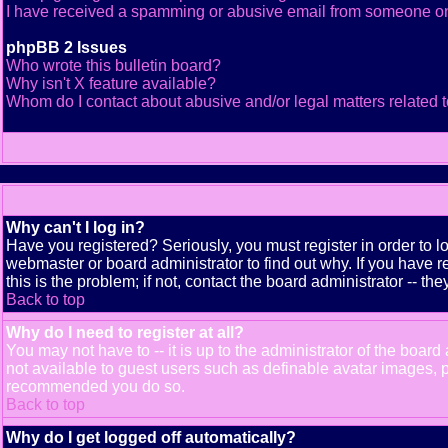
I have received a spamming or abusive email from someone on
phpBB 2 Issues
Who wrote this bulletin board?
Why isn't X feature available?
Whom do I contact about abusive and/or legal matters related t
Why can't I log in?
Have you registered? Seriously, you must register in order to 
webmaster or board administrator to find out why. If you have
this is the problem; if not, contact the board administrator -- th
Back to top
Why do I need to register at all?
You may not have to -- it is up to the administrator of the boar
not available to guest users such as definable avatar images, pr
recommended you do so.
Back to top
Why do I get logged off automatically?