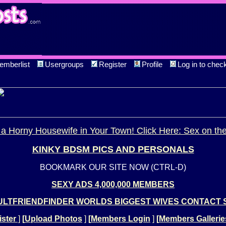
emberlist
Usergroups
Register
Profile
Log in to chec
a Horny Housewife in Your Town! Click Here: Sex on th
KINKY BDSM PICS AND PERSONALS
BOOKMARK OUR SITE NOW (CTRL-D)
SEXY ADS 4,000,000 MEMBERS
LTFRIENDFINDER WORLDS BIGGEST WIVES CONTACT 
ster
]
[
Upload Photos
]
[
Members Login
]
[
Members Gallerie