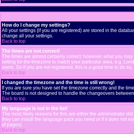
How do I change my settings?
All your settings (if you are registered) are stored in the databa
change all your settings.
Back to top
The times are not correct!
The times are almost certainly correct; however, what you may b
setting for the timezone to match your particular area, e.g. Lo
users. So if you are not registered, this is a good time to do so,
Back to top
I changed the timezone and the time is still wrong!
If you are sure you have set the timezone correctly and the time 
The board is not designed to handle the changeovers between s
Back to top
My language is not in the list!
The most likely reasons for this are either the administrator di
they can install the language pack you need or if it does not e
of pages)
Back to top