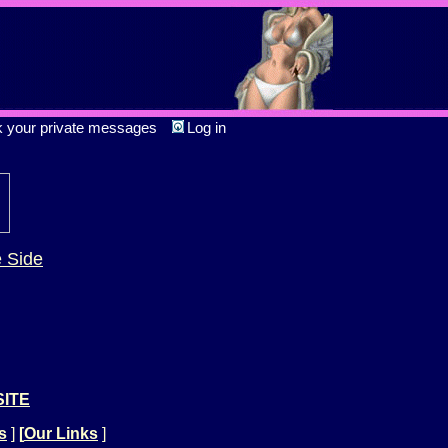
k your private messages
Log in
e Side
SITE
s
]
[
Our Links
]