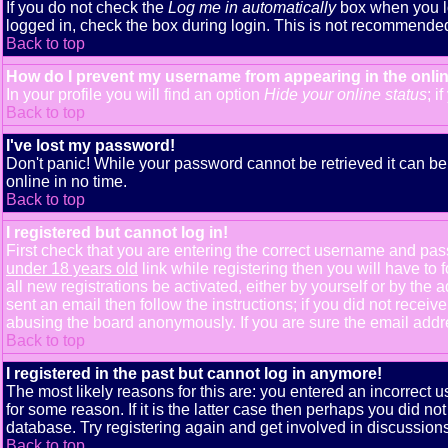
If you do not check the
Log me in automatically
box when you lo
logged in, check the box during login. This is not recommended i
Back to top
How do I prevent my username from appearing in the onlin
In your profile you will find an option
Hide your online status
; i
Back to top
I've lost my password!
Don't panic! While your password cannot be retrieved it can be 
online in no time.
Back to top
I registered but cannot log in!
First check that you are entering the correct username and pa
under 18 years old
link while registering then you will have to 
all new registrations be activated, either by yourself or by th
sent an email then follow the instructions; if you did not receiv
abusing the board anonymously. If you are sure the email addres
Back to top
I registered in the past but cannot log in anymore!
The most likely reasons for this are: you entered an incorrect
for some reason. If it is the latter case then perhaps you did n
database. Try registering again and get involved in discussions
Back to top