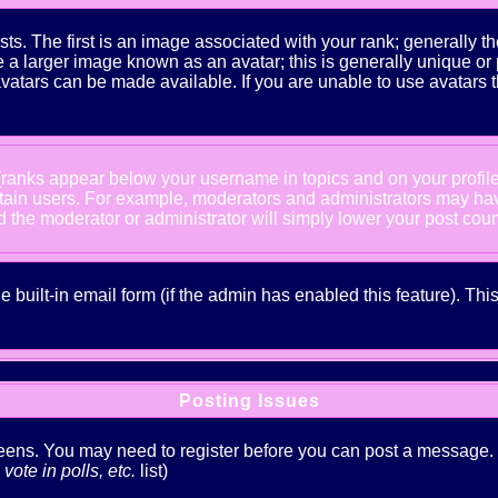
The first is an image associated with your rank; generally the
 larger image known as an avatar; this is generally unique or pe
atars can be made available. If you are unable to use avatars t
 (ranks appear below your username in topics and on your profil
rtain users. For example, moderators and administrators may ha
nd the moderator or administrator will simply lower your post coun
he built-in email form (if the admin has enabled this feature). T
Posting Issues
creens. You may need to register before you can post a message. Th
ote in polls, etc.
list)