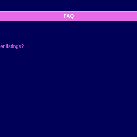
FAQ
r listings?