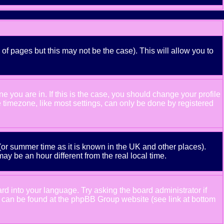
 of pages but this may not be the case). This will allow you to
 you are in. If this is the case, you should change your profile
e timezone, like most settings, can only be done by registered
e (or summer time as it is known in the UK and other places).
 be an hour different from the real local time.
ard into your language. Try asking the board administrator if
ion can be found at the phpBB Group website (see link at bottom