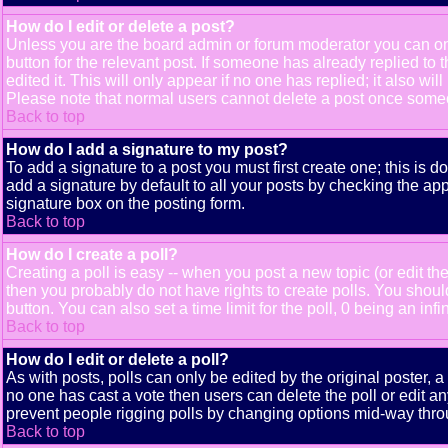
How do I edit or delete a post?
Unless you are the board admin or forum moderator you can only
button for the relevant post. If someone has already replied to t
edited it. This will only appear if no one has replied; it also 
Please note that normal users cannot delete a post once some
Back to top
How do I add a signature to my post?
To add a signature to a post you must first create one; this is 
add a signature by default to all your posts by checking the app
signature box on the posting form.
Back to top
How do I create a poll?
Creating a poll is easy -- when you post a new topic (or edit the
then you probably do not have rights to create polls. You should e
button. You can also set a time limit for the poll, 0 being an inf
Back to top
How do I edit or delete a poll?
As with posts, polls can only be edited by the original poster, a m
no one has cast a vote then users can delete the poll or edit an
prevent people rigging polls by changing options mid-way thro
Back to top