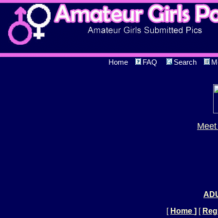
Home
FAQ
Search
M
Meet 
ADU
[
Home
]
[
Regi