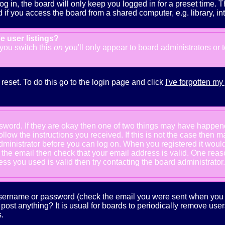
g in, the board will only keep you logged in for a preset time. 
f you access the board from a shared computer, e.g. library, inter
e user listings?
f you switch this
on
you'll only appear to board administrators or 
reset. To do this go to the login page and click
I've forgotten m
ssword. If they are okay then one of two things may have happe
follow the instructions you received. If this is not the case the
e administrator before you can log on. When you registered it wou
e the email then check that your email address is valid. One reaso
s you used is valid then try contacting the board administrator.
 username or password (check the email you were sent when you fi
ot post anything? It is usual for boards to periodically remove us
.