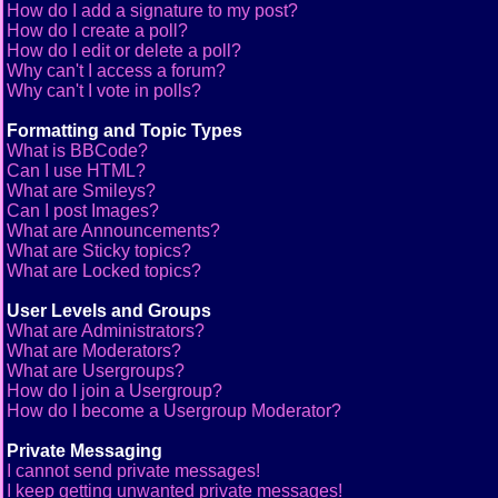
How do I add a signature to my post?
How do I create a poll?
How do I edit or delete a poll?
Why can't I access a forum?
Why can't I vote in polls?
Formatting and Topic Types
What is BBCode?
Can I use HTML?
What are Smileys?
Can I post Images?
What are Announcements?
What are Sticky topics?
What are Locked topics?
User Levels and Groups
What are Administrators?
What are Moderators?
What are Usergroups?
How do I join a Usergroup?
How do I become a Usergroup Moderator?
Private Messaging
I cannot send private messages!
I keep getting unwanted private messages!