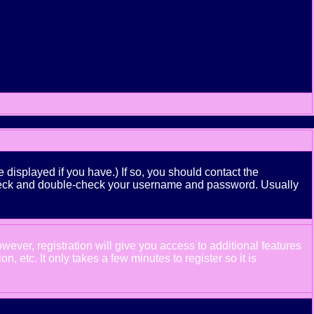
displayed if you have.) If so, you should contact the
n check and double-check your username and password. Usually
wever, registration will give you access to additional features
 etc. It only takes a few minutes to register so it is