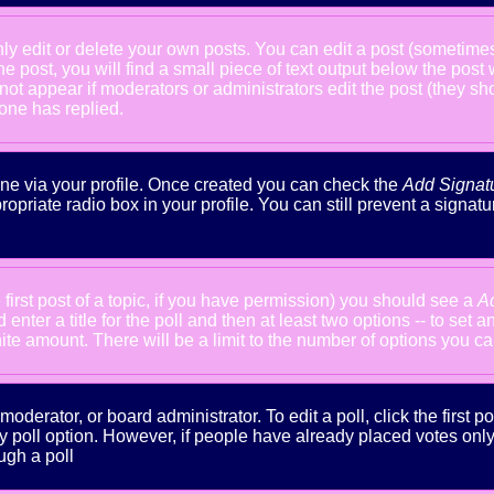
 edit or delete your own posts. You can edit a post (sometimes f
he post, you will find a small piece of text output below the post
will not appear if moderators or administrators edit the post (the
one has replied.
done via your profile. Once created you can check the
Add Signat
ropriate radio box in your profile. You can still prevent a signa
 first post of a topic, if you have permission) you should see a
A
nter a title for the poll and then at least two options -- to set a
inite amount. There will be a limit to the number of options you ca
oderator, or board administrator. To edit a poll, click the first po
y poll option. However, if people have already placed votes only m
ugh a poll