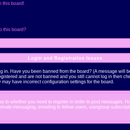
 this board!
o this board?
Login and Registration Issues
log in. Have you been banned from the board? (A message will be 
 registered and are not banned and you still cannot log in the
ey may have incorrect configuration settings for the board.
d as to whether you need to register in order to post messages. Ho
ivate messaging, emailing to fellow users, usergroup subscription,