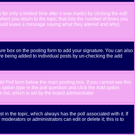
or only a limited time after it was made) by clicking the
edit
 when you return to the topic that lists the number of times you
y should leave a message saying what they altered and why).
ure
box on the posting form to add your signature. You can also
ture being added to individual posts by un-checking the add
dd Poll
form below the main posting box. If you cannot see this
n option type in the poll question and click the
Add option
n list, which is set by the board administrator
st in the topic, which always has the poll associated with it. If
oderators or administrators can edit or delete it; this is to