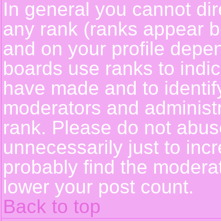
In general you cannot dir
any rank (ranks appear b
and on your profile depe
boards use ranks to indi
have made and to identif
moderators and administ
rank. Please do not abus
unnecessarily just to incr
probably find the moderat
lower your post count.
Back to top