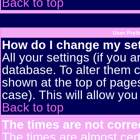
Back to top
User Pref
How do I change my se
All your settings (if you a
database. To alter them c
shown at the top of pages
case). This will allow you
Back to top
The times are not corre
The times are almost cert