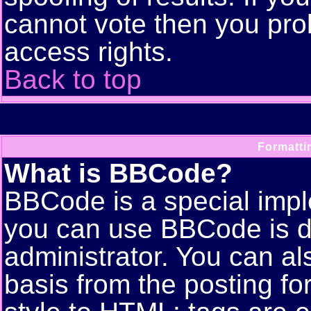
cannot vote then you pro
access rights.
Back to top
Formatti
What is BBCode?
BBCode is a special imp
you can use BBCode is d
administrator. You can als
basis from the posting for