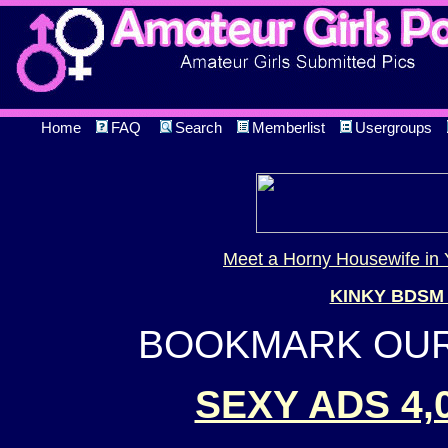
Home
FAQ
Search
Memberlist
Usergroups
Meet a Horny Housewife in 
KINKY BDSM
BOOKMARK OUR 
SEXY ADS 4,