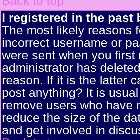
Back to top
I registered in the past
The most likely reasons f
incorrect username or pa
were sent when you first 
administrator has delete
reason. If it is the latte
post anything? It is usual
remove users who have n
reduce the size of the da
and get involved in discu