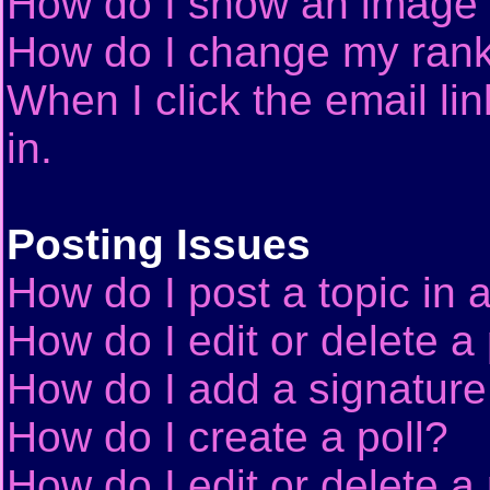
How do I show an image
How do I change my ran
When I click the email lin
in.
Posting Issues
How do I post a topic in 
How do I edit or delete a
How do I add a signature
How do I create a poll?
How do I edit or delete a 