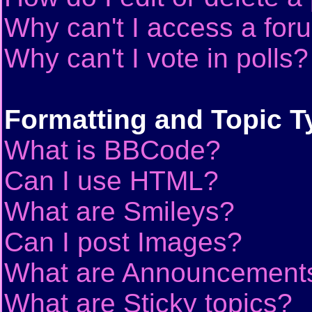
Why can't I access a for
Why can't I vote in polls?
Formatting and Topic T
What is BBCode?
Can I use HTML?
What are Smileys?
Can I post Images?
What are Announcement
What are Sticky topics?