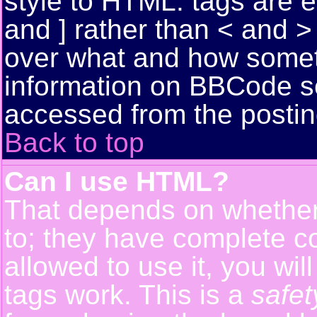
style to HTML: tags are 
and ] rather than < and > 
over what and how somet
information on BBCode s
accessed from the posti
Back to top
Can I use HTML?
That depends on whether 
to; they have complete con
allowed to use it, you wil
tags work. This is a
safet