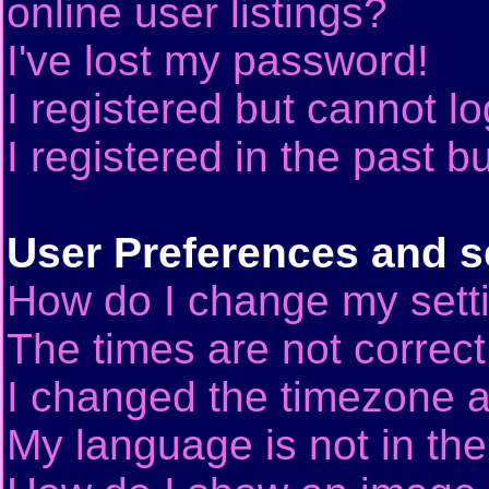
online user listings?
I've lost my password!
I registered but cannot lo
I registered in the past 
User Preferences and s
How do I change my sett
The times are not correct
I changed the timezone an
My language is not in the 