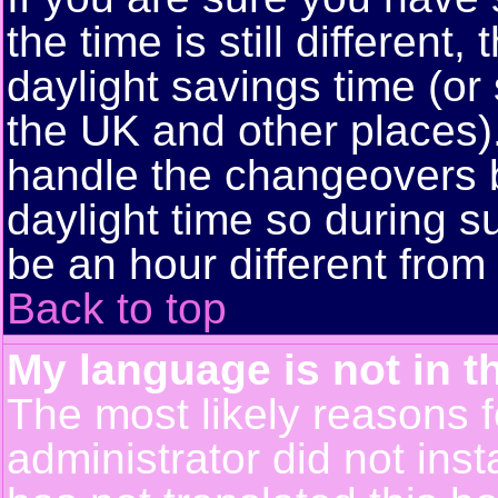
the time is still different
daylight savings time (or
the UK and other places)
handle the changeovers 
daylight time so during
be an hour different from 
Back to top
My language is not in th
The most likely reasons fo
administrator did not ins