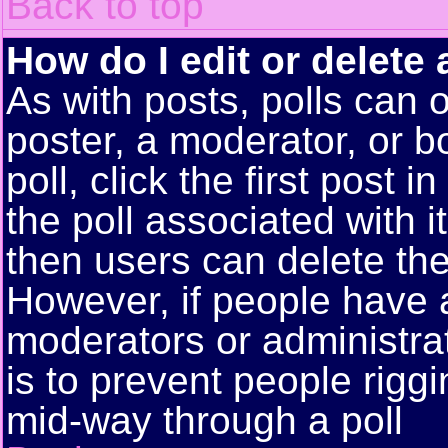
Back to top
How do I edit or delete 
As with posts, polls can o
poster, a moderator, or bo
poll, click the first post 
the poll associated with i
then users can delete the 
However, if people have 
moderators or administrato
is to prevent people rigg
mid-way through a poll