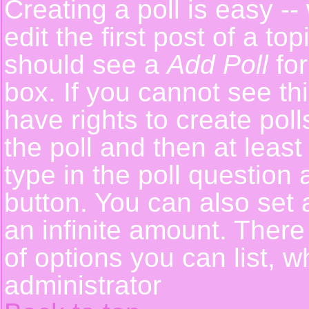
Creating a poll is easy -
edit the first post of a t
should see a
Add Poll
for
box. If you cannot see th
have rights to create polls
the poll and then at least
type in the poll question 
button. You can also set a
an infinite amount. There 
of options you can list, w
administrator