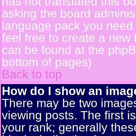
has not translated this b
asking the board administr
language pack you need or
feel free to create a new 
can be found at the phpB
bottom of pages)
Back to top
How do I show an ima
There may be two image
viewing posts. The first 
your rank; generally these