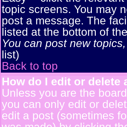
topic screens. You may n
post a message. The facil
listed at the bottom of t
You can post new topics, 
list)
Back to top
How do I edit or delete 
Unless you are the boar
you can only edit or del
edit a post (sometimes for
was made) by clicking t