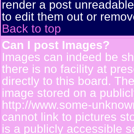
render a post unreadabl
to edit them out or remov
Back to top
Can I post Images?
Images can indeed be sh
there is no facility at pr
directly to this board. Th
image stored on a publicl
http://www.some-unknown-
cannot link to pictures s
is a publicly accessible 