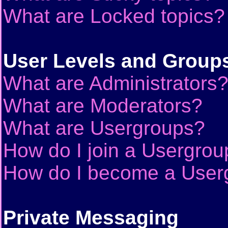
What are Locked topics?
User Levels and Group
What are Administrators
What are Moderators?
What are Usergroups?
How do I join a Usergrou
How do I become a User
Private Messaging