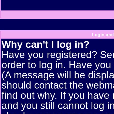
Login and
Why can't I log in?
Have you registered? Seri
order to log in. Have yo
(A message will be displa
should contact the webma
find out why. If you have
and you still cannot log 