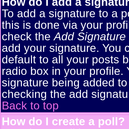
How do I add a signatu
To add a signature to a p
this is done via your pro
check the
Add Signature
add your signature. You 
default to all your posts
radio box in your profile.
signature being added to 
checking the add signatu
Back to top
How do I create a poll?