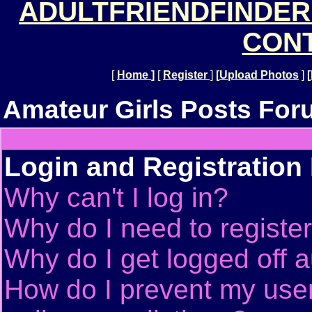
ADULTFRIENDFINDER
CONT
[
Home
]
[
Register
]
[
Upload Photos
]
[
Amateur Girls Posts For
Login and Registration
Why can't I log in?
Why do I need to register 
Why do I get logged off a
How do I prevent my use