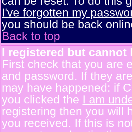
can be reset. To do this g
I've forgotten my passwo
you should be back online
Back to top
I registered but cannot 
First check that you are 
and password. If they are
may have happened: if C
you clicked the
I am unde
registering then you will 
you received. If this is 