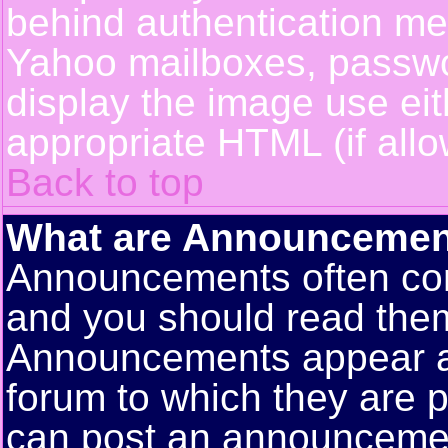
behind authentication m
Yahoo mailboxes, passwor
display the image use ei
appropriate HTML (if allo
Back to top
What are Announcemen
Announcements often con
and you should read them
Announcements appear at 
forum to which they are 
can post an announceme