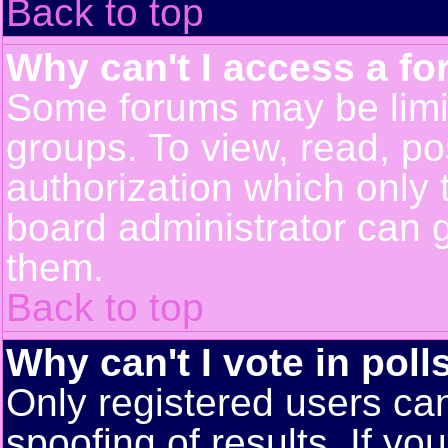
Back to top
Why can't I access a f
Some forums may be limit
groups. To view, read, po
authorization which only
board administrator can 
them.
Back to top
Why can't I vote in poll
Only registered users can
spoofing of results. If yo