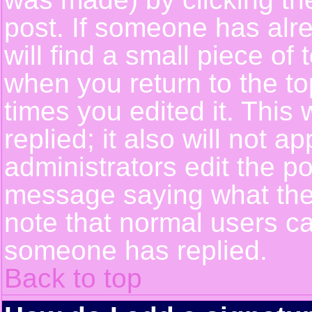
post. If someone has alre
will find a small piece of
when you return to the top
times you edited it. This 
replied; it also will not a
administrators edit the p
message saying what the
note that normal users c
someone has replied.
Back to top