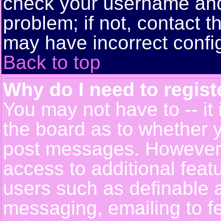
check your username and 
problem; if not, contact t
may have incorrect config
Back to top
Why do I need to registe
You may not have to -- it 
the board as to whether y
post messages. However, r
access to additional feat
users such as definable 
messaging, emailing to f