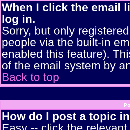
When I click the email l
log in.
Sorry, but only registere
people via the built-in em
enabled this feature). Thi
of the email system by 
Back to top
Po
How do I post a topic i
Easy -- click the relevant