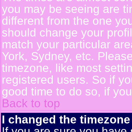
you may be seeing are ti
different from the one you 
should change your profil
match your particular ar
York, Sydney, etc. Pleas
timezone, like most setti
registered users. So if yo
good time to do so, if yo
Back to top
I changed the timezone 
If you are sure you have 