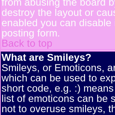
from abusing the board 
destroy the layout or cau
enabled you can disable i
posting form.
Back to top
What are Smileys?
Smileys, or Emoticons, a
which can be used to exp
short code, e.g. :) means
list of emoticons can be 
not to overuse smileys, t