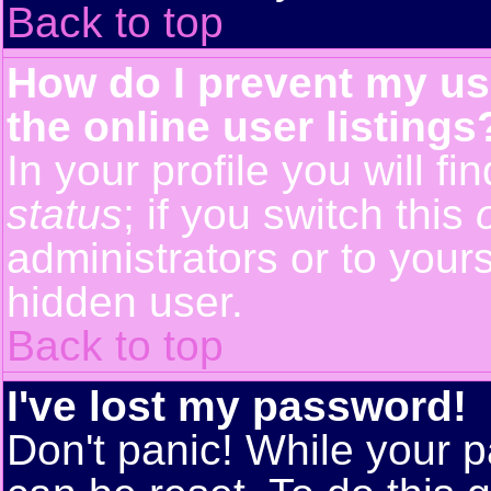
Back to top
How do I prevent my us
the online user listings
In your profile you will f
status
; if you switch this
administrators or to yours
hidden user.
Back to top
I've lost my password!
Don't panic! While your p