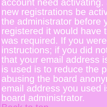
account need activating. 
new registrations be activ
the administrator before
registered it would have 
was required. If you were
instructions; if you did n
that your email address i
is used is to reduce the p
abusing the board anonym
email address you used is
board administrator.