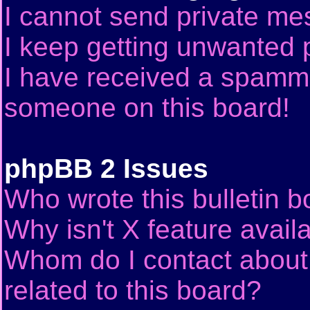
I cannot send private me
I keep getting unwanted 
I have received a spammi
someone on this board!
phpBB 2 Issues
Who wrote this bulletin 
Why isn't X feature avail
Whom do I contact about 
related to this board?