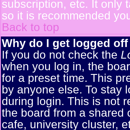
subscription, etc. It only
so it is recommended you
Back to top
Why do I get logged off
If you do not check the
L
when you log in, the boar
for a preset time. This p
by anyone else. To stay 
during login. This is no
the board from a shared co
cafe, university cluster, e