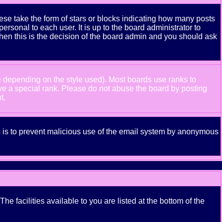
se take the form of stars or blocks indicating how many posts
rsonal to each user. It is up to the board administrator to
hen this is the decision of the board admin and you should ask
e depending on the style used). Most boards use ranks to
ve a special rank. Please do not abuse the board by posting
t.
his is to prevent malicious use of the email system by anonymous
e facilities available to you are listed at the bottom of the