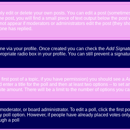
 edit or delete your own posts. You can edit a post (sometimes f
he post, you will find a small piece of text output below the post
will not appear if moderators or administrators edit the post (the
one has replied.
done via your profile. Once created you can check the
Add Signat
ropriate radio box in your profile. You can still prevent a signa
 first post of a topic, if you have permission) you should see a
A
nter a title for the poll and then at least two options -- to set a
inite amount. There will be a limit to the number of options you ca
oderator, or board administrator. To edit a poll, click the first po
y poll option. However, if people have already placed votes only m
ugh a poll