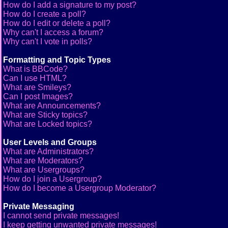
How do I add a signature to my post?
How do I create a poll?
How do I edit or delete a poll?
Why can't I access a forum?
Why can't I vote in polls?
Formatting and Topic Types
What is BBCode?
Can I use HTML?
What are Smileys?
Can I post Images?
What are Announcements?
What are Sticky topics?
What are Locked topics?
User Levels and Groups
What are Administrators?
What are Moderators?
What are Usergroups?
How do I join a Usergroup?
How do I become a Usergroup Moderator?
Private Messaging
I cannot send private messages!
I keep getting unwanted private messages!