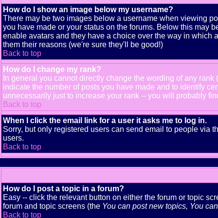
How do I show an image below my username?
There may be two images below a username when viewing posts. 
you have made or your status on the forums. Below this may be a
enable avatars and they have a choice over the way in which av
them their reasons (we're sure they'll be good!)
Back to top
How do I change my rank?
In general you cannot directly change the wording of any rank
indicate the number of posts you have made and to identify ce
unnecessarily just to increase your rank -- you will probably fi
Back to top
When I click the email link for a user it asks me to log in.
Sorry, but only registered users can send email to people via t
users.
Back to top
How do I post a topic in a forum?
Easy -- click the relevant button on either the forum or topic s
forum and topic screens (the
You can post new topics, You can v
Back to top