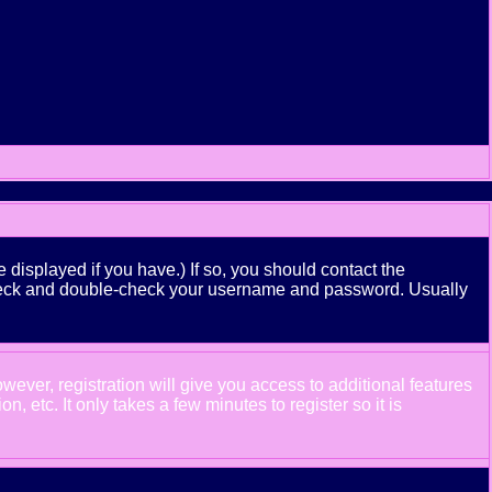
displayed if you have.) If so, you should contact the
n check and double-check your username and password. Usually
wever, registration will give you access to additional features
 etc. It only takes a few minutes to register so it is