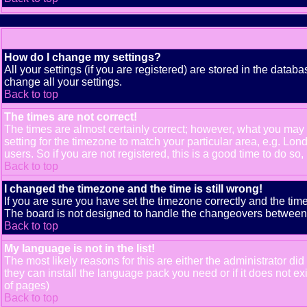
How do I change my settings?
All your settings (if you are registered) are stored in the databa
change all your settings.
Back to top
The times are not correct!
The times are almost certainly correct; however, what you may b
setting for the timezone to match your particular area, e.g. Lo
users. So if you are not registered, this is a good time to do so,
Back to top
I changed the timezone and the time is still wrong!
If you are sure you have set the timezone correctly and the time 
The board is not designed to handle the changeovers between s
Back to top
My language is not in the list!
The most likely reasons for this are either the administrator di
they can install the language pack you need or if it does not e
of pages)
Back to top