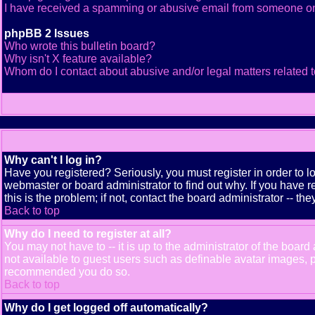
I have received a spamming or abusive email from someone on
phpBB 2 Issues
Who wrote this bulletin board?
Why isn't X feature available?
Whom do I contact about abusive and/or legal matters related t
Why can't I log in?
Have you registered? Seriously, you must register in order to 
webmaster or board administrator to find out why. If you have
this is the problem; if not, contact the board administrator -- th
Back to top
Why do I need to register at all?
You may not have to -- it is up to the administrator of the boar
not available to guest users such as definable avatar images, pr
recommended you do so.
Back to top
Why do I get logged off automatically?