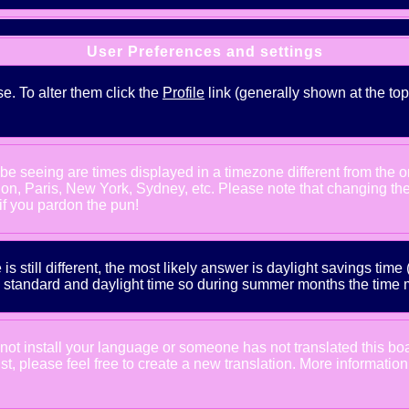
User Preferences and settings
se. To alter them click the
Profile
link (generally shown at the top
e seeing are times displayed in a timezone different from the one
ndon, Paris, New York, Sydney, etc. Please note that changing th
 if you pardon the pun!
is still different, the most likely answer is daylight savings tim
tandard and daylight time so during summer months the time may
d not install your language or someone has not translated this bo
xist, please feel free to create a new translation. More informat