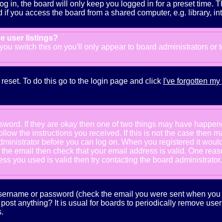
g in, the board will only keep you logged in for a preset time. 
f you access the board from a shared computer, e.g. library, inter
e user listings?
f you switch this
on
you'll only appear to board administrators or 
reset. To do this go to the login page and click
I've forgotten m
ssword. If they are okay then one of two things may have happe
follow the instructions you received. If this is not the case the
e administrator before you can log on. When you registered it wou
e the email then check that your email address is valid. One reaso
s you used is valid then try contacting the board administrator.
 username or password (check the email you were sent when you fi
ot post anything? It is usual for boards to periodically remove us
.