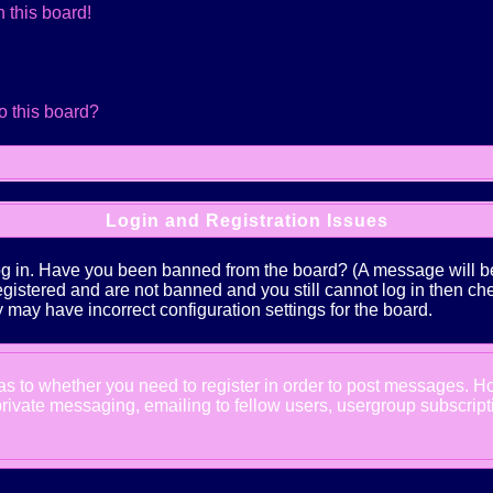
 this board!
o this board?
Login and Registration Issues
log in. Have you been banned from the board? (A message will be 
 registered and are not banned and you still cannot log in the
ey may have incorrect configuration settings for the board.
d as to whether you need to register in order to post messages. Ho
ivate messaging, emailing to fellow users, usergroup subscription,