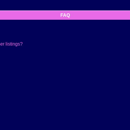
FAQ
r listings?