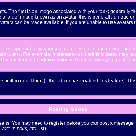
The first is an image associated with your rank; generally the
 larger image known as an avatar; this is generally unique or pe
atars can be made available. If you are unable to use avatars t
 (ranks appear below your username in topics and on your profil
rtain users. For example, moderators and administrators may ha
nd the moderator or administrator will simply lower your post coun
he built-in email form (if the admin has enabled this feature). T
Posting Issues
creens. You may need to register before you can post a message. Th
ote in polls, etc.
list)