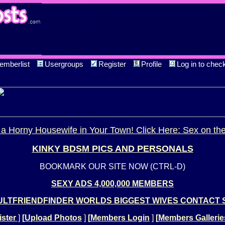
emberlist
Usergroups
Register
Profile
Log in to chec
a Horny Housewife in Your Town! Click Here: Sex on th
KINKY BDSM PICS AND PERSONALS
BOOKMARK OUR SITE NOW (CTRL-D)
SEXY ADS 4,000,000 MEMBERS
LTFRIENDFINDER WORLDS BIGGEST WIVES CONTACT 
ster
]
[
Upload Photos
]
[
Members Login
]
[
Members Gallerie