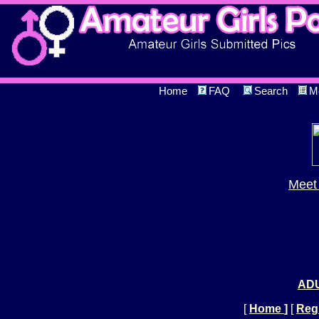
Home
FAQ
Search
M
Meet 
ADU
[
Home
]
[
Regi