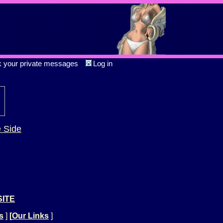
k your private messages
Log in
e Side
SITE
s
]
[
Our Links
]