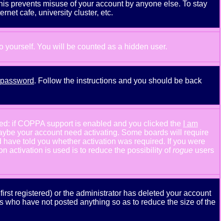
This prevents misuse of your account by anyone else. To stay
net cafe, university cluster, etc.
to yourself. You will be counted as a hidden user.
y password
. Follow the instructions and you should be back
ned: if COPPA support is enabled and you clicked the
I am
n maybe your account need activating. Some boards will require
ld have told you whether activation was required. If you were
n activation is used is to reduce the possibility of
rogue
users
rst registered) or the administrator has deleted your account
ers who have not posted anything so as to reduce the size of the