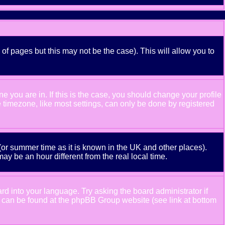
 of pages but this may not be the case). This will allow you to
 you are in. If this is the case, you should change your profile
e timezone, like most settings, can only be done by registered
e (or summer time as it is known in the UK and other places).
 be an hour different from the real local time.
ard into your language. Try asking the board administrator if
ion can be found at the phpBB Group website (see link at bottom