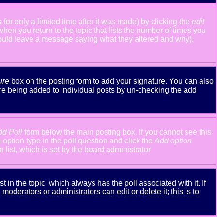
or only a limited time after it was made) by clicking the
edit
 when you return to the topic that lists the number of times you
y should leave a message saying what they altered and why).
ure
box on the posting form to add your signature. You can also
ture being added to individual posts by un-checking the add
dd Poll
form below the main posting box. If you cannot see this
n option type in the poll question and click the
Add option
n list, which is set by the board administrator
st in the topic, which always has the poll associated with it. If
oderators or administrators can edit or delete it; this is to