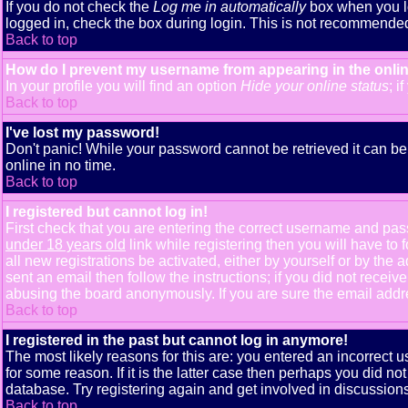
If you do not check the
Log me in automatically
box when you lo
logged in, check the box during login. This is not recommended i
Back to top
How do I prevent my username from appearing in the onlin
In your profile you will find an option
Hide your online status
; i
Back to top
I've lost my password!
Don't panic! While your password cannot be retrieved it can be 
online in no time.
Back to top
I registered but cannot log in!
First check that you are entering the correct username and pa
under 18 years old
link while registering then you will have to 
all new registrations be activated, either by yourself or by th
sent an email then follow the instructions; if you did not receiv
abusing the board anonymously. If you are sure the email addres
Back to top
I registered in the past but cannot log in anymore!
The most likely reasons for this are: you entered an incorrect
for some reason. If it is the latter case then perhaps you did n
database. Try registering again and get involved in discussions
Back to top