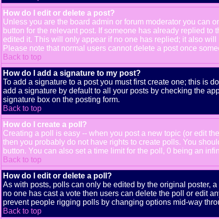
How do I edit or delete a post?
Unless you are the board admin or forum moderator you can only
button for the relevant post. If someone has already replied to t
edited it. This will only appear if no one has replied; it also 
Please note that normal users cannot delete a post once some
Back to top
How do I add a signature to my post?
To add a signature to a post you must first create one; this is 
add a signature by default to all your posts by checking the app
signature box on the posting form.
Back to top
How do I create a poll?
Creating a poll is easy -- when you post a new topic (or edit the
then you probably do not have rights to create polls. You should e
button. You can also set a time limit for the poll, 0 being an inf
Back to top
How do I edit or delete a poll?
As with posts, polls can only be edited by the original poster, a m
no one has cast a vote then users can delete the poll or edit an
prevent people rigging polls by changing options mid-way thro
Back to top