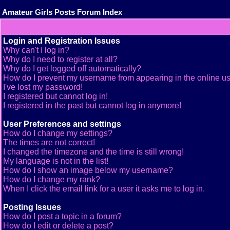
Amateur Girls Posts Forum Index
Login and Registration Issues
Why can't I log in?
Why do I need to register at all?
Why do I get logged off automatically?
How do I prevent my username from appearing in the online use
I've lost my password!
I registered but cannot log in!
I registered in the past but cannot log in anymore!
User Preferences and settings
How do I change my settings?
The times are not correct!
I changed the timezone and the time is still wrong!
My language is not in the list!
How do I show an image below my username?
How do I change my rank?
When I click the email link for a user it asks me to log in.
Posting Issues
How do I post a topic in a forum?
How do I edit or delete a post?