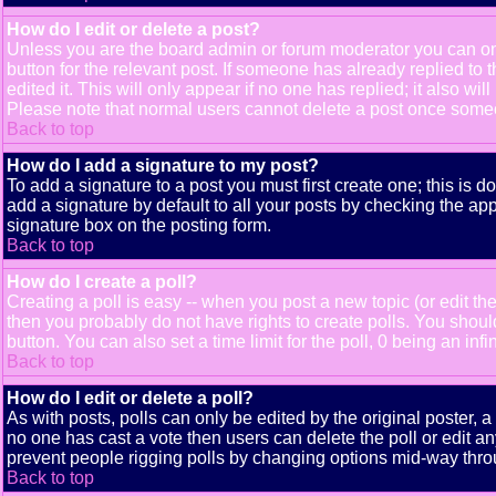
How do I edit or delete a post?
Unless you are the board admin or forum moderator you can only
button for the relevant post. If someone has already replied to t
edited it. This will only appear if no one has replied; it also 
Please note that normal users cannot delete a post once some
Back to top
How do I add a signature to my post?
To add a signature to a post you must first create one; this is 
add a signature by default to all your posts by checking the app
signature box on the posting form.
Back to top
How do I create a poll?
Creating a poll is easy -- when you post a new topic (or edit the
then you probably do not have rights to create polls. You should e
button. You can also set a time limit for the poll, 0 being an inf
Back to top
How do I edit or delete a poll?
As with posts, polls can only be edited by the original poster, a m
no one has cast a vote then users can delete the poll or edit an
prevent people rigging polls by changing options mid-way thro
Back to top