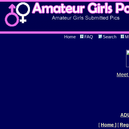
Home
FAQ
Search
M
Meet 
ADU
[
Home
]
[
Regi