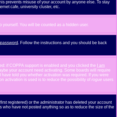
This prevents misuse of your account by anyone else. To stay
net cafe, university cluster, etc.
to yourself. You will be counted as a hidden user.
y password
. Follow the instructions and you should be back
ned: if COPPA support is enabled and you clicked the
I am
n maybe your account need activating. Some boards will require
ld have told you whether activation was required. If you were
n activation is used is to reduce the possibility of
rogue
users
rst registered) or the administrator has deleted your account
ers who have not posted anything so as to reduce the size of the