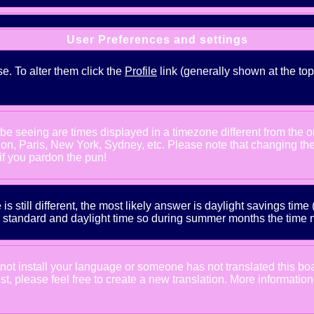
User Preferences and settings
se. To alter them click the
Profile
link (generally shown at the top
e seeing are times displayed in a timezone different from the one
ndon, Paris, New York, Sydney, etc. Please note that changing th
 if you pardon the pun!
is still different, the most likely answer is daylight savings tim
tandard and daylight time so during summer months the time may
d not install your language or someone has not translated this bo
xist, please feel free to create a new translation. More informat