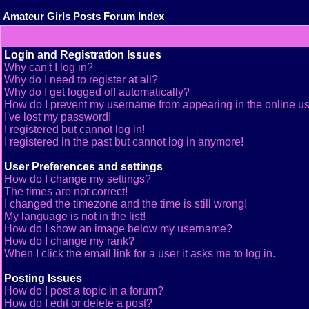
Amateur Girls Posts Forum Index
Login and Registration Issues
Why can't I log in?
Why do I need to register at all?
Why do I get logged off automatically?
How do I prevent my username from appearing in the online use
I've lost my password!
I registered but cannot log in!
I registered in the past but cannot log in anymore!
User Preferences and settings
How do I change my settings?
The times are not correct!
I changed the timezone and the time is still wrong!
My language is not in the list!
How do I show an image below my username?
How do I change my rank?
When I click the email link for a user it asks me to log in.
Posting Issues
How do I post a topic in a forum?
How do I edit or delete a post?