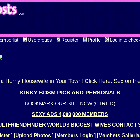
emberlist
Usergroups
Register
Profile
Log in to chec
a Horny Housewife in Your Town! Click Here: Sex on th
KINKY BDSM PICS AND PERSONALS
BOOKMARK OUR SITE NOW (CTRL-D)
SEXY ADS 4,000,000 MEMBERS
LTFRIENDFINDER WORLDS BIGGEST WIVES CONTACT 
ster
]
[
Upload Photos
]
[
Members Login
]
[
Members Gallerie