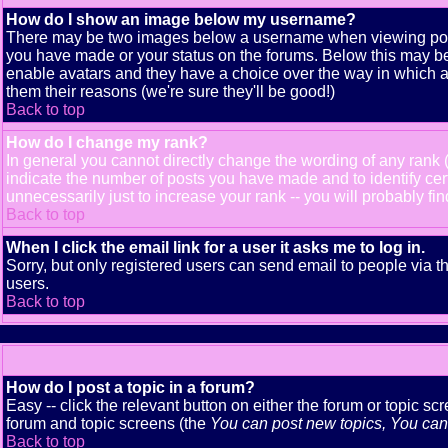
How do I show an image below my username?
There may be two images below a username when viewing posts. 
you have made or your status on the forums. Below this may be a
enable avatars and they have a choice over the way in which av
them their reasons (we're sure they'll be good!)
Back to top
How do I change my rank?
In general you cannot directly change the wording of any rank
indicate the number of posts you have made and to identify ce
unnecessarily just to increase your rank -- you will probably fi
Back to top
When I click the email link for a user it asks me to log in.
Sorry, but only registered users can send email to people via t
users.
Back to top
How do I post a topic in a forum?
Easy -- click the relevant button on either the forum or topic s
forum and topic screens (the
You can post new topics, You can v
Back to top