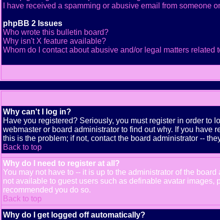
I have received a spamming or abusive email from someone on
phpBB 2 Issues
Who wrote this bulletin board?
Why isn't X feature available?
Whom do I contact about abusive and/or legal matters related t
Why can't I log in?
Have you registered? Seriously, you must register in order to 
webmaster or board administrator to find out why. If you have
this is the problem; if not, contact the board administrator -- th
Back to top
Why do I need to register at all?
You may not have to -- it is up to the administrator of the boar
not available to guest users such as definable avatar images, pr
recommended you do so.
Back to top
Why do I get logged off automatically?