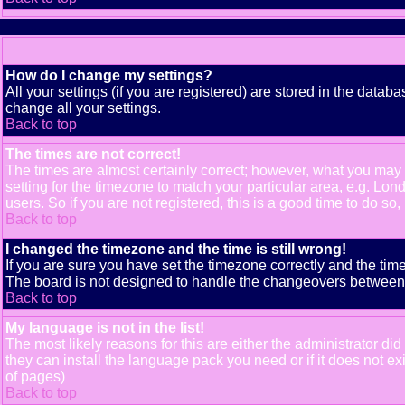
How do I change my settings?
All your settings (if you are registered) are stored in the databa
change all your settings.
Back to top
The times are not correct!
The times are almost certainly correct; however, what you may b
setting for the timezone to match your particular area, e.g. Lo
users. So if you are not registered, this is a good time to do so,
Back to top
I changed the timezone and the time is still wrong!
If you are sure you have set the timezone correctly and the time 
The board is not designed to handle the changeovers between s
Back to top
My language is not in the list!
The most likely reasons for this are either the administrator di
they can install the language pack you need or if it does not e
of pages)
Back to top