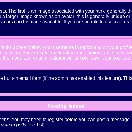
The first is an image associated with your rank; generally the
 larger image known as an avatar; this is generally unique or pe
atars can be made available. If you are unable to use avatars t
 (ranks appear below your username in topics and on your profil
rtain users. For example, moderators and administrators may ha
nd the moderator or administrator will simply lower your post coun
he built-in email form (if the admin has enabled this feature). T
Posting Issues
creens. You may need to register before you can post a message. Th
ote in polls, etc.
list)