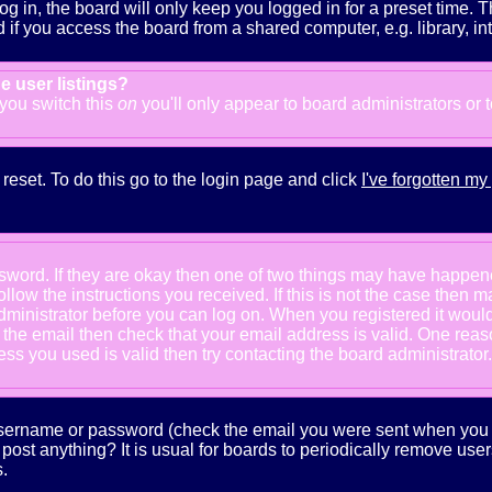
g in, the board will only keep you logged in for a preset time. 
f you access the board from a shared computer, e.g. library, inter
e user listings?
f you switch this
on
you'll only appear to board administrators or 
reset. To do this go to the login page and click
I've forgotten m
ssword. If they are okay then one of two things may have happe
follow the instructions you received. If this is not the case the
e administrator before you can log on. When you registered it wou
e the email then check that your email address is valid. One reaso
s you used is valid then try contacting the board administrator.
 username or password (check the email you were sent when you fi
ot post anything? It is usual for boards to periodically remove us
.