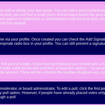
 edit or delete your own posts. You can edit a post (sometimes f
he post, you will find a small piece of text output below the post
will not appear if moderators or administrators edit the post (the
one has replied.
done via your profile. Once created you can check the
Add Signat
ropriate radio box in your profile. You can still prevent a signa
 first post of a topic, if you have permission) you should see a
A
nter a title for the poll and then at least two options -- to set a
inite amount. There will be a limit to the number of options you ca
oderator, or board administrator. To edit a poll, click the first po
y poll option. However, if people have already placed votes only m
ugh a poll