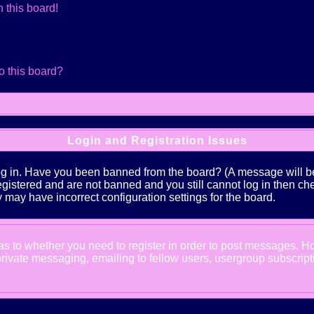
 this board!
o this board?
Login and Registration Issues
log in. Have you been banned from the board? (A message will be 
 registered and are not banned and you still cannot log in the
ey may have incorrect configuration settings for the board.
d as to whether you need to register in order to post messages. Ho
ivate messaging, emailing to fellow users, usergroup subscription,