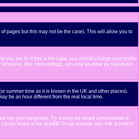
 of pages but this may not be the case). This will allow you to
 you are in. If this is the case, you should change your profile
e timezone, like most settings, can only be done by registered
e (or summer time as it is known in the UK and other places).
 be an hour different from the real local time.
ard into your language. Try asking the board administrator if
ion can be found at the phpBB Group website (see link at bottom