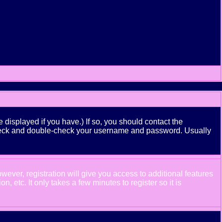
displayed if you have.) If so, you should contact the
n check and double-check your username and password. Usually
wever, registration will give you access to additional features
 etc. It only takes a few minutes to register so it is