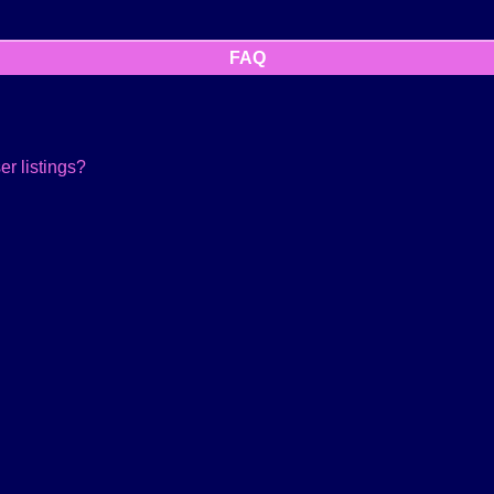
FAQ
r listings?