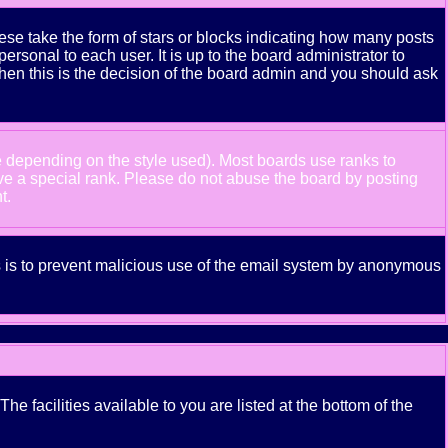
se take the form of stars or blocks indicating how many posts
rsonal to each user. It is up to the board administrator to
hen this is the decision of the board admin and you should ask
e depending on the style used). Most boards use ranks to
ve a special rank. Please do not abuse the board by posting
t.
his is to prevent malicious use of the email system by anonymous
e facilities available to you are listed at the bottom of the