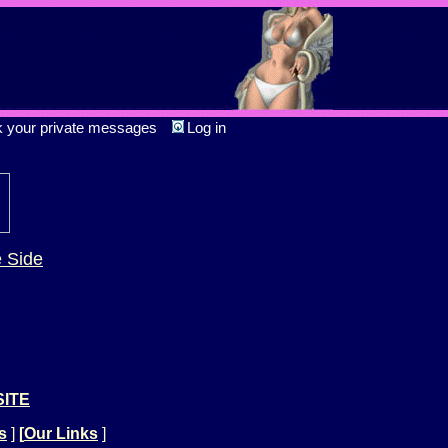
k your private messages
Log in
e Side
SITE
s
]
[
Our Links
]