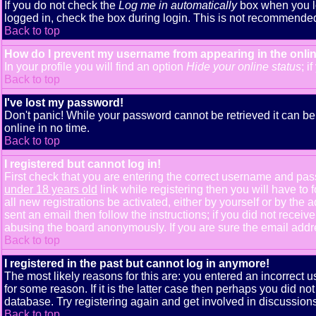
If you do not check the
Log me in automatically
box when you lo
logged in, check the box during login. This is not recommended i
Back to top
How do I prevent my username from appearing in the onlin
In your profile you will find an option
Hide your online status
; i
Back to top
I've lost my password!
Don't panic! While your password cannot be retrieved it can be 
online in no time.
Back to top
I registered but cannot log in!
First check that you are entering the correct username and pa
under 18 years old
link while registering then you will have to 
all new registrations be activated, either by yourself or by th
sent an email then follow the instructions; if you did not receiv
abusing the board anonymously. If you are sure the email addres
Back to top
I registered in the past but cannot log in anymore!
The most likely reasons for this are: you entered an incorrect
for some reason. If it is the latter case then perhaps you did n
database. Try registering again and get involved in discussions
Back to top