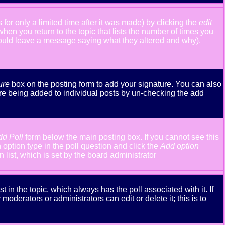
or only a limited time after it was made) by clicking the
edit
 when you return to the topic that lists the number of times you
y should leave a message saying what they altered and why).
ure
box on the posting form to add your signature. You can also
ture being added to individual posts by un-checking the add
dd Poll
form below the main posting box. If you cannot see this
n option type in the poll question and click the
Add option
n list, which is set by the board administrator
st in the topic, which always has the poll associated with it. If
oderators or administrators can edit or delete it; this is to