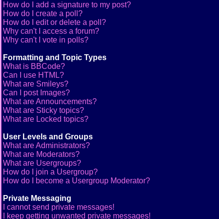
How do I add a signature to my post?
How do I create a poll?
How do I edit or delete a poll?
Why can't I access a forum?
Why can't I vote in polls?
Formatting and Topic Types
What is BBCode?
Can I use HTML?
What are Smileys?
Can I post Images?
What are Announcements?
What are Sticky topics?
What are Locked topics?
User Levels and Groups
What are Administrators?
What are Moderators?
What are Usergroups?
How do I join a Usergroup?
How do I become a Usergroup Moderator?
Private Messaging
I cannot send private messages!
I keep getting unwanted private messages!