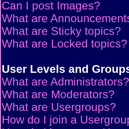
Can I post Images?
What are Announcement
What are Sticky topics?
What are Locked topics?
User Levels and Group
What are Administrators
What are Moderators?
What are Usergroups?
How do I join a Usergrou