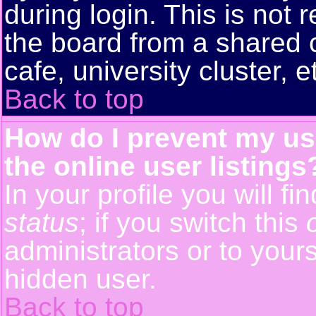
during login. This is no
the board from a shared co
cafe, university cluster, e
Back to top
How do I prevent my us
the online user listings
In your profile you will f
status
; if you switch this
administrators or to yours
hidden user.
Back to top