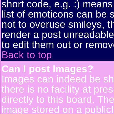
short code, e.g. :) means
list of emoticons can be 
not to overuse smileys, t
render a post unreadabl
to edit them out or remov
Back to top
Can I post Images?
Images can indeed be sh
there is no facility at pr
directly to this board. Th
image stored on a publicl