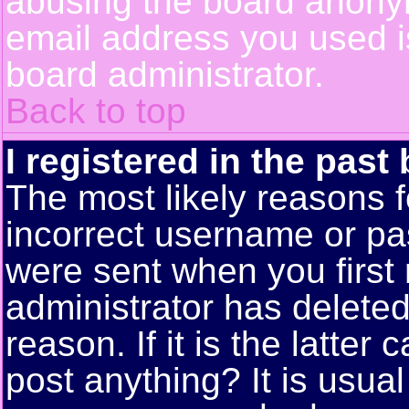
abusing the board anonym
email address you used is
board administrator.
Back to top
I registered in the past
The most likely reasons f
incorrect username or pa
were sent when you first 
administrator has delete
reason. If it is the latte
post anything? It is usual