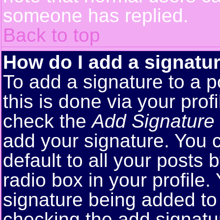
someone has replied.
Back to top
How do I add a signatu
To add a signature to a p
this is done via your pro
check the
Add Signature
add your signature. You 
default to all your posts
radio box in your profile.
signature being added to 
checking the add signatu