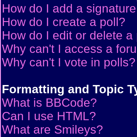
How do I add a signature
How do I create a poll?
How do I edit or delete a 
Why can't I access a for
Why can't I vote in polls?
Formatting and Topic T
What is BBCode?
Can I use HTML?
What are Smileys?