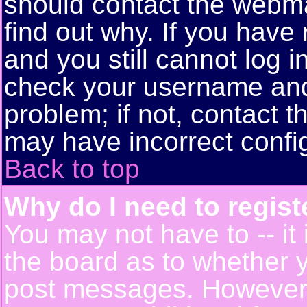
should contact the webma
find out why. If you have
and you still cannot log 
check your username and 
problem; if not, contact t
may have incorrect config
Back to top
Why do I need to registe
You may not have to -- it 
the board as to whether y
post messages. However, r