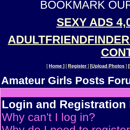
BOOKMARK OUR 
SEXY ADS 4,
ADULTFRIENDFINDER
CONT
[
Home
]
[
Register
]
[
Upload Photos
]
[
Amateur Girls Posts For
Login and Registration
Why can't I log in?
Why do I need to register 