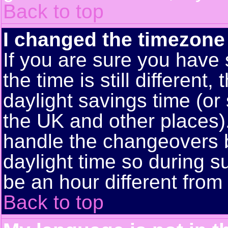
Back to top
I changed the timezone 
If you are sure you have 
the time is still different
daylight savings time (or
the UK and other places)
handle the changeovers 
daylight time so during
be an hour different from 
Back to top