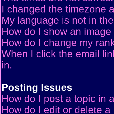
I changed the timezone an
My language is not in the 
How do I show an image
How do I change my ran
When I click the email lin
in.
Posting Issues
How do I post a topic in 
How do I edit or delete a