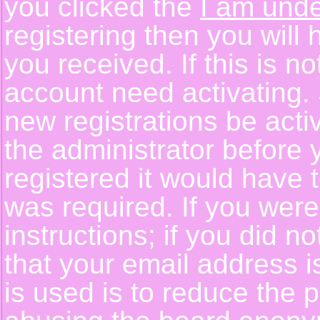
you clicked the
I am unde
registering then you will 
you received. If this is 
account need activating. 
new registrations be activ
the administrator before
registered it would have 
was required. If you were
instructions; if you did n
that your email address i
is used is to reduce the p