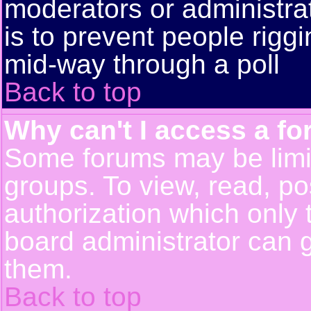
moderators or administrato
is to prevent people rigg
mid-way through a poll
Back to top
Why can't I access a f
Some forums may be limit
groups. To view, read, po
authorization which only
board administrator can 
them.
Back to top