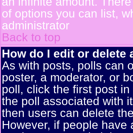
an infinite amount. There 
of options you can list, w
administrator
Back to top
How do I edit or delete 
As with posts, polls can o
poster, a moderator, or bo
poll, click the first post 
the poll associated with i
then users can delete the 
However, if people have 