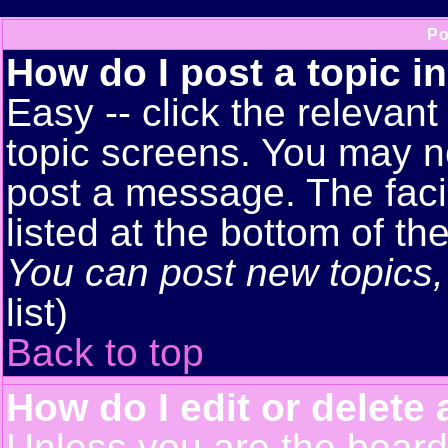
Po
How do I post a topic i
Easy -- click the relevant
topic screens. You may n
post a message. The facil
listed at the bottom of t
You can post new topics, 
list)
Back to top
How do I edit or delete 
Unless you are the boar