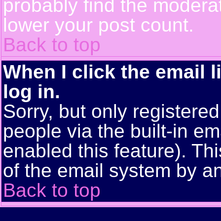
probably find the moderat
lower your post count.
Back to top
When I click the email l
log in.
Sorry, but only registere
people via the built-in em
enabled this feature). Thi
of the email system by 
Back to top