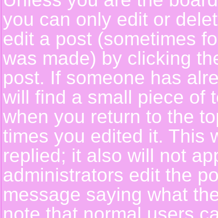
you can only edit or del
edit a post (sometimes for
was made) by clicking t
post. If someone has alre
will find a small piece of
when you return to the top
times you edited it. This 
replied; it also will not a
administrators edit the p
message saying what the
note that normal users c