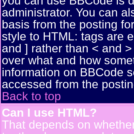
you can use BBCode is d
administrator. You can als
basis from the posting for
style to HTML: tags are 
and ] rather than < and > 
over what and how somet
information on BBCode s
accessed from the posti
Back to top
Can I use HTML?
That depends on whether 