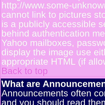
http://www.some-unknown-
cannot link to pictures s
is a publicly accessible 
behind authentication m
Yahoo mailboxes, passwor
display the image use ei
appropriate HTML (if allo
Back to top
What are Announcemen
Announcements often con
and you should read them