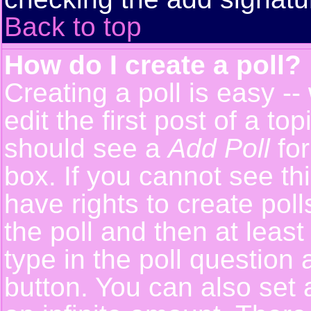
Back to top
How do I create a poll?
Creating a poll is easy -
edit the first post of a t
should see a
Add Poll
for
box. If you cannot see th
have rights to create polls
the poll and then at least
type in the poll question 
button. You can also set a