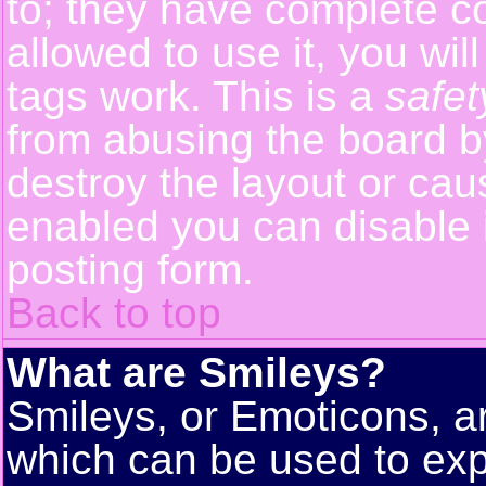
to; they have complete con
allowed to use it, you wil
tags work. This is a
safet
from abusing the board 
destroy the layout or cau
enabled you can disable i
posting form.
Back to top
What are Smileys?
Smileys, or Emoticons, a
which can be used to exp