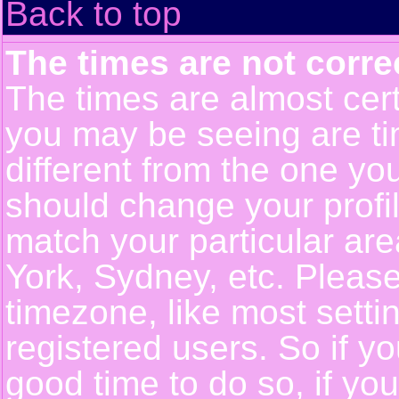
Back to top
The times are not corre
The times are almost cert
you may be seeing are ti
different from the one you 
should change your profil
match your particular ar
York, Sydney, etc. Pleas
timezone, like most setti
registered users. So if yo
good time to do so, if yo