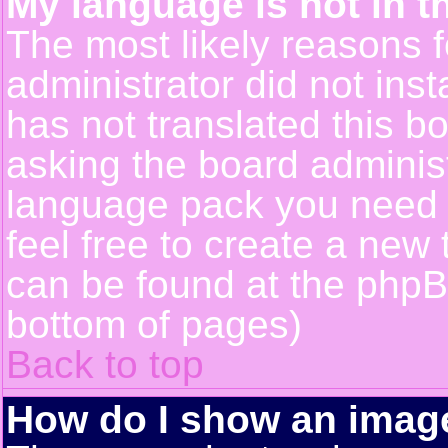
My language is not in th
The most likely reasons fo
administrator did not ins
has not translated this b
asking the board administr
language pack you need or
feel free to create a new 
can be found at the phpB
bottom of pages)
Back to top
How do I show an ima