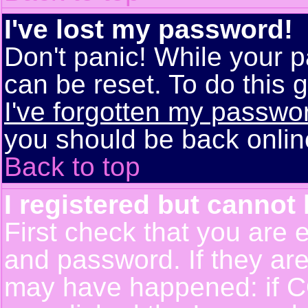
I've lost my password!
Don't panic! While your p
can be reset. To do this g
I've forgotten my passwo
you should be back online
Back to top
I registered but cannot 
First check that you are 
and password. If they are
may have happened: if C