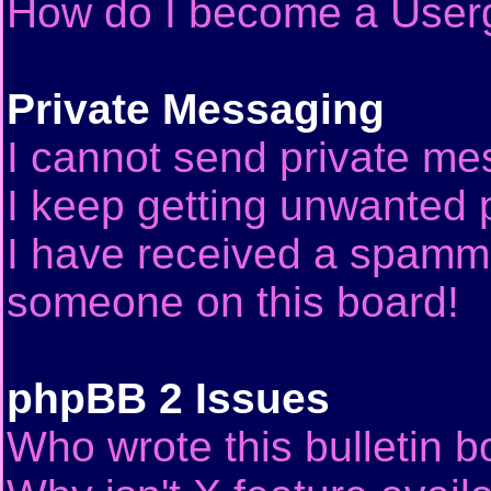
How do I become a User
Private Messaging
I cannot send private me
I keep getting unwanted 
I have received a spammi
someone on this board!
phpBB 2 Issues
Who wrote this bulletin 