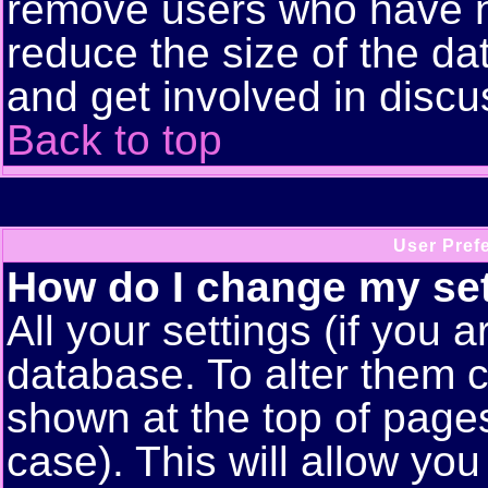
remove users who have n
reduce the size of the da
and get involved in discu
Back to top
User Pref
How do I change my se
All your settings (if you a
database. To alter them c
shown at the top of pages
case). This will allow you