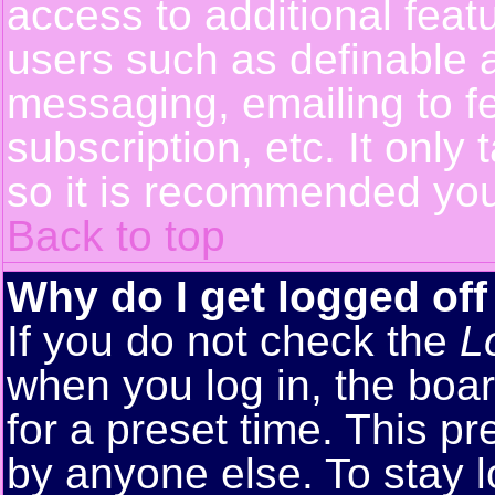
access to additional feat
users such as definable 
messaging, emailing to f
subscription, etc. It only
so it is recommended you
Back to top
Why do I get logged off
If you do not check the
L
when you log in, the boar
for a preset time. This p
by anyone else. To stay 