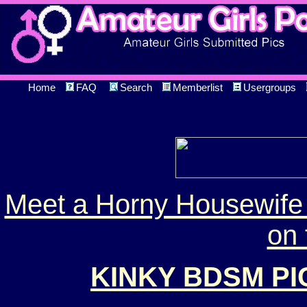
Home
FAQ
Search
Memberlist
Usergroups
Meet a Horny Housewife 
on 
KINKY BDSM P