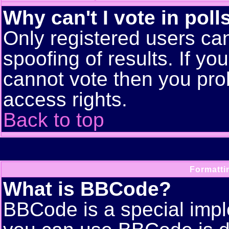
Why can't I vote in poll
Only registered users can
spoofing of results. If yo
cannot vote then you pro
access rights.
Back to top
Formatti
What is BBCode?
BBCode is a special imp