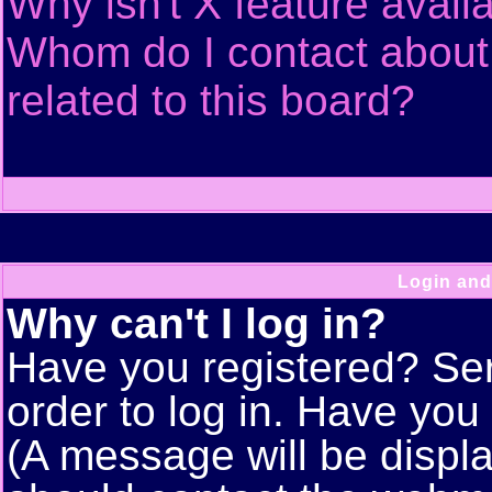
Why isn't X feature avail
Whom do I contact about 
related to this board?
Login and
Why can't I log in?
Have you registered? Seri
order to log in. Have yo
(A message will be displa