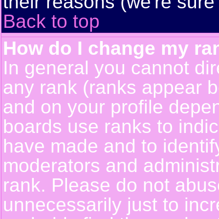
their reasons (we're sure 
Back to top
How do I change my ra
In general you cannot dir
any rank (ranks appear b
and on your profile depe
boards use ranks to indi
have made and to identif
moderators and administ
rank. Please do not abus
unnecessarily just to incr