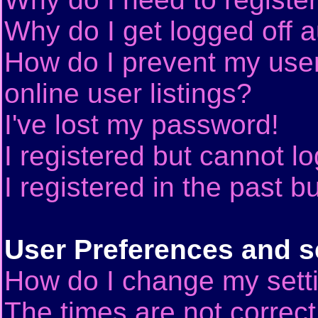
Why do I get logged off a
How do I prevent my use
online user listings?
I've lost my password!
I registered but cannot lo
I registered in the past 
User Preferences and s
How do I change my sett
The times are not correct