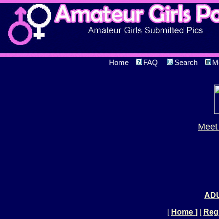
Home
FAQ
Search
M
Meet 
ADU
[
Home
]
[
Regi