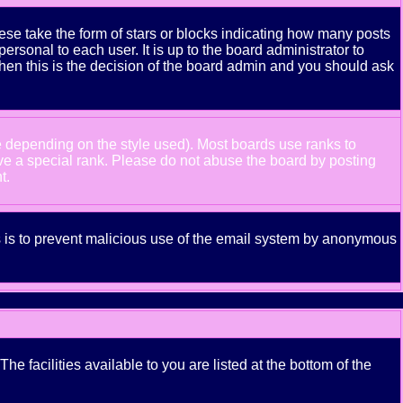
se take the form of stars or blocks indicating how many posts
rsonal to each user. It is up to the board administrator to
hen this is the decision of the board admin and you should ask
e depending on the style used). Most boards use ranks to
ve a special rank. Please do not abuse the board by posting
t.
his is to prevent malicious use of the email system by anonymous
e facilities available to you are listed at the bottom of the