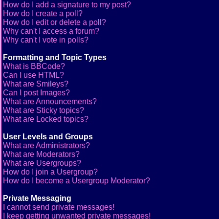
How do I add a signature to my post?
How do I create a poll?
How do I edit or delete a poll?
Why can't I access a forum?
Why can't I vote in polls?
Formatting and Topic Types
What is BBCode?
Can I use HTML?
What are Smileys?
Can I post Images?
What are Announcements?
What are Sticky topics?
What are Locked topics?
User Levels and Groups
What are Administrators?
What are Moderators?
What are Usergroups?
How do I join a Usergroup?
How do I become a Usergroup Moderator?
Private Messaging
I cannot send private messages!
I keep getting unwanted private messages!