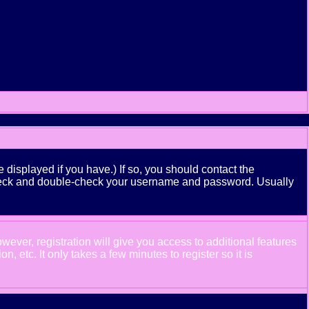
displayed if you have.) If so, you should contact the
n check and double-check your username and password. Usually
wever, registration will give you access to additional features
 etc. It only takes a few minutes to register so it is