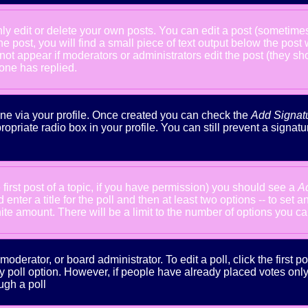
 edit or delete your own posts. You can edit a post (sometimes f
he post, you will find a small piece of text output below the post
will not appear if moderators or administrators edit the post (the
one has replied.
done via your profile. Once created you can check the
Add Signat
ropriate radio box in your profile. You can still prevent a signa
 first post of a topic, if you have permission) you should see a
A
nter a title for the poll and then at least two options -- to set a
inite amount. There will be a limit to the number of options you ca
oderator, or board administrator. To edit a poll, click the first po
y poll option. However, if people have already placed votes only m
ugh a poll