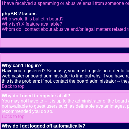
I have received a spamming or abusive email from someone on
phpBB 2 Issues
Who wrote this bulletin board?
Why isn't X feature available?
Whom do I contact about abusive and/or legal matters related t
Why can't I log in?
Have you registered? Seriously, you must register in order to 
webmaster or board administrator to find out why. If you have
this is the problem; if not, contact the board administrator -- th
Back to top
Why do I need to register at all?
You may not have to -- it is up to the administrator of the boar
not available to guest users such as definable avatar images, pr
recommended you do so.
Back to top
Why do I get logged off automatically?