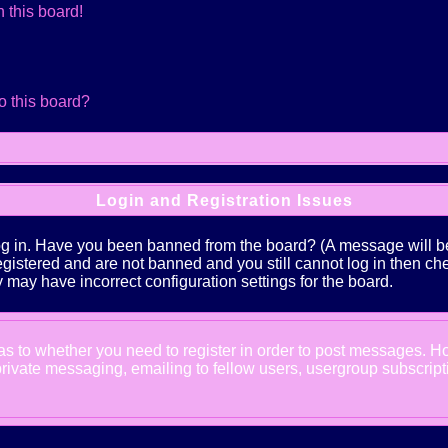
 this board!
o this board?
Login and Registration Issues
log in. Have you been banned from the board? (A message will be 
 registered and are not banned and you still cannot log in the
ey may have incorrect configuration settings for the board.
d as to whether you need to register in order to post messages. Ho
ivate messaging, emailing to fellow users, usergroup subscription,