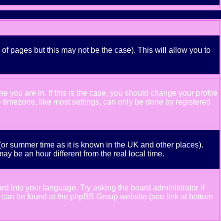
 of pages but this may not be the case). This will allow you to
 you are in. If this is the case, you should change your profile
e timezone, like most settings, can only be done by registered
e (or summer time as it is known in the UK and other places).
 be an hour different from the real local time.
ard into your language. Try asking the board administrator if
ion can be found at the phpBB Group website (see link at bottom