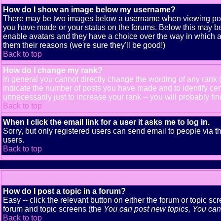
How do I show an image below my username?
There may be two images below a username when viewing posts. 
you have made or your status on the forums. Below this may be a
enable avatars and they have a choice over the way in which av
them their reasons (we're sure they'll be good!)
Back to top
How do I change my rank?
In general you cannot directly change the wording of any rank
indicate the number of posts you have made and to identify ce
unnecessarily just to increase your rank -- you will probably fi
Back to top
When I click the email link for a user it asks me to log in.
Sorry, but only registered users can send email to people via t
users.
Back to top
How do I post a topic in a forum?
Easy -- click the relevant button on either the forum or topic s
forum and topic screens (the
You can post new topics, You can v
Back to top