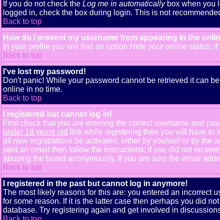
If you do not check the
Log me in automatically
box when you lo
logged in, check the box during login. This is not recommended i
Back to top
How do I prevent my username from appearing in the onlin
In your profile you will find an option
Hide your online status
; i
Back to top
I've lost my password!
Don't panic! While your password cannot be retrieved it can be 
online in no time.
Back to top
I registered but cannot log in!
First check that you are entering the correct username and pa
under 18 years old
link while registering then you will have to 
all new registrations be activated, either by yourself or by th
sent an email then follow the instructions; if you did not receiv
abusing the board anonymously. If you are sure the email addres
Back to top
I registered in the past but cannot log in anymore!
The most likely reasons for this are: you entered an incorrect
for some reason. If it is the latter case then perhaps you did n
database. Try registering again and get involved in discussions
Back to top