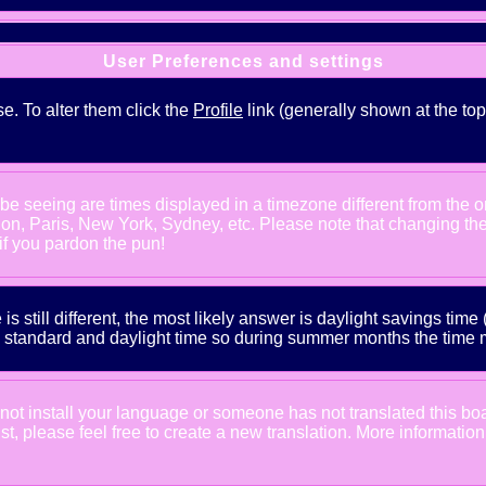
User Preferences and settings
se. To alter them click the
Profile
link (generally shown at the top
e seeing are times displayed in a timezone different from the one
ndon, Paris, New York, Sydney, etc. Please note that changing th
 if you pardon the pun!
is still different, the most likely answer is daylight savings tim
tandard and daylight time so during summer months the time may
d not install your language or someone has not translated this bo
xist, please feel free to create a new translation. More informat