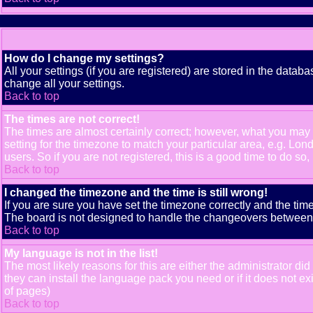
How do I change my settings?
All your settings (if you are registered) are stored in the databa
change all your settings.
Back to top
The times are not correct!
The times are almost certainly correct; however, what you may b
setting for the timezone to match your particular area, e.g. Lo
users. So if you are not registered, this is a good time to do so,
Back to top
I changed the timezone and the time is still wrong!
If you are sure you have set the timezone correctly and the time 
The board is not designed to handle the changeovers between s
Back to top
My language is not in the list!
The most likely reasons for this are either the administrator di
they can install the language pack you need or if it does not e
of pages)
Back to top