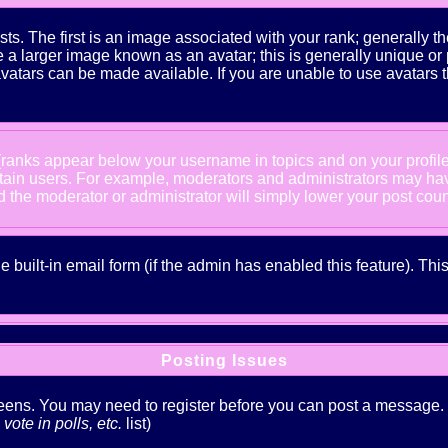
The first is an image associated with your rank; generally the
 larger image known as an avatar; this is generally unique or pe
atars can be made available. If you are unable to use avatars t
 (ranks appear below your username in topics and on your profil
rtain users. For example, moderators and administrators may ha
nd the moderator or administrator will simply lower your post coun
he built-in email form (if the admin has enabled this feature). T
Posting Issues
creens. You may need to register before you can post a message. Th
ote in polls, etc.
list)