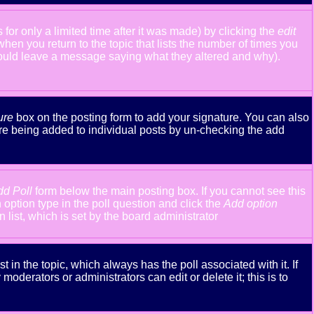
or only a limited time after it was made) by clicking the
edit
 when you return to the topic that lists the number of times you
y should leave a message saying what they altered and why).
ure
box on the posting form to add your signature. You can also
ture being added to individual posts by un-checking the add
dd Poll
form below the main posting box. If you cannot see this
n option type in the poll question and click the
Add option
n list, which is set by the board administrator
st in the topic, which always has the poll associated with it. If
oderators or administrators can edit or delete it; this is to