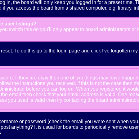
g in, the board will only keep you logged in for a preset time. 
f you access the board from a shared computer, e.g. library, inter
e user listings?
f you switch this
on
you'll only appear to board administrators or 
reset. To do this go to the login page and click
I've forgotten m
ssword. If they are okay then one of two things may have happe
follow the instructions you received. If this is not the case the
e administrator before you can log on. When you registered it wou
e the email then check that your email address is valid. One reaso
s you used is valid then try contacting the board administrator.
 username or password (check the email you were sent when you fi
ot post anything? It is usual for boards to periodically remove us
.