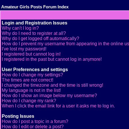
Amateur Girls Posts Forum Index
Login and Registration Issues
Why can't I log in?
Why do I need to register at all?
Why do I get logged off automatically?
How do I prevent my username from appearing in the online use
I've lost my password!
I registered but cannot log in!
I registered in the past but cannot log in anymore!
User Preferences and settings
How do I change my settings?
The times are not correct!
I changed the timezone and the time is still wrong!
My language is not in the list!
How do I show an image below my username?
How do I change my rank?
When I click the email link for a user it asks me to log in.
Posting Issues
How do I post a topic in a forum?
How do I edit or delete a post?