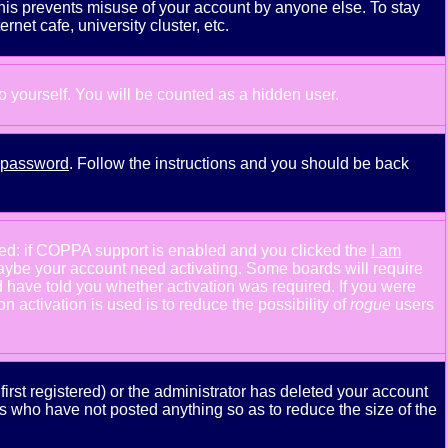
This prevents misuse of your account by anyone else. To stay
net cafe, university cluster, etc.
to yourself. You will be counted as a hidden user.
y password
. Follow the instructions and you should be back
ned: if COPPA support is enabled and you clicked the
I am
n maybe your account need activating. Some boards will require
ld have told you whether activation was required. If you were
n activation is used is to reduce the possibility of
rogue
users
rst registered) or the administrator has deleted your account
ers who have not posted anything so as to reduce the size of the