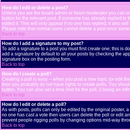
How do I edit or delete a post?
Unless you are the board admin or forum moderator you can only
button for the relevant post. If someone has already replied to t
edited it. This will only appear if no one has replied; it also 
Please note that normal users cannot delete a post once some
Back to top
How do I add a signature to my post?
To add a signature to a post you must first create one; this is 
add a signature by default to all your posts by checking the app
signature box on the posting form.
Back to top
How do I create a poll?
Creating a poll is easy -- when you post a new topic (or edit the
then you probably do not have rights to create polls. You should e
button. You can also set a time limit for the poll, 0 being an inf
Back to top
How do I edit or delete a poll?
As with posts, polls can only be edited by the original poster, a m
no one has cast a vote then users can delete the poll or edit an
prevent people rigging polls by changing options mid-way thro
Back to top