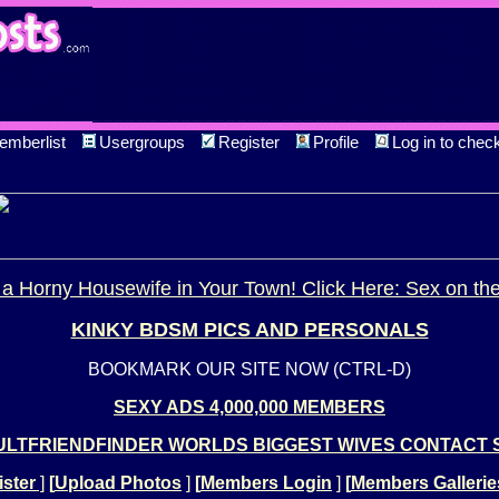
emberlist
Usergroups
Register
Profile
Log in to chec
a Horny Housewife in Your Town! Click Here: Sex on th
KINKY BDSM PICS AND PERSONALS
BOOKMARK OUR SITE NOW (CTRL-D)
SEXY ADS 4,000,000 MEMBERS
LTFRIENDFINDER WORLDS BIGGEST WIVES CONTACT 
ster
]
[
Upload Photos
]
[
Members Login
]
[
Members Gallerie