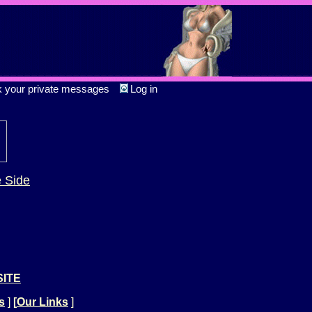
k your private messages
Log in
e Side
SITE
s
]
[
Our Links
]