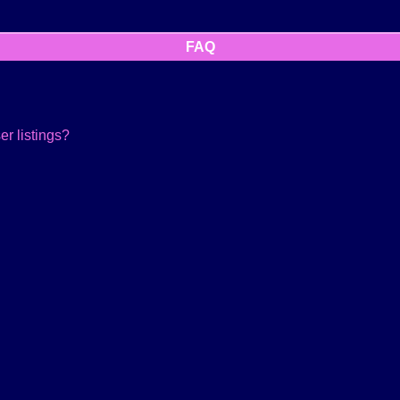
FAQ
r listings?