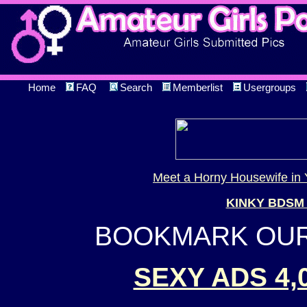
Home
FAQ
Search
Memberlist
Usergroups
Meet a Horny Housewife in 
KINKY BDSM
BOOKMARK OUR 
SEXY ADS 4,