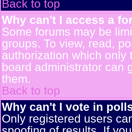
Back to top
Why can't I access a f
Some forums may be limit
groups. To view, read, po
authorization which only
board administrator can 
them.
Back to top
Why can't I vote in poll
Only registered users can
spoofing of results. If yo