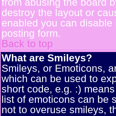
from abusing the board 
destroy the layout or cau
enabled you can disable i
posting form.
Back to top
What are Smileys?
Smileys, or Emoticons, a
which can be used to exp
short code, e.g. :) means
list of emoticons can be 
not to overuse smileys, t