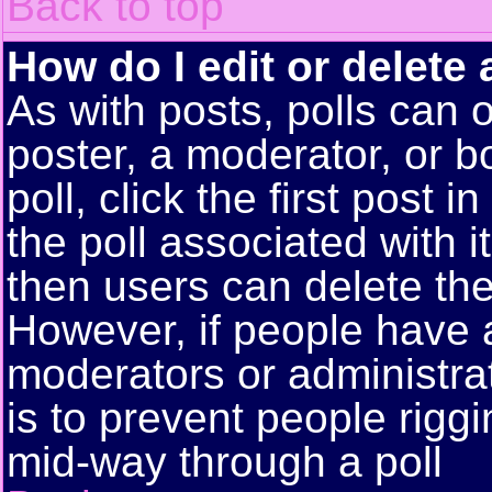
Back to top
How do I edit or delete 
As with posts, polls can o
poster, a moderator, or bo
poll, click the first post 
the poll associated with i
then users can delete the 
However, if people have 
moderators or administrato
is to prevent people rigg
mid-way through a poll