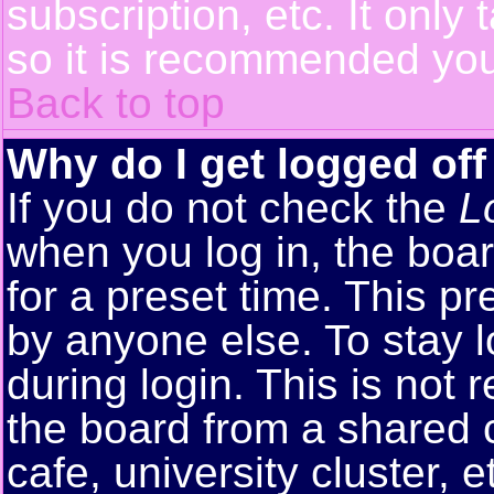
subscription, etc. It only
so it is recommended you
Back to top
Why do I get logged off
If you do not check the
L
when you log in, the boar
for a preset time. This p
by anyone else. To stay 
during login. This is no
the board from a shared co
cafe, university cluster, e