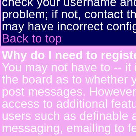
check your username and 
problem; if not, contact t
may have incorrect config
Back to top
Why do I need to registe
You may not have to -- it 
the board as to whether y
post messages. However, r
access to additional feat
users such as definable 
messaging, emailing to f