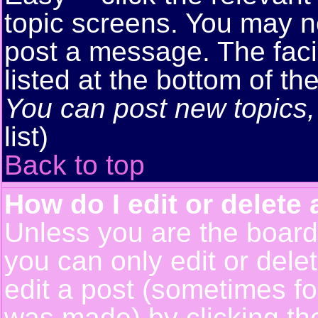
topic screens. You may n
post a message. The facil
listed at the bottom of t
You can post new topics, 
list)
Back to top
How do I edit or delete 
Unless you are the boar
you can only edit or del
edit a post (sometimes for
was made) by clicking t