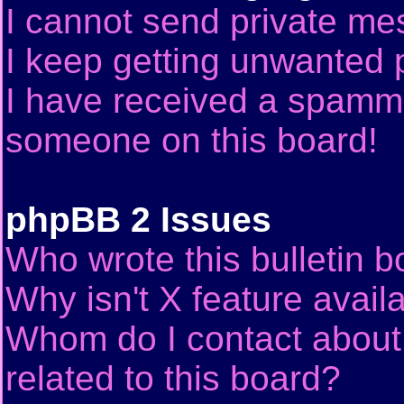
I cannot send private me
I keep getting unwanted 
I have received a spammi
someone on this board!
phpBB 2 Issues
Who wrote this bulletin 
Why isn't X feature avail
Whom do I contact about 
related to this board?