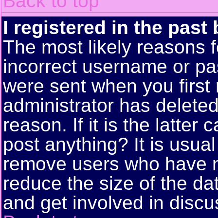
Back to top
I registered in the past
The most likely reasons f
incorrect username or pa
were sent when you first 
administrator has delete
reason. If it is the latte
post anything? It is usual
remove users who have n
reduce the size of the da
and get involved in discu