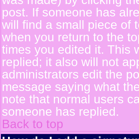
post. If someone has alre
will find a small piece of
when you return to the top
times you edited it. This 
replied; it also will not a
administrators edit the p
message saying what the
note that normal users c
someone has replied.
Back to top