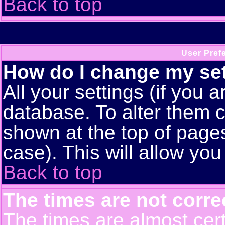
Back to top
User Pref
How do I change my se
All your settings (if you a
database. To alter them c
shown at the top of pages
case). This will allow you
Back to top
The times are not corre
The times are almost cert