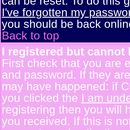
can be reset. To do this g
I've forgotten my passwo
you should be back online
Back to top
I registered but cannot 
First check that you are 
and password. If they are
may have happened: if C
you clicked the
I am unde
registering then you will 
you received. If this is 