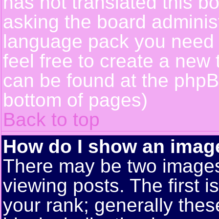
has not translated this b
asking the board administr
language pack you need or
feel free to create a new 
can be found at the phpB
bottom of pages)
Back to top
How do I show an ima
There may be two image
viewing posts. The first 
your rank; generally these