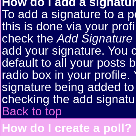
How do I add a signatu
To add a signature to a p
this is done via your pro
check the
Add Signature
add your signature. You 
default to all your posts
radio box in your profile.
signature being added to 
checking the add signatu
Back to top
How do I create a poll?