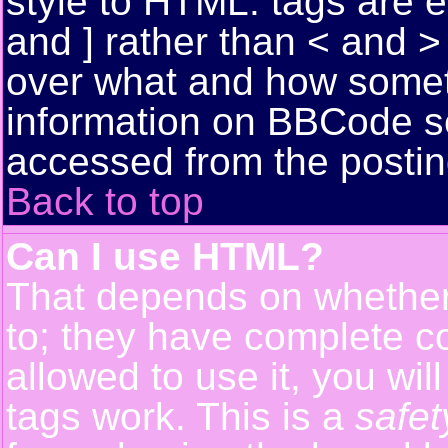
style to HTML: tags are 
and ] rather than < and > 
over what and how somet
information on BBCode s
accessed from the posti
Back to top
Can I use HTML?
That depends on whether 
to; they have complete con
allowed to use it, you wil
tags work. This is a
safet