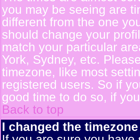
you may be seeing are ti
different from the one you 
should change your profil
match your particular ar
York, Sydney, etc. Pleas
timezone, like most setti
registered users. So if yo
good time to do so, if yo
Back to top
I changed the timezone 
If you are sure you have 