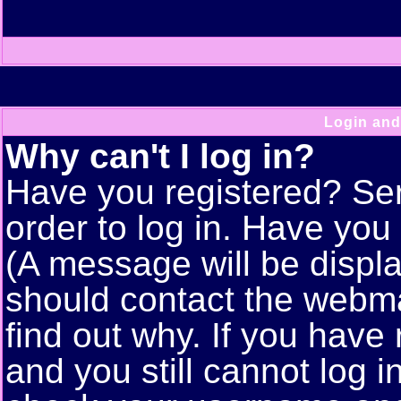
Login and
Why can't I log in?
Have you registered? Seri
order to log in. Have yo
(A message will be displa
should contact the webma
find out why. If you have
and you still cannot log 