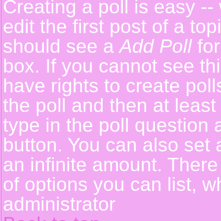
Creating a poll is easy -
edit the first post of a t
should see a
Add Poll
for
box. If you cannot see th
have rights to create polls
the poll and then at least
type in the poll question 
button. You can also set a
an infinite amount. There 
of options you can list, w
administrator