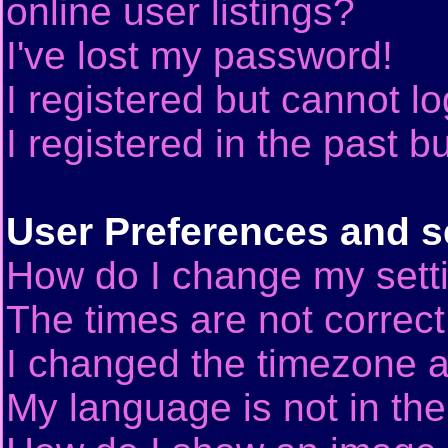
online user listings?
I've lost my password!
I registered but cannot lo
I registered in the past 
User Preferences and s
How do I change my sett
The times are not correct
I changed the timezone an
My language is not in the 