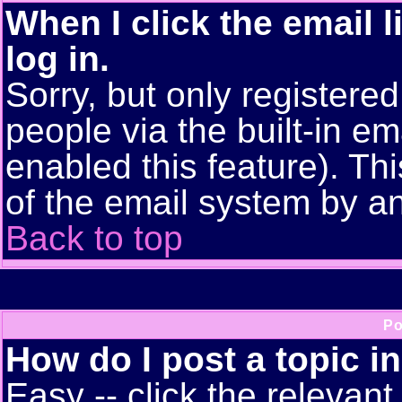
When I click the email l
log in.
Sorry, but only registere
people via the built-in em
enabled this feature). Thi
of the email system by 
Back to top
Po
How do I post a topic i
Easy -- click the relevant