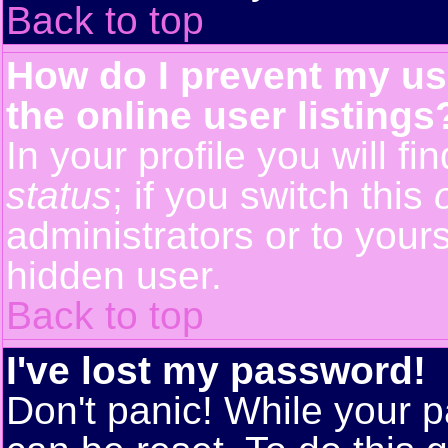
Back to top
How do I prevent my us
the online user listings
In your profile you will f
status
; if you switch this
administrators or to yours
hidden user.
Back to top
I've lost my password!
Don't panic! While your p