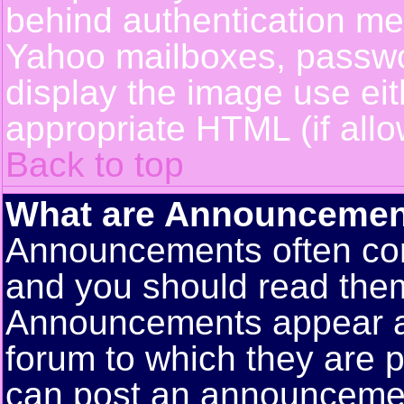
behind authentication m
Yahoo mailboxes, passwor
display the image use ei
appropriate HTML (if allo
Back to top
What are Announcemen
Announcements often con
and you should read them
Announcements appear at 
forum to which they are 
can post an announceme