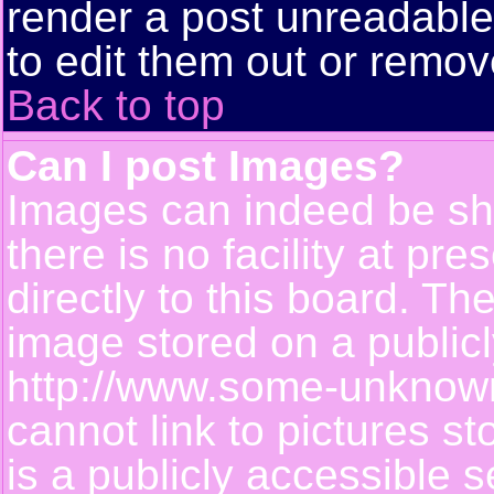
render a post unreadabl
to edit them out or remov
Back to top
Can I post Images?
Images can indeed be sh
there is no facility at pr
directly to this board. Th
image stored on a publicl
http://www.some-unknown-
cannot link to pictures s
is a publicly accessible 