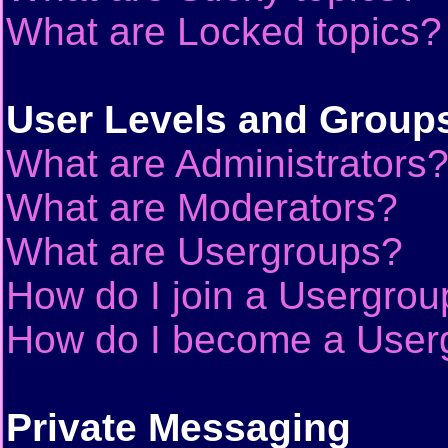
What are Locked topics?
User Levels and Group
What are Administrators
What are Moderators?
What are Usergroups?
How do I join a Usergrou
How do I become a User
Private Messaging