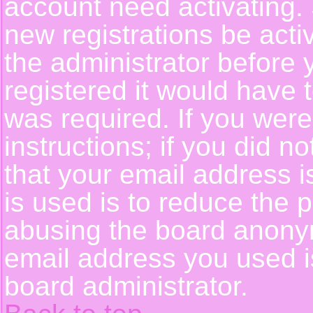
account need activating. 
new registrations be activ
the administrator before
registered it would have 
was required. If you were
instructions; if you did n
that your email address i
is used is to reduce the p
abusing the board anonym
email address you used is
board administrator.