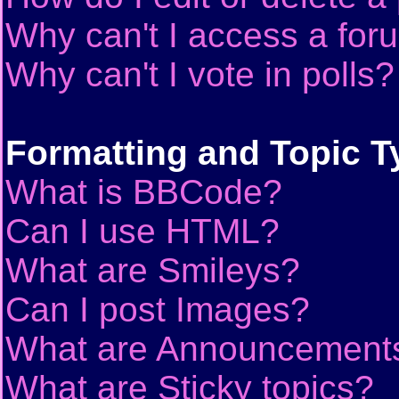
Why can't I access a for
Why can't I vote in polls?
Formatting and Topic T
What is BBCode?
Can I use HTML?
What are Smileys?
Can I post Images?
What are Announcement
What are Sticky topics?