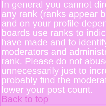
In general you cannot dir
any rank (ranks appear b
and on your profile depe
boards use ranks to indi
have made and to identif
moderators and administ
rank. Please do not abus
unnecessarily just to incr
probably find the moderat
lower your post count.
Back to top