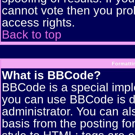
cannot vote then you pro
access rights.
Back to top
Formatti
What is BBCode?
BBCode is a special imp
you can use BBCode is d
administrator. You can als
basis from the posting for