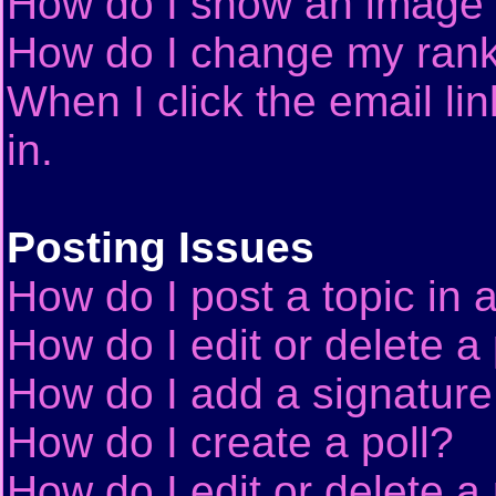
How do I show an image
How do I change my ran
When I click the email lin
in.
Posting Issues
How do I post a topic in 
How do I edit or delete a
How do I add a signature
How do I create a poll?
How do I edit or delete a 