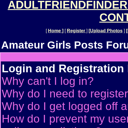
ADULTFRIENDFINDER
CONT
[
Home
]
[
Register
]
[
Upload Photos
]
[
Amateur Girls Posts For
Login and Registration
Why can't I log in?
Why do I need to register 
Why do I get logged off a
How do I prevent my use