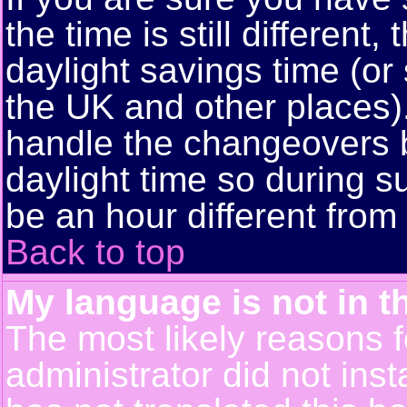
the time is still different
daylight savings time (or
the UK and other places)
handle the changeovers 
daylight time so during
be an hour different from 
Back to top
My language is not in th
The most likely reasons fo
administrator did not ins