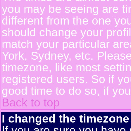
you may be seeing are ti
different from the one you 
should change your profil
match your particular ar
York, Sydney, etc. Pleas
timezone, like most setti
registered users. So if yo
good time to do so, if yo
Back to top
I changed the timezone 
If you are sure you have 