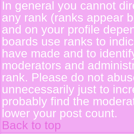
In general you cannot dir
any rank (ranks appear b
and on your profile depe
boards use ranks to indi
have made and to identif
moderators and administ
rank. Please do not abus
unnecessarily just to incr
probably find the moderat
lower your post count.
Back to top