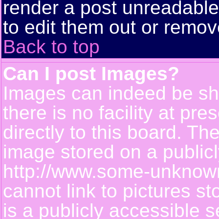
render a post unreadabl
to edit them out or remov
Back to top
Can I post Images?
Images can indeed be sh
there is no facility at pr
directly to this board. Th
image stored on a publicl
http://www.some-unknown-
cannot link to pictures s
is a publicly accessible 