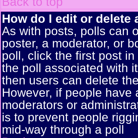
Back to top
How do I edit or delete 
As with posts, polls can o
poster, a moderator, or bo
poll, click the first post 
the poll associated with i
then users can delete the 
However, if people have 
moderators or administrato
is to prevent people rigg
mid-way through a poll