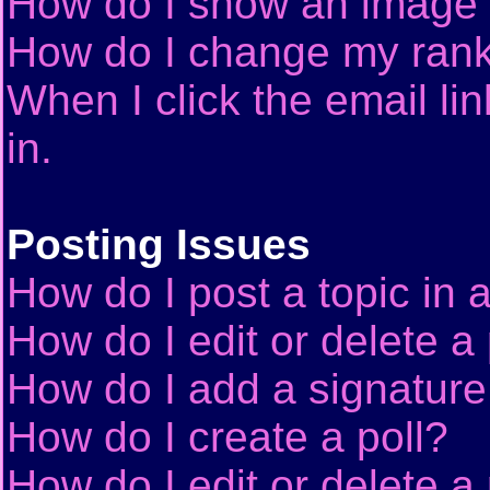
How do I show an image
How do I change my ran
When I click the email lin
in.
Posting Issues
How do I post a topic in 
How do I edit or delete a
How do I add a signature
How do I create a poll?
How do I edit or delete a 