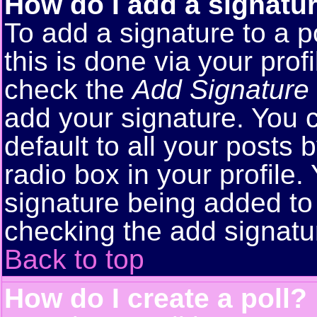
How do I add a signatu
To add a signature to a p
this is done via your pro
check the
Add Signature
add your signature. You 
default to all your posts
radio box in your profile.
signature being added to 
checking the add signatu
Back to top
How do I create a poll?