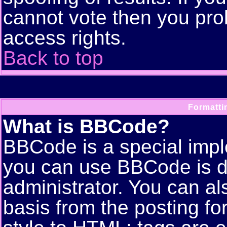
cannot vote then you pro
access rights.
Back to top
Formatti
What is BBCode?
BBCode is a special imp
you can use BBCode is d
administrator. You can als
basis from the posting for