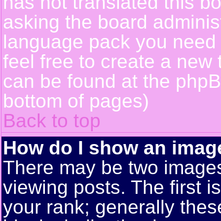
has not translated this b
asking the board administr
language pack you need or
feel free to create a new 
can be found at the phpB
bottom of pages)
Back to top
How do I show an ima
There may be two image
viewing posts. The first 
your rank; generally these