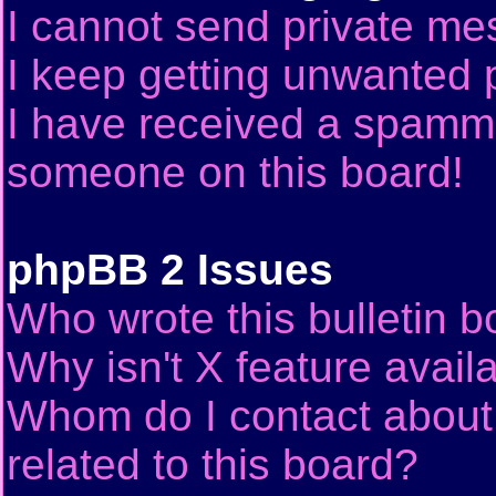
I cannot send private me
I keep getting unwanted 
I have received a spammi
someone on this board!
phpBB 2 Issues
Who wrote this bulletin 
Why isn't X feature avail
Whom do I contact about 
related to this board?