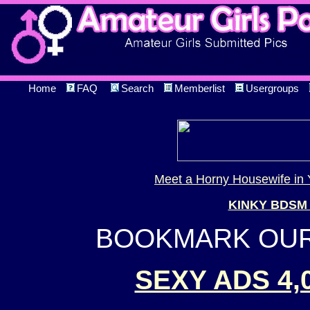
Home
FAQ
Search
Memberlist
Usergroups
Meet a Horny Housewife in 
KINKY BDSM
BOOKMARK OUR 
SEXY ADS 4,