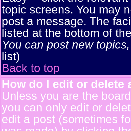
topic screens. You may n
post a message. The facil
listed at the bottom of t
You can post new topics, 
list)
Back to top
How do I edit or delete 
Unless you are the boar
you can only edit or del
edit a post (sometimes for
was made) by clicking t