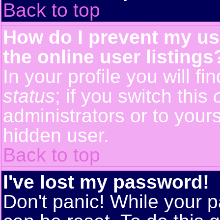
Back to top
How do I prevent my us
the online user listings
In your profile you will f
status
; if you switch this
administrators or to yours
hidden user.
Back to top
I've lost my password!
Don't panic! While your p