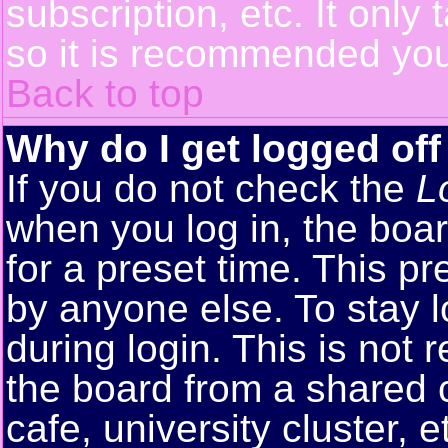
subscription, etc. It only
so it is recommended you
Back to top
Why do I get logged off
If you do not check the
L
when you log in, the boar
for a preset time. This p
by anyone else. To stay 
during login. This is no
the board from a shared co
cafe, university cluster, e