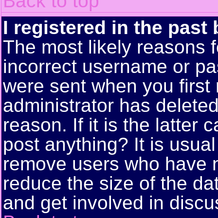
Back to top
I registered in the past
The most likely reasons f
incorrect username or pa
were sent when you first 
administrator has delete
reason. If it is the latte
post anything? It is usual
remove users who have n
reduce the size of the da
and get involved in discu