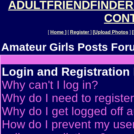
ADULTFRIENDFINDER
CONT
[
Home
]
[
Register
]
[
Upload Photos
]
[
Amateur Girls Posts For
Login and Registration
Why can't I log in?
Why do I need to register 
Why do I get logged off a
How do I prevent my use