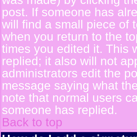
post. If someone has alre
will find a small piece of
when you return to the top
times you edited it. This 
replied; it also will not a
administrators edit the p
message saying what the
note that normal users c
someone has replied.
Back to top