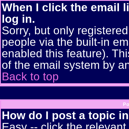
When I click the email l
log in.
Sorry, but only registere
people via the built-in em
enabled this feature). Thi
of the email system by 
Back to top
Po
How do I post a topic i
Easy -- click the relevant