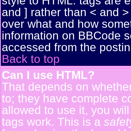
style to HTML: tags are 
and ] rather than < and > 
over what and how somet
information on BBCode s
accessed from the posti
Back to top
Can I use HTML?
That depends on whether 
to; they have complete con
allowed to use it, you wil
tags work. This is a
safet