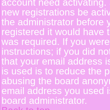
account need activating. 
new registrations be activ
the administrator before
registered it would have 
was required. If you were
instructions; if you did n
that your email address i
is used is to reduce the p
abusing the board anonym
email address you used is
board administrator.