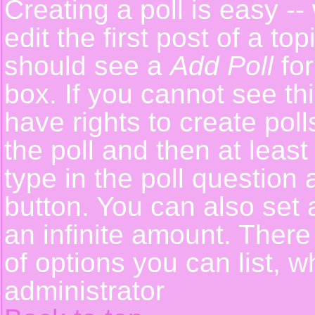
Creating a poll is easy -
edit the first post of a t
should see a
Add Poll
for
box. If you cannot see th
have rights to create polls
the poll and then at least
type in the poll question 
button. You can also set a
an infinite amount. There 
of options you can list, w
administrator