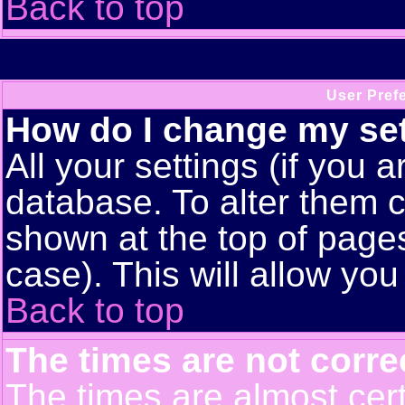
Back to top
User Pref
How do I change my se
All your settings (if you a
database. To alter them c
shown at the top of pages
case). This will allow you
Back to top
The times are not corre
The times are almost cert