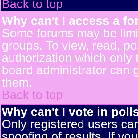
Back to top
Why can't I access a f
Some forums may be limit
groups. To view, read, po
authorization which only
board administrator can 
them.
Back to top
Why can't I vote in poll
Only registered users can
spoofing of results. If yo