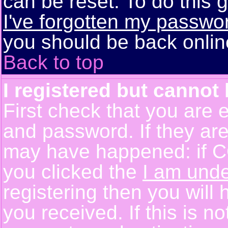
can be reset. To do this g
I've forgotten my passwo
you should be back online
Back to top
I registered but cannot 
First check that you are 
and password. If they are
may have happened: if C
you clicked the
I am unde
registering then you will 
you received. If this is 