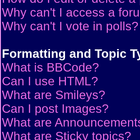
Why can't I access a for
Why can't I vote in polls?
Formatting and Topic T
What is BBCode?
Can I use HTML?
What are Smileys?
Can I post Images?
What are Announcement
What are Sticky topics?