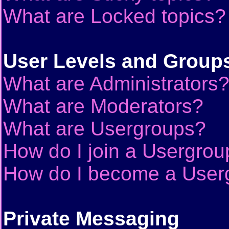
What are Locked topics?
User Levels and Group
What are Administrators
What are Moderators?
What are Usergroups?
How do I join a Usergrou
How do I become a User
Private Messaging