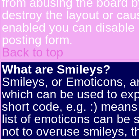
from abusing the board 
destroy the layout or cau
enabled you can disable i
posting form.
Back to top
What are Smileys?
Smileys, or Emoticons, a
which can be used to exp
short code, e.g. :) means
list of emoticons can be 
not to overuse smileys, t