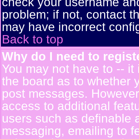
check your username and 
problem; if not, contact t
may have incorrect config
Back to top
Why do I need to registe
You may not have to -- it 
the board as to whether y
post messages. However, r
access to additional feat
users such as definable 
messaging, emailing to f