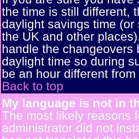
the time is still different
daylight savings time (or
the UK and other places)
handle the changeovers 
daylight time so during
be an hour different from 
Back to top
My language is not in th
The most likely reasons fo
administrator did not ins