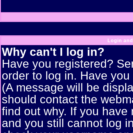
Login and
Why can't I log in?
Have you registered? Seri
order to log in. Have yo
(A message will be displa
should contact the webma
find out why. If you have
and you still cannot log 