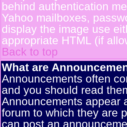
behind authentication m
Yahoo mailboxes, passwor
display the image use ei
appropriate HTML (if allo
Back to top
What are Announcemen
Announcements often con
and you should read them
Announcements appear at 
forum to which they are 
can post an announceme