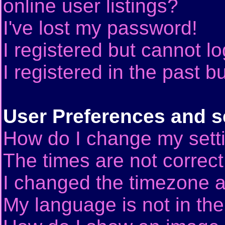
online user listings?
I've lost my password!
I registered but cannot lo
I registered in the past 
User Preferences and s
How do I change my sett
The times are not correct
I changed the timezone an
My language is not in the 