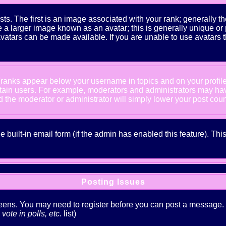
The first is an image associated with your rank; generally the
 larger image known as an avatar; this is generally unique or pe
atars can be made available. If you are unable to use avatars t
 (ranks appear below your username in topics and on your profil
rtain users. For example, moderators and administrators may ha
nd the moderator or administrator will simply lower your post coun
he built-in email form (if the admin has enabled this feature). T
Posting Issues
creens. You may need to register before you can post a message. Th
ote in polls, etc.
list)