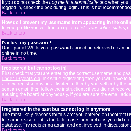
If you do not check the
Log me in automatically
box when you lo
logged in, check the box during login. This is not recommended i
Back to top
How do I prevent my username from appearing in the onlin
In your profile you will find an option
Hide your online status
; i
Back to top
I've lost my password!
Don't panic! While your password cannot be retrieved it can be 
online in no time.
Back to top
I registered but cannot log in!
First check that you are entering the correct username and pa
under 18 years old
link while registering then you will have to 
all new registrations be activated, either by yourself or by th
sent an email then follow the instructions; if you did not receiv
abusing the board anonymously. If you are sure the email addres
Back to top
I registered in the past but cannot log in anymore!
The most likely reasons for this are: you entered an incorrect
for some reason. If it is the latter case then perhaps you did n
database. Try registering again and get involved in discussions
Back to top