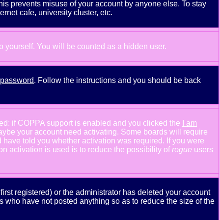
This prevents misuse of your account by anyone else. To stay
net cafe, university cluster, etc.
to yourself. You will be counted as a hidden user.
y password
. Follow the instructions and you should be back
ned: if COPPA support is enabled and you clicked the
I am
n maybe your account need activating. Some boards will require
ld have told you whether activation was required. If you were
n activation is used is to reduce the possibility of
rogue
users
rst registered) or the administrator has deleted your account
ers who have not posted anything so as to reduce the size of the