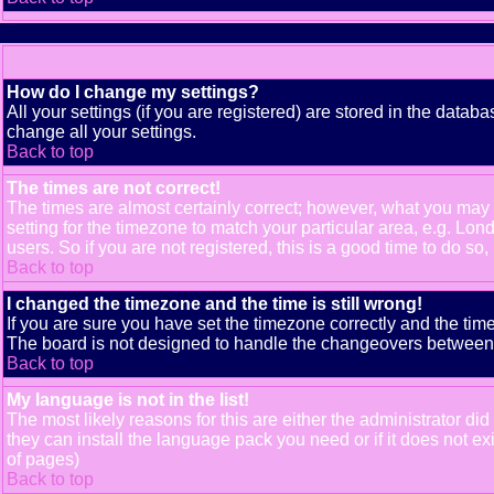
How do I change my settings?
All your settings (if you are registered) are stored in the databa
change all your settings.
Back to top
The times are not correct!
The times are almost certainly correct; however, what you may b
setting for the timezone to match your particular area, e.g. Lo
users. So if you are not registered, this is a good time to do so,
Back to top
I changed the timezone and the time is still wrong!
If you are sure you have set the timezone correctly and the time 
The board is not designed to handle the changeovers between s
Back to top
My language is not in the list!
The most likely reasons for this are either the administrator di
they can install the language pack you need or if it does not e
of pages)
Back to top