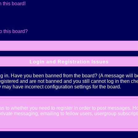
 this board!
o this board?
Login and Registration Issues
log in. Have you been banned from the board? (A message will be 
 registered and are not banned and you still cannot log in the
ey may have incorrect configuration settings for the board.
d as to whether you need to register in order to post messages. Ho
ivate messaging, emailing to fellow users, usergroup subscription,