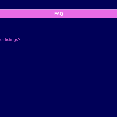
FAQ
r listings?