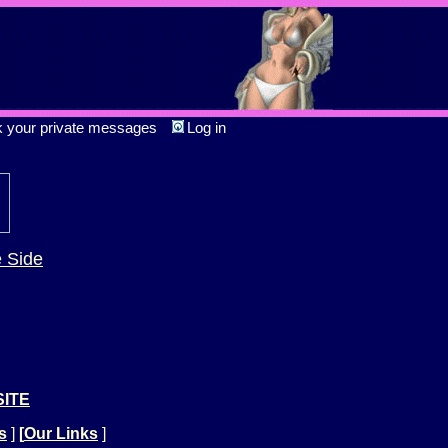
k your private messages
Log in
e Side
SITE
s
]
[
Our Links
]