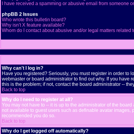
I have received a spamming or abusive email from someone on
phpBB 2 Issues
Who wrote this bulletin board?
Why isn't X feature available?
Whom do I contact about abusive and/or legal matters related t
Why can't I log in?
Have you registered? Seriously, you must register in order to 
webmaster or board administrator to find out why. If you have
this is the problem; if not, contact the board administrator -- th
Back to top
Why do I need to register at all?
You may not have to -- it is up to the administrator of the boar
not available to guest users such as definable avatar images, pr
recommended you do so.
Back to top
Why do I get logged off automatically?