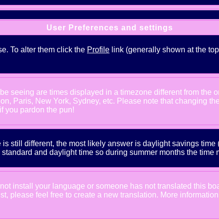
User Preferences and settings
se. To alter them click the
Profile
link (generally shown at the top
e seeing are times displayed in a timezone different from the one
ndon, Paris, New York, Sydney, etc. Please note that changing th
 if you pardon the pun!
is still different, the most likely answer is daylight savings tim
tandard and daylight time so during summer months the time may
d not install your language or someone has not translated this bo
xist, please feel free to create a new translation. More informat