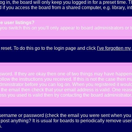
g in, the board will only keep you logged in for a preset time. 
f you access the board from a shared computer, e.g. library, inter
e user listings?
f you switch this
on
you'll only appear to board administrators or 
reset. To do this go to the login page and click
I've forgotten m
ssword. If they are okay then one of two things may have happe
follow the instructions you received. If this is not the case the
e administrator before you can log on. When you registered it wou
e the email then check that your email address is valid. One reaso
s you used is valid then try contacting the board administrator.
 username or password (check the email you were sent when you fi
ot post anything? It is usual for boards to periodically remove us
.