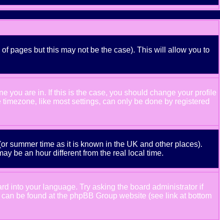
 of pages but this may not be the case). This will allow you to
 you are in. If this is the case, you should change your profile
e timezone, like most settings, can only be done by registered
e (or summer time as it is known in the UK and other places).
 be an hour different from the real local time.
ard into your language. Try asking the board administrator if
ion can be found at the phpBB Group website (see link at bottom