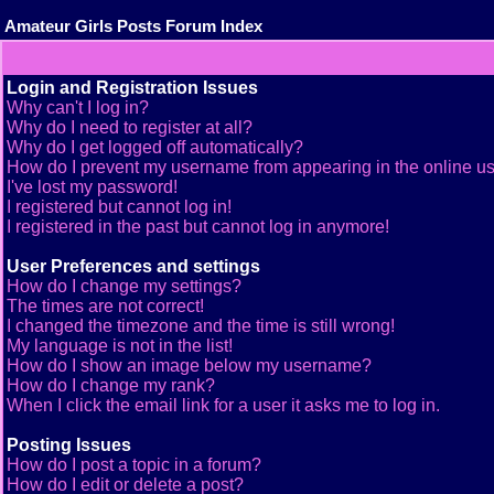
Amateur Girls Posts Forum Index
Login and Registration Issues
Why can't I log in?
Why do I need to register at all?
Why do I get logged off automatically?
How do I prevent my username from appearing in the online use
I've lost my password!
I registered but cannot log in!
I registered in the past but cannot log in anymore!
User Preferences and settings
How do I change my settings?
The times are not correct!
I changed the timezone and the time is still wrong!
My language is not in the list!
How do I show an image below my username?
How do I change my rank?
When I click the email link for a user it asks me to log in.
Posting Issues
How do I post a topic in a forum?
How do I edit or delete a post?