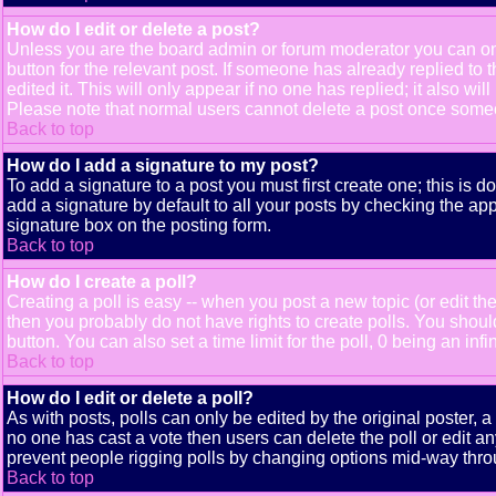
How do I edit or delete a post?
Unless you are the board admin or forum moderator you can only
button for the relevant post. If someone has already replied to t
edited it. This will only appear if no one has replied; it also 
Please note that normal users cannot delete a post once some
Back to top
How do I add a signature to my post?
To add a signature to a post you must first create one; this is 
add a signature by default to all your posts by checking the app
signature box on the posting form.
Back to top
How do I create a poll?
Creating a poll is easy -- when you post a new topic (or edit the
then you probably do not have rights to create polls. You should e
button. You can also set a time limit for the poll, 0 being an inf
Back to top
How do I edit or delete a poll?
As with posts, polls can only be edited by the original poster, a m
no one has cast a vote then users can delete the poll or edit an
prevent people rigging polls by changing options mid-way thro
Back to top