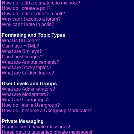
How do I add a signature to my post?
How do I create a poll?
How do I edit or delete a poll?
Why can't I access a forum?
Why can't I vote in polls?
Formatting and Topic Types
What is BBCode?
Can I use HTML?
What are Smileys?
Can I post Images?
What are Announcements?
What are Sticky topics?
What are Locked topics?
User Levels and Groups
What are Administrators?
What are Moderators?
What are Usergroups?
How do I join a Usergroup?
How do I become a Usergroup Moderator?
Private Messaging
I cannot send private messages!
I keep getting unwanted private messages!