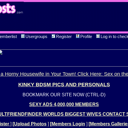
emberlist
Usergroups
Register
Profile
Log in to chec
a Horny Housewife in Your Town! Click Here: Sex on th
KINKY BDSM PICS AND PERSONALS
BOOKMARK OUR SITE NOW (CTRL-D)
SEXY ADS 4,000,000 MEMBERS
LTFRIENDFINDER WORLDS BIGGEST WIVES CONTACT 
ster
]
[
Upload Photos
]
[
Members Login
]
[
Members Gallerie