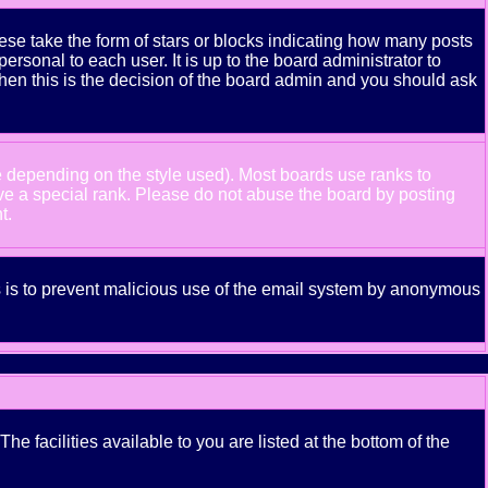
se take the form of stars or blocks indicating how many posts
rsonal to each user. It is up to the board administrator to
hen this is the decision of the board admin and you should ask
e depending on the style used). Most boards use ranks to
ve a special rank. Please do not abuse the board by posting
t.
his is to prevent malicious use of the email system by anonymous
e facilities available to you are listed at the bottom of the