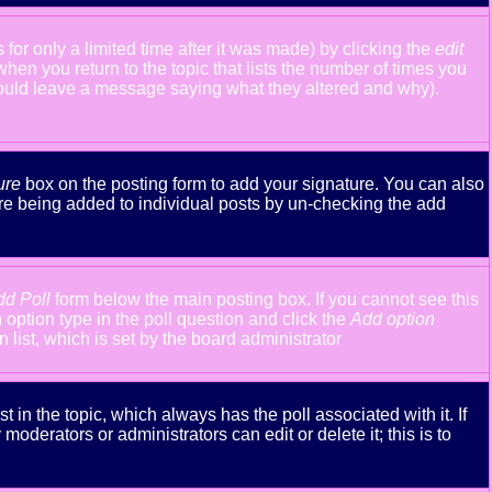
or only a limited time after it was made) by clicking the
edit
 when you return to the topic that lists the number of times you
y should leave a message saying what they altered and why).
ure
box on the posting form to add your signature. You can also
ture being added to individual posts by un-checking the add
dd Poll
form below the main posting box. If you cannot see this
n option type in the poll question and click the
Add option
n list, which is set by the board administrator
st in the topic, which always has the poll associated with it. If
oderators or administrators can edit or delete it; this is to