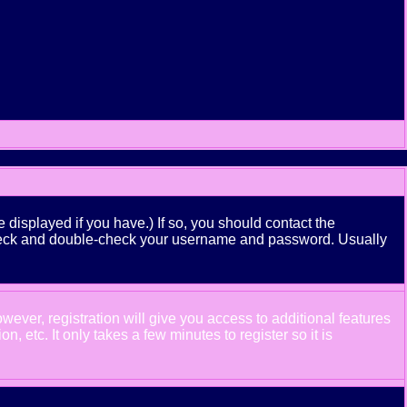
displayed if you have.) If so, you should contact the
n check and double-check your username and password. Usually
wever, registration will give you access to additional features
 etc. It only takes a few minutes to register so it is