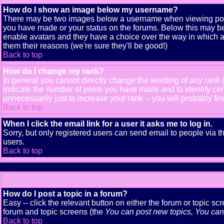
How do I show an image below my username?
There may be two images below a username when viewing posts. 
you have made or your status on the forums. Below this may be a
enable avatars and they have a choice over the way in which av
them their reasons (we're sure they'll be good!)
Back to top
How do I change my rank?
In general you cannot directly change the wording of any rank
indicate the number of posts you have made and to identify ce
unnecessarily just to increase your rank -- you will probably fi
Back to top
When I click the email link for a user it asks me to log in.
Sorry, but only registered users can send email to people via t
users.
Back to top
How do I post a topic in a forum?
Easy -- click the relevant button on either the forum or topic s
forum and topic screens (the
You can post new topics, You can v
Back to top