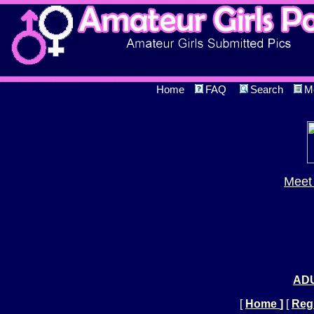
Home
FAQ
Search
M
Meet 
ADU
[
Home
]
[
Regi