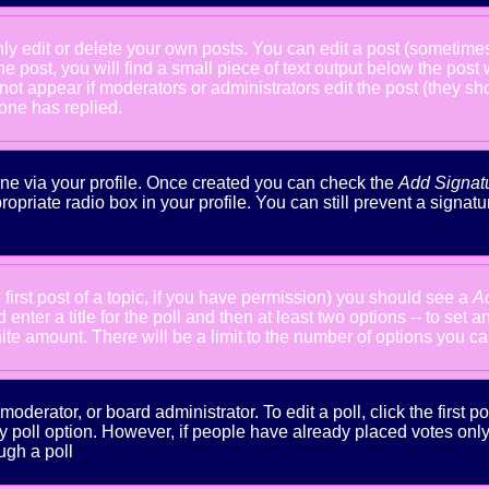
 edit or delete your own posts. You can edit a post (sometimes f
he post, you will find a small piece of text output below the post
will not appear if moderators or administrators edit the post (the
one has replied.
done via your profile. Once created you can check the
Add Signat
ropriate radio box in your profile. You can still prevent a signa
 first post of a topic, if you have permission) you should see a
A
nter a title for the poll and then at least two options -- to set a
inite amount. There will be a limit to the number of options you ca
oderator, or board administrator. To edit a poll, click the first po
y poll option. However, if people have already placed votes only m
ugh a poll