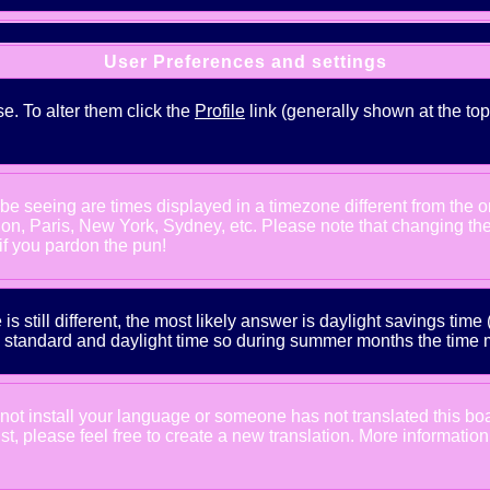
User Preferences and settings
se. To alter them click the
Profile
link (generally shown at the top
e seeing are times displayed in a timezone different from the one
ndon, Paris, New York, Sydney, etc. Please note that changing th
 if you pardon the pun!
is still different, the most likely answer is daylight savings tim
tandard and daylight time so during summer months the time may
d not install your language or someone has not translated this bo
xist, please feel free to create a new translation. More informat