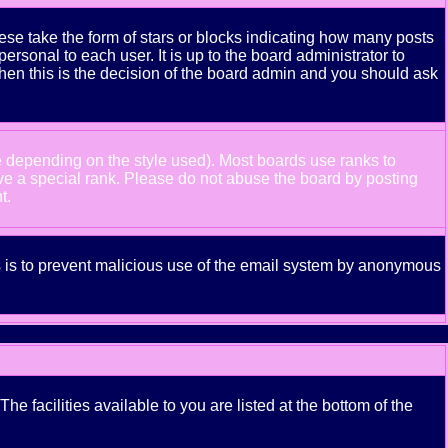
se take the form of stars or blocks indicating how many posts
rsonal to each user. It is up to the board administrator to
hen this is the decision of the board admin and you should ask
e depending on the style used). Most boards use ranks to
ve a special rank. Please do not abuse the board by posting
t.
his is to prevent malicious use of the email system by anonymous
e facilities available to you are listed at the bottom of the