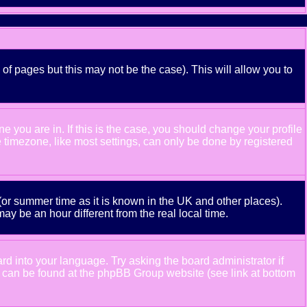
 of pages but this may not be the case). This will allow you to
 you are in. If this is the case, you should change your profile
e timezone, like most settings, can only be done by registered
e (or summer time as it is known in the UK and other places).
 be an hour different from the real local time.
ard into your language. Try asking the board administrator if
ion can be found at the phpBB Group website (see link at bottom