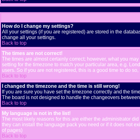
How do I change my settings?
All your settings (if you are registered) are stored in the databa
change all your settings.
Back to top
The times are not correct!
The times are almost certainly correct; however, what you may b
setting for the timezone to match your particular area, e.g. Lo
users. So if you are not registered, this is a good time to do so,
Back to top
I changed the timezone and the time is still wrong!
If you are sure you have set the timezone correctly and the time 
The board is not designed to handle the changeovers between s
Back to top
My language is not in the list!
The most likely reasons for this are either the administrator di
they can install the language pack you need or if it does not e
of pages)
Back to top