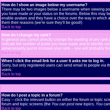
How do I show an image below my username?
There may be two images below a username when viewing posts. 
you have made or your status on the forums. Below this may be a
enable avatars and they have a choice over the way in which av
them their reasons (we're sure they'll be good!)
Back to top
How do I change my rank?
In general you cannot directly change the wording of any rank
indicate the number of posts you have made and to identify ce
unnecessarily just to increase your rank -- you will probably fi
Back to top
When I click the email link for a user it asks me to log in.
Sorry, but only registered users can send email to people via t
users.
Back to top
How do I post a topic in a forum?
Easy -- click the relevant button on either the forum or topic s
forum and topic screens (the
You can post new topics, You can v
Back to top