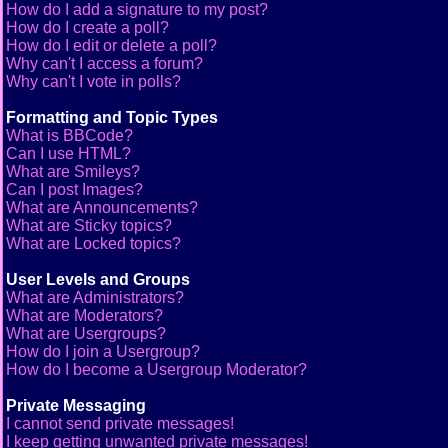
How do I add a signature to my post?
How do I create a poll?
How do I edit or delete a poll?
Why can't I access a forum?
Why can't I vote in polls?
Formatting and Topic Types
What is BBCode?
Can I use HTML?
What are Smileys?
Can I post Images?
What are Announcements?
What are Sticky topics?
What are Locked topics?
User Levels and Groups
What are Administrators?
What are Moderators?
What are Usergroups?
How do I join a Usergroup?
How do I become a Usergroup Moderator?
Private Messaging
I cannot send private messages!
I keep getting unwanted private messages!