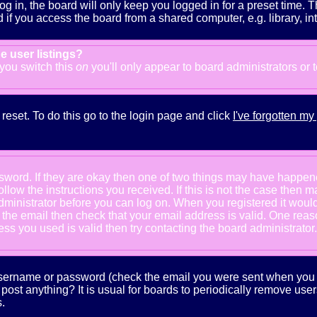
g in, the board will only keep you logged in for a preset time. 
f you access the board from a shared computer, e.g. library, inter
e user listings?
f you switch this
on
you'll only appear to board administrators or 
reset. To do this go to the login page and click
I've forgotten m
ssword. If they are okay then one of two things may have happe
follow the instructions you received. If this is not the case the
e administrator before you can log on. When you registered it wou
e the email then check that your email address is valid. One reaso
s you used is valid then try contacting the board administrator.
 username or password (check the email you were sent when you fi
ot post anything? It is usual for boards to periodically remove us
.