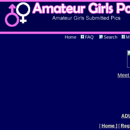
Home
FAQ
Search
M
Meet 
ADU
[
Home
]
[
Regi