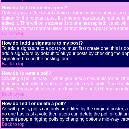
How do I edit or delete a post?
Unless you are the board admin or forum moderator you can only
button for the relevant post. If someone has already replied to t
edited it. This will only appear if no one has replied; it also 
Please note that normal users cannot delete a post once some
Back to top
How do I add a signature to my post?
To add a signature to a post you must first create one; this is 
add a signature by default to all your posts by checking the app
signature box on the posting form.
Back to top
How do I create a poll?
Creating a poll is easy -- when you post a new topic (or edit the
then you probably do not have rights to create polls. You should e
button. You can also set a time limit for the poll, 0 being an inf
Back to top
How do I edit or delete a poll?
As with posts, polls can only be edited by the original poster, a m
no one has cast a vote then users can delete the poll or edit an
prevent people rigging polls by changing options mid-way thro
Back to top