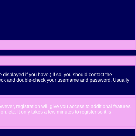
displayed if you have.) If so, you should contact the
n check and double-check your username and password. Usually
wever, registration will give you access to additional features
 etc. It only takes a few minutes to register so it is