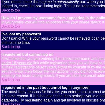
If you do not check the
Log me in automatically
box when you lo
logged in, check the box during login. This is not recommended i
Back to top
How do I prevent my username from appearing in the onlin
In your profile you will find an option
Hide your online status
; i
Back to top
I've lost my password!
Don't panic! While your password cannot be retrieved it can be 
online in no time.
Back to top
I registered but cannot log in!
First check that you are entering the correct username and pa
under 18 years old
link while registering then you will have to 
all new registrations be activated, either by yourself or by th
sent an email then follow the instructions; if you did not receiv
abusing the board anonymously. If you are sure the email addres
Back to top
I registered in the past but cannot log in anymore!
The most likely reasons for this are: you entered an incorrect
for some reason. If it is the latter case then perhaps you did n
database. Try registering again and get involved in discussions
Back to top