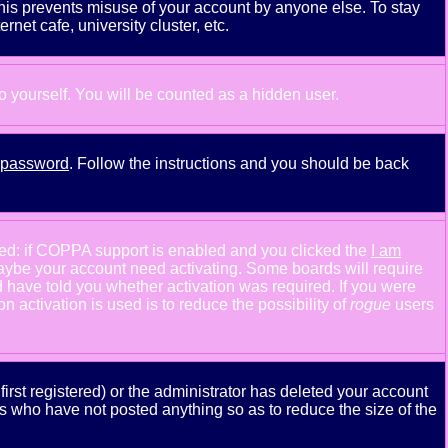
This prevents misuse of your account by anyone else. To stay
net cafe, university cluster, etc.
to yourself. You will be counted as a hidden user.
y password
. Follow the instructions and you should be back
ned: if COPPA support is enabled and you clicked the
I am
n maybe your account need activating. Some boards will require
ld have told you whether activation was required. If you were
n activation is used is to reduce the possibility of
rogue
users
rst registered) or the administrator has deleted your account
ers who have not posted anything so as to reduce the size of the