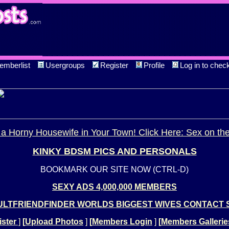
emberlist
Usergroups
Register
Profile
Log in to chec
a Horny Housewife in Your Town! Click Here: Sex on th
KINKY BDSM PICS AND PERSONALS
BOOKMARK OUR SITE NOW (CTRL-D)
SEXY ADS 4,000,000 MEMBERS
LTFRIENDFINDER WORLDS BIGGEST WIVES CONTACT 
ster
]
[
Upload Photos
]
[
Members Login
]
[
Members Gallerie