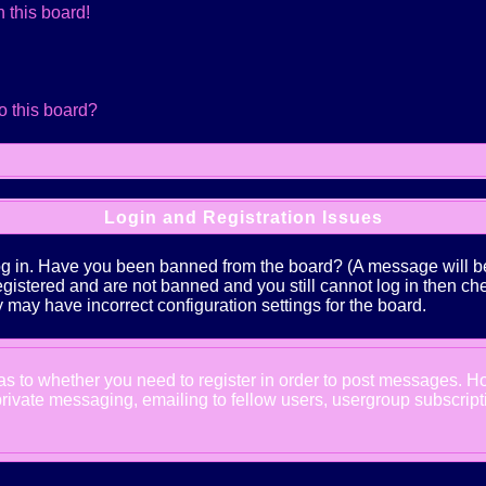
 this board!
o this board?
Login and Registration Issues
log in. Have you been banned from the board? (A message will be 
 registered and are not banned and you still cannot log in the
ey may have incorrect configuration settings for the board.
d as to whether you need to register in order to post messages. Ho
ivate messaging, emailing to fellow users, usergroup subscription,