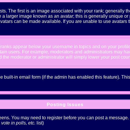
The first is an image associated with your rank; generally the
 larger image known as an avatar; this is generally unique or pe
atars can be made available. If you are unable to use avatars t
 (ranks appear below your username in topics and on your profil
rtain users. For example, moderators and administrators may ha
nd the moderator or administrator will simply lower your post coun
he built-in email form (if the admin has enabled this feature). T
Posting Issues
creens. You may need to register before you can post a message. Th
ote in polls, etc.
list)