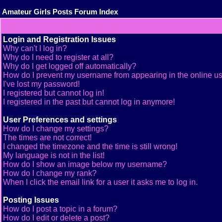
Amateur Girls Posts Forum Index
Login and Registration Issues
Why can't I log in?
Why do I need to register at all?
Why do I get logged off automatically?
How do I prevent my username from appearing in the online use
I've lost my password!
I registered but cannot log in!
I registered in the past but cannot log in anymore!
User Preferences and settings
How do I change my settings?
The times are not correct!
I changed the timezone and the time is still wrong!
My language is not in the list!
How do I show an image below my username?
How do I change my rank?
When I click the email link for a user it asks me to log in.
Posting Issues
How do I post a topic in a forum?
How do I edit or delete a post?