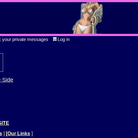
k your private messages
Log in
e Side
SITE
s
]
[
Our Links
]