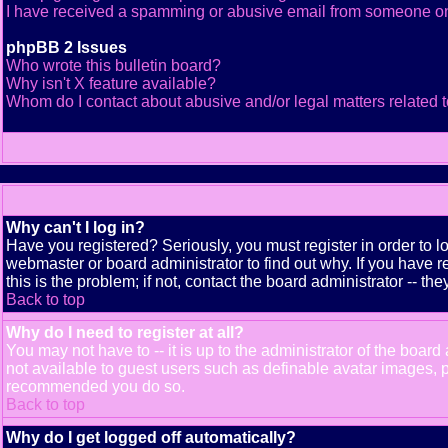
I have received a spamming or abusive email from someone on
phpBB 2 Issues
Who wrote this bulletin board?
Why isn't X feature available?
Whom do I contact about abusive and/or legal matters related t
Why can't I log in?
Have you registered? Seriously, you must register in order to 
webmaster or board administrator to find out why. If you have
this is the problem; if not, contact the board administrator -- th
Back to top
Why do I need to register at all?
You may not have to -- it is up to the administrator of the boar
not available to guest users such as definable avatar images, pr
recommended you do so.
Back to top
Why do I get logged off automatically?