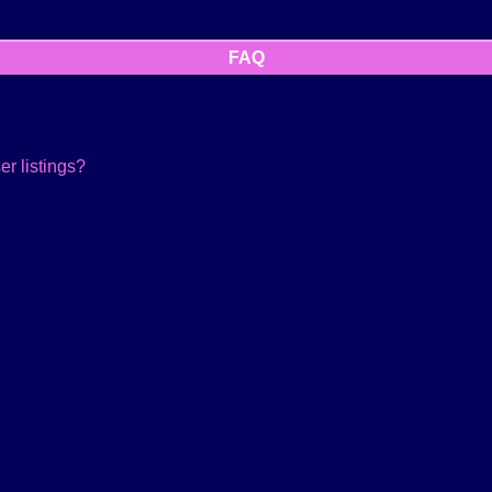
FAQ
r listings?