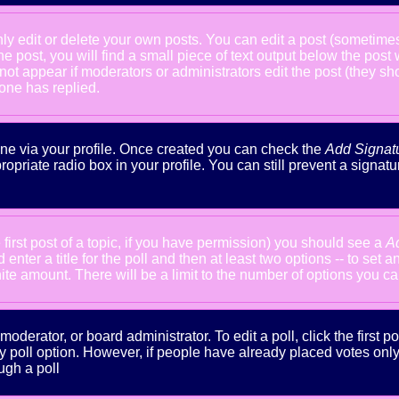
 edit or delete your own posts. You can edit a post (sometimes f
he post, you will find a small piece of text output below the post
will not appear if moderators or administrators edit the post (the
one has replied.
done via your profile. Once created you can check the
Add Signat
ropriate radio box in your profile. You can still prevent a signa
 first post of a topic, if you have permission) you should see a
A
nter a title for the poll and then at least two options -- to set a
inite amount. There will be a limit to the number of options you ca
oderator, or board administrator. To edit a poll, click the first po
y poll option. However, if people have already placed votes only m
ugh a poll