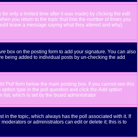
or only a limited time after it was made) by clicking the
edit
 when you return to the topic that lists the number of times you
y should leave a message saying what they altered and why).
ure
box on the posting form to add your signature. You can also
ture being added to individual posts by un-checking the add
dd Poll
form below the main posting box. If you cannot see this
n option type in the poll question and click the
Add option
n list, which is set by the board administrator
st in the topic, which always has the poll associated with it. If
oderators or administrators can edit or delete it; this is to