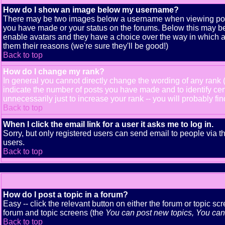
How do I show an image below my username?
There may be two images below a username when viewing posts. 
you have made or your status on the forums. Below this may be a
enable avatars and they have a choice over the way in which av
them their reasons (we're sure they'll be good!)
Back to top
How do I change my rank?
In general you cannot directly change the wording of any rank
indicate the number of posts you have made and to identify ce
unnecessarily just to increase your rank -- you will probably fi
Back to top
When I click the email link for a user it asks me to log in.
Sorry, but only registered users can send email to people via t
users.
Back to top
How do I post a topic in a forum?
Easy -- click the relevant button on either the forum or topic s
forum and topic screens (the
You can post new topics, You can v
Back to top