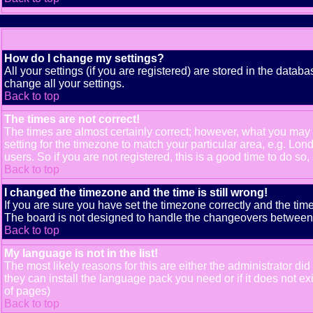
How do I change my settings?
All your settings (if you are registered) are stored in the databa
change all your settings.
Back to top
The times are not correct!
The times are almost certainly correct; however, what you may b
setting for the timezone to match your particular area, e.g. Lo
users. So if you are not registered, this is a good time to do so,
Back to top
I changed the timezone and the time is still wrong!
If you are sure you have set the timezone correctly and the time 
The board is not designed to handle the changeovers between s
Back to top
My language is not in the list!
The most likely reasons for this are either the administrator di
they can install the language pack you need or if it does not e
of pages)
Back to top