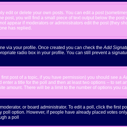
 edit or delete your own posts. You can edit a post (sometimes f
he post, you will find a small piece of text output below the post
will not appear if moderators or administrators edit the post (the
one has replied.
done via your profile. Once created you can check the
Add Signat
ropriate radio box in your profile. You can still prevent a signa
 first post of a topic, if you have permission) you should see a
A
nter a title for the poll and then at least two options -- to set a
inite amount. There will be a limit to the number of options you ca
oderator, or board administrator. To edit a poll, click the first po
y poll option. However, if people have already placed votes only m
ugh a poll