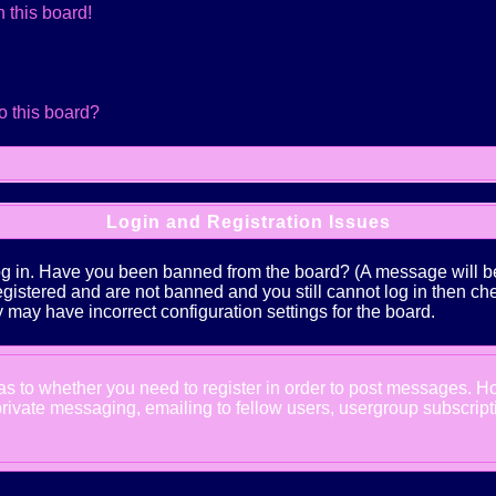
 this board!
o this board?
Login and Registration Issues
log in. Have you been banned from the board? (A message will be 
 registered and are not banned and you still cannot log in the
ey may have incorrect configuration settings for the board.
d as to whether you need to register in order to post messages. Ho
ivate messaging, emailing to fellow users, usergroup subscription,