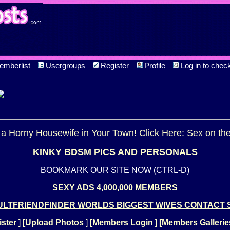
emberlist
Usergroups
Register
Profile
Log in to chec
a Horny Housewife in Your Town! Click Here: Sex on th
KINKY BDSM PICS AND PERSONALS
BOOKMARK OUR SITE NOW (CTRL-D)
SEXY ADS 4,000,000 MEMBERS
LTFRIENDFINDER WORLDS BIGGEST WIVES CONTACT 
ster
]
[
Upload Photos
]
[
Members Login
]
[
Members Gallerie