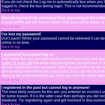
If you do not check the
Log me in automatically
box when you lo
logged in, check the box during login. This is not recommended i
Back to top
How do I prevent my username from appearing in the onlin
In your profile you will find an option
Hide your online status
; i
Back to top
I've lost my password!
Don't panic! While your password cannot be retrieved it can be 
online in no time.
Back to top
I registered but cannot log in!
First check that you are entering the correct username and pa
under 18 years old
link while registering then you will have to 
all new registrations be activated, either by yourself or by th
sent an email then follow the instructions; if you did not receiv
abusing the board anonymously. If you are sure the email addres
Back to top
I registered in the past but cannot log in anymore!
The most likely reasons for this are: you entered an incorrect
for some reason. If it is the latter case then perhaps you did n
database. Try registering again and get involved in discussions
Back to top