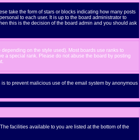
se take the form of stars or blocks indicating how many posts
rsonal to each user. It is up to the board administrator to
hen this is the decision of the board admin and you should ask
e depending on the style used). Most boards use ranks to
ve a special rank. Please do not abuse the board by posting
t.
his is to prevent malicious use of the email system by anonymous
e facilities available to you are listed at the bottom of the