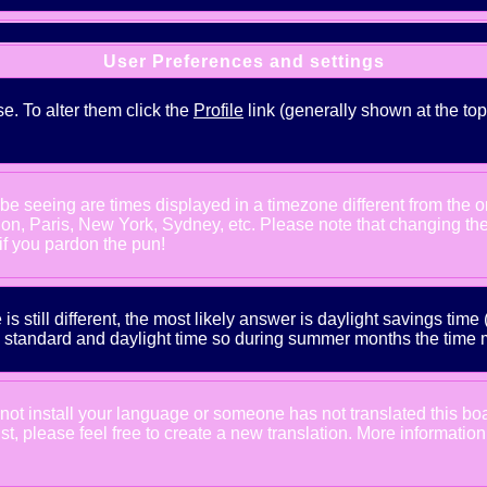
User Preferences and settings
se. To alter them click the
Profile
link (generally shown at the top
e seeing are times displayed in a timezone different from the one
ndon, Paris, New York, Sydney, etc. Please note that changing th
 if you pardon the pun!
is still different, the most likely answer is daylight savings tim
tandard and daylight time so during summer months the time may
d not install your language or someone has not translated this bo
xist, please feel free to create a new translation. More informat