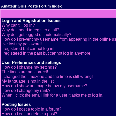
Amateur Girls Posts Forum Index
Login and Registration Issues
Why can't I log in?
Why do I need to register at all?
Why do I get logged off automatically?
How do I prevent my username from appearing in the online use
I've lost my password!
I registered but cannot log in!
I registered in the past but cannot log in anymore!
User Preferences and settings
How do I change my settings?
The times are not correct!
I changed the timezone and the time is still wrong!
My language is not in the list!
How do I show an image below my username?
How do I change my rank?
When I click the email link for a user it asks me to log in.
Posting Issues
How do I post a topic in a forum?
How do I edit or delete a post?