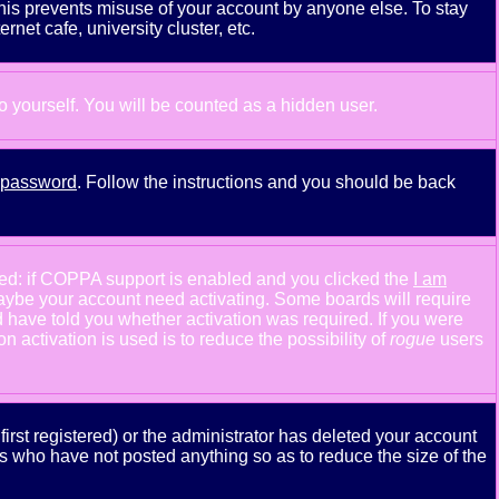
This prevents misuse of your account by anyone else. To stay
net cafe, university cluster, etc.
to yourself. You will be counted as a hidden user.
y password
. Follow the instructions and you should be back
ned: if COPPA support is enabled and you clicked the
I am
n maybe your account need activating. Some boards will require
ld have told you whether activation was required. If you were
n activation is used is to reduce the possibility of
rogue
users
rst registered) or the administrator has deleted your account
ers who have not posted anything so as to reduce the size of the