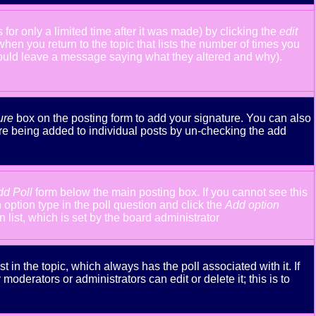
or only a limited time after it was made) by clicking the
edit
 when you return to the topic that lists the number of times you
y should leave a message saying what they altered and why).
ure
box on the posting form to add your signature. You can also
ture being added to individual posts by un-checking the add
dd Poll
form below the main posting box. If you cannot see this
n option type in the poll question and click the
Add option
n list, which is set by the board administrator
st in the topic, which always has the poll associated with it. If
oderators or administrators can edit or delete it; this is to