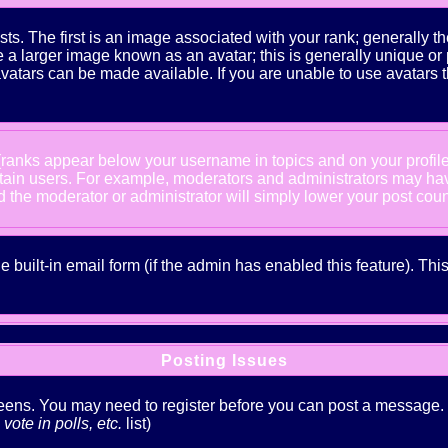
The first is an image associated with your rank; generally the
 larger image known as an avatar; this is generally unique or pe
atars can be made available. If you are unable to use avatars t
 (ranks appear below your username in topics and on your profil
rtain users. For example, moderators and administrators may ha
nd the moderator or administrator will simply lower your post coun
he built-in email form (if the admin has enabled this feature). T
Posting Issues
creens. You may need to register before you can post a message. Th
ote in polls, etc.
list)