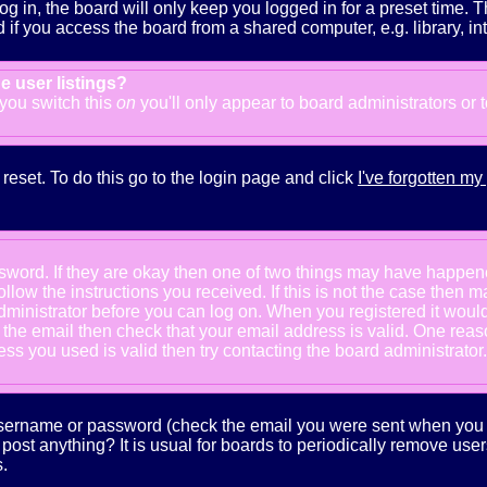
g in, the board will only keep you logged in for a preset time. 
f you access the board from a shared computer, e.g. library, inter
e user listings?
f you switch this
on
you'll only appear to board administrators or 
reset. To do this go to the login page and click
I've forgotten m
ssword. If they are okay then one of two things may have happe
follow the instructions you received. If this is not the case the
e administrator before you can log on. When you registered it wou
e the email then check that your email address is valid. One reaso
s you used is valid then try contacting the board administrator.
 username or password (check the email you were sent when you fi
ot post anything? It is usual for boards to periodically remove us
.