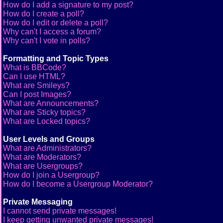
How do I add a signature to my post?
How do I create a poll?
How do I edit or delete a poll?
Why can't I access a forum?
Why can't I vote in polls?
Formatting and Topic Types
What is BBCode?
Can I use HTML?
What are Smileys?
Can I post Images?
What are Announcements?
What are Sticky topics?
What are Locked topics?
User Levels and Groups
What are Administrators?
What are Moderators?
What are Usergroups?
How do I join a Usergroup?
How do I become a Usergroup Moderator?
Private Messaging
I cannot send private messages!
I keep getting unwanted private messages!