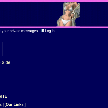
k your private messages
Log in
e Side
SITE
s
]
[
Our Links
]