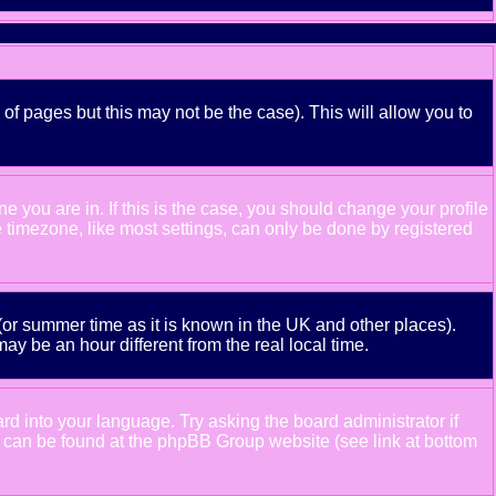
 of pages but this may not be the case). This will allow you to
 you are in. If this is the case, you should change your profile
e timezone, like most settings, can only be done by registered
e (or summer time as it is known in the UK and other places).
 be an hour different from the real local time.
ard into your language. Try asking the board administrator if
ion can be found at the phpBB Group website (see link at bottom