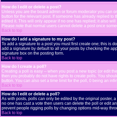
How do I edit or delete a post?
Unless you are the board admin or forum moderator you can only
button for the relevant post. If someone has already replied to t
edited it. This will only appear if no one has replied; it also 
Please note that normal users cannot delete a post once some
Back to top
How do I add a signature to my post?
To add a signature to a post you must first create one; this is 
add a signature by default to all your posts by checking the app
signature box on the posting form.
Back to top
How do I create a poll?
Creating a poll is easy -- when you post a new topic (or edit the
then you probably do not have rights to create polls. You should e
button. You can also set a time limit for the poll, 0 being an inf
Back to top
How do I edit or delete a poll?
As with posts, polls can only be edited by the original poster, a m
no one has cast a vote then users can delete the poll or edit an
prevent people rigging polls by changing options mid-way thro
Back to top