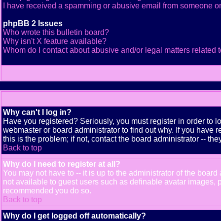
I have received a spamming or abusive email from someone on
phpBB 2 Issues
Who wrote this bulletin board?
Why isn't X feature available?
Whom do I contact about abusive and/or legal matters related t
Why can't I log in?
Have you registered? Seriously, you must register in order to 
webmaster or board administrator to find out why. If you have
this is the problem; if not, contact the board administrator -- th
Back to top
Why do I need to register at all?
You may not have to -- it is up to the administrator of the boar
not available to guest users such as definable avatar images, pr
recommended you do so.
Back to top
Why do I get logged off automatically?