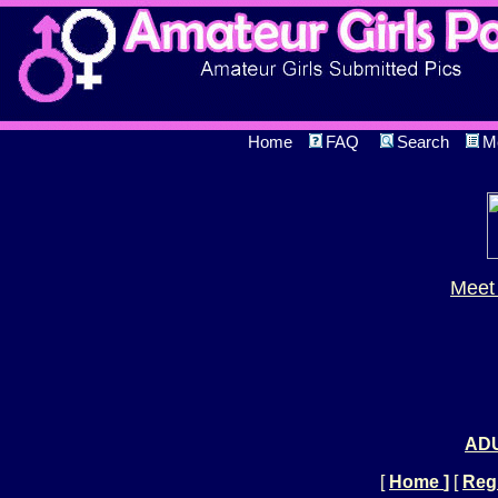
Home
FAQ
Search
M
Meet 
ADU
[
Home
]
[
Regi