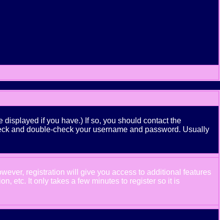
displayed if you have.) If so, you should contact the
n check and double-check your username and password. Usually
wever, registration will give you access to additional features
 etc. It only takes a few minutes to register so it is