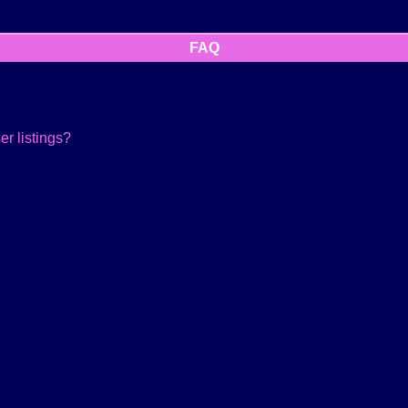
FAQ
r listings?