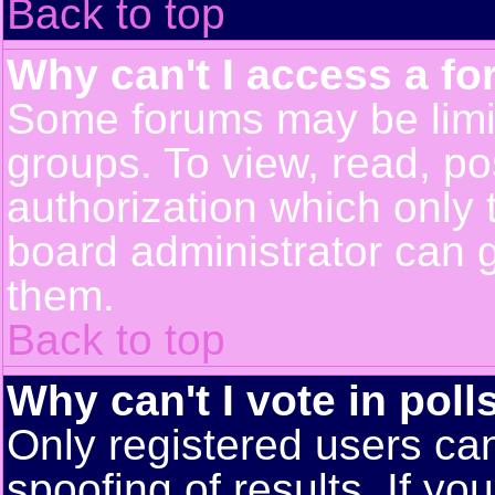
Back to top
Why can't I access a f
Some forums may be limit
groups. To view, read, po
authorization which only
board administrator can 
them.
Back to top
Why can't I vote in poll
Only registered users can
spoofing of results. If yo