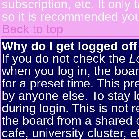
subscription, etc. It only
so it is recommended you
Back to top
Why do I get logged off
If you do not check the
L
when you log in, the boar
for a preset time. This p
by anyone else. To stay 
during login. This is no
the board from a shared co
cafe, university cluster, e