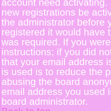
account need activating. 
new registrations be activ
the administrator before
registered it would have 
was required. If you were
instructions; if you did n
that your email address i
is used is to reduce the p
abusing the board anonym
email address you used is
board administrator.