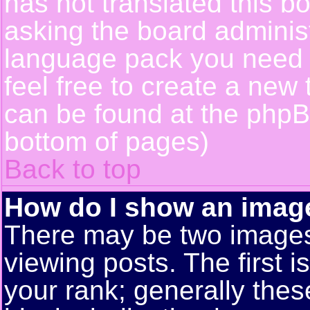
has not translated this b
asking the board administr
language pack you need or
feel free to create a new 
can be found at the phpB
bottom of pages)
Back to top
How do I show an ima
There may be two image
viewing posts. The first 
your rank; generally these