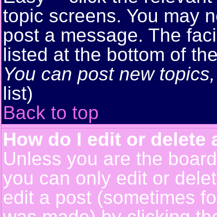
topic screens. You may n
post a message. The facil
listed at the bottom of t
You can post new topics, 
list)
Back to top
How do I edit or delete 
Unless you are the boar
you can only edit or del
edit a post (sometimes for
was made) by clicking t