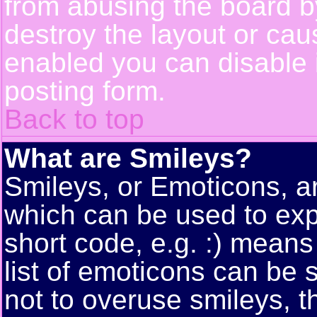
from abusing the board 
destroy the layout or cau
enabled you can disable i
posting form.
Back to top
What are Smileys?
Smileys, or Emoticons, a
which can be used to exp
short code, e.g. :) means
list of emoticons can be 
not to overuse smileys, t