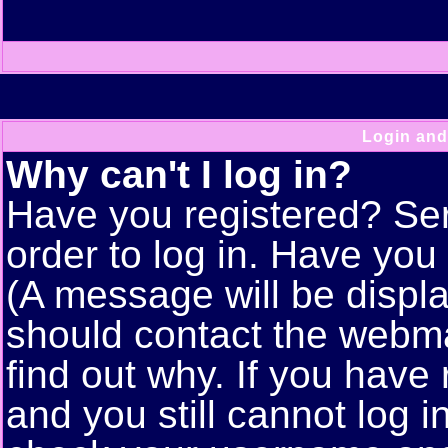
Login and
Why can't I log in?
Have you registered? Seri
order to log in. Have yo
(A message will be displa
should contact the webma
find out why. If you have
and you still cannot log 