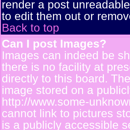
render a post unreadabl
to edit them out or remov
Back to top
Can I post Images?
Images can indeed be sh
there is no facility at pr
directly to this board. Th
image stored on a publicl
http://www.some-unknown-
cannot link to pictures s
is a publicly accessible 