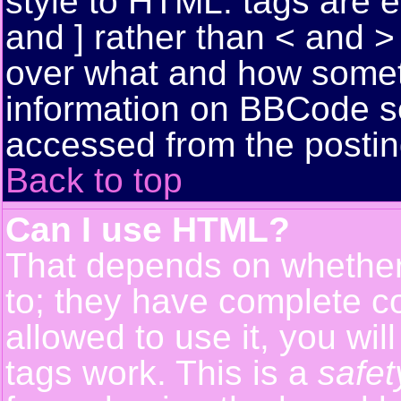
style to HTML: tags are 
and ] rather than < and > 
over what and how somet
information on BBCode s
accessed from the posti
Back to top
Can I use HTML?
That depends on whether 
to; they have complete con
allowed to use it, you wil
tags work. This is a
safet