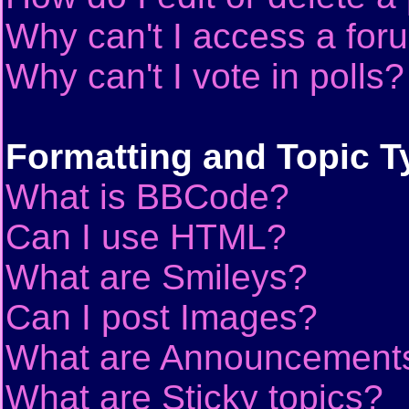
Why can't I access a for
Why can't I vote in polls?
Formatting and Topic T
What is BBCode?
Can I use HTML?
What are Smileys?
Can I post Images?
What are Announcement
What are Sticky topics?