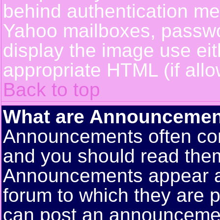
behind authentication m
Yahoo mailboxes, passwor
display the image use ei
appropriate HTML (if allo
Back to top
What are Announcemen
Announcements often con
and you should read them
Announcements appear at 
forum to which they are 
can post an announceme