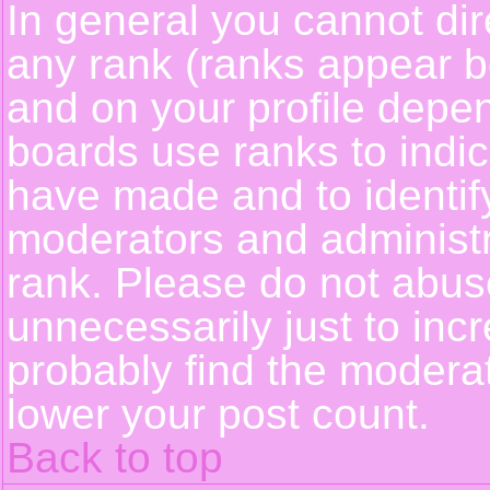
In general you cannot dir
any rank (ranks appear b
and on your profile depe
boards use ranks to indi
have made and to identif
moderators and administ
rank. Please do not abus
unnecessarily just to incr
probably find the moderat
lower your post count.
Back to top