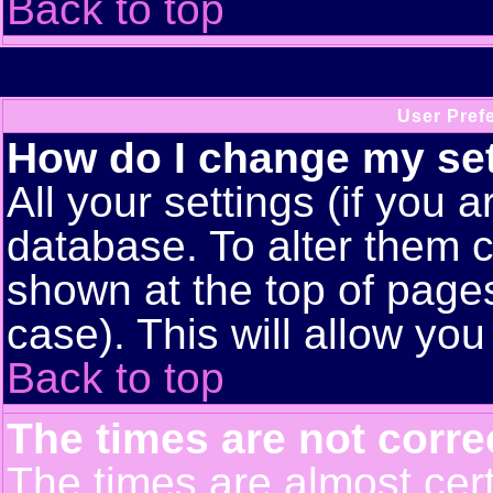
Back to top
User Pref
How do I change my se
All your settings (if you a
database. To alter them c
shown at the top of pages
case). This will allow you
Back to top
The times are not corre
The times are almost cert