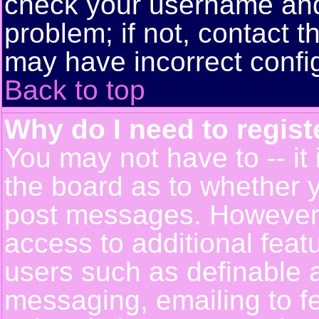
check your username and 
problem; if not, contact t
may have incorrect config
Back to top
Why do I need to registe
You may not have to -- it 
the board as to whether y
post messages. However, r
access to additional feat
users such as definable 
messaging, emailing to f