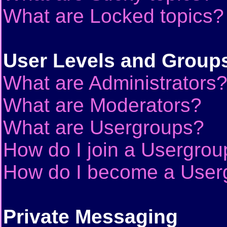
What are Locked topics?
User Levels and Group
What are Administrators
What are Moderators?
What are Usergroups?
How do I join a Usergrou
How do I become a User
Private Messaging