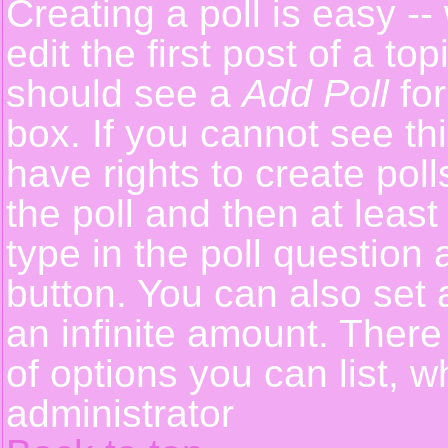
Creating a poll is easy -
edit the first post of a t
should see a
Add Poll
for
box. If you cannot see th
have rights to create polls
the poll and then at least
type in the poll question 
button. You can also set a
an infinite amount. There 
of options you can list, w
administrator