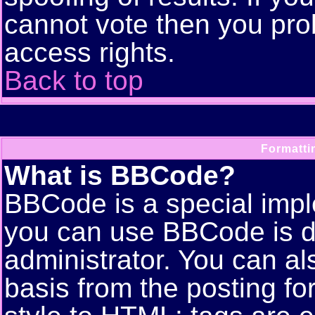
cannot vote then you pro
access rights.
Back to top
Formatti
What is BBCode?
BBCode is a special imp
you can use BBCode is d
administrator. You can als
basis from the posting for