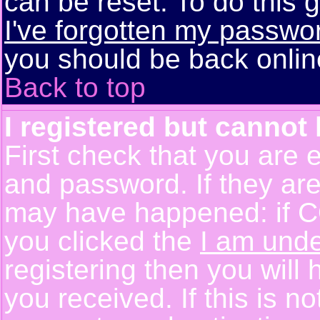
can be reset. To do this g
I've forgotten my passwo
you should be back online
Back to top
I registered but cannot 
First check that you are 
and password. If they are
may have happened: if C
you clicked the
I am unde
registering then you will 
you received. If this is 