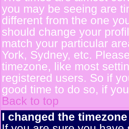
you may be seeing are ti
different from the one you 
should change your profil
match your particular ar
York, Sydney, etc. Pleas
timezone, like most setti
registered users. So if yo
good time to do so, if yo
Back to top
I changed the timezone 
If you are sure you have 