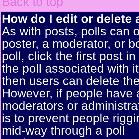
Back to top
How do I edit or delete 
As with posts, polls can o
poster, a moderator, or bo
poll, click the first post 
the poll associated with i
then users can delete the 
However, if people have 
moderators or administrato
is to prevent people rigg
mid-way through a poll