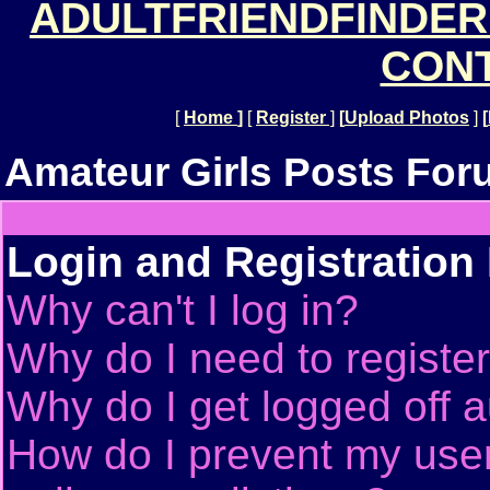
ADULTFRIENDFINDER
CONT
[
Home
]
[
Register
]
[
Upload Photos
]
[
Amateur Girls Posts For
Login and Registration
Why can't I log in?
Why do I need to register 
Why do I get logged off a
How do I prevent my use