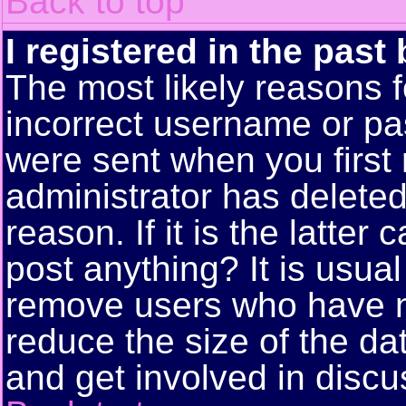
Back to top
I registered in the past
The most likely reasons f
incorrect username or pa
were sent when you first 
administrator has delete
reason. If it is the latte
post anything? It is usual
remove users who have n
reduce the size of the da
and get involved in discu