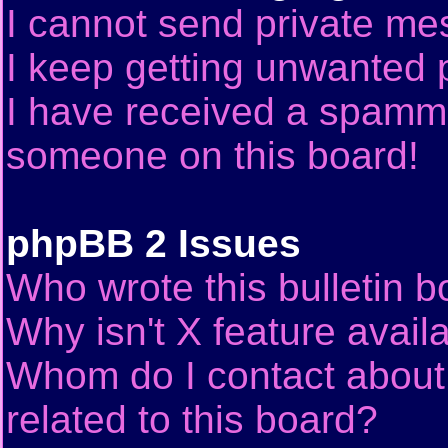
I cannot send private me
I keep getting unwanted 
I have received a spammi
someone on this board!
phpBB 2 Issues
Who wrote this bulletin 
Why isn't X feature avail
Whom do I contact about 
related to this board?