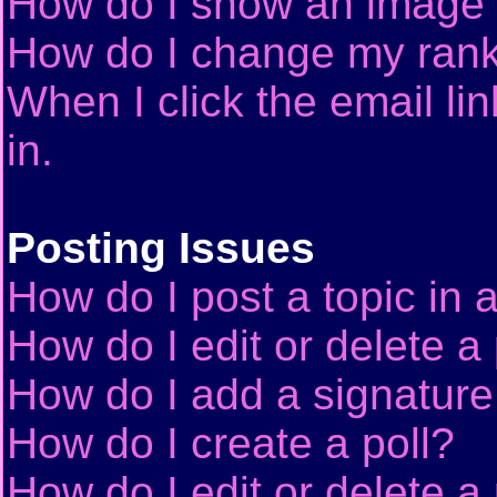
How do I show an image
How do I change my ran
When I click the email lin
in.
Posting Issues
How do I post a topic in 
How do I edit or delete a
How do I add a signature
How do I create a poll?
How do I edit or delete a 