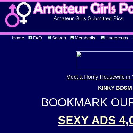
Home
FAQ
Search
Memberlist
Usergroups
Meet a Horny Housewife in 
KINKY BDSM
BOOKMARK OUR 
SEXY ADS 4,