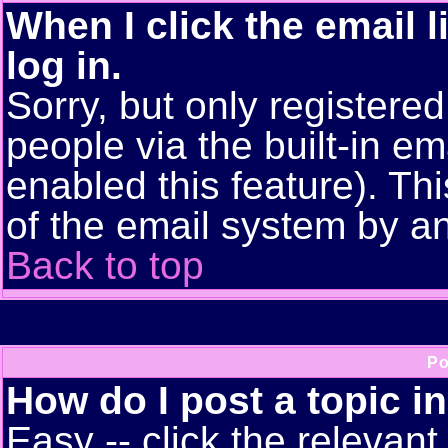
When I click the email l
log in.
Sorry, but only registere
people via the built-in em
enabled this feature). Thi
of the email system by 
Back to top
Po
How do I post a topic i
Easy -- click the relevant