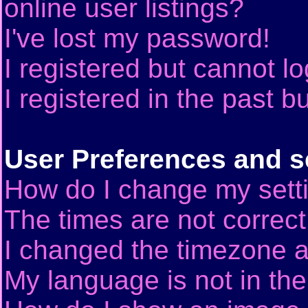
online user listings?
I've lost my password!
I registered but cannot lo
I registered in the past 
User Preferences and s
How do I change my sett
The times are not correct
I changed the timezone an
My language is not in the 