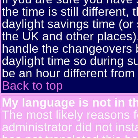
the time is still different
daylight savings time (or
the UK and other places)
handle the changeovers 
daylight time so during
be an hour different from 
Back to top
My language is not in th
The most likely reasons fo
administrator did not ins