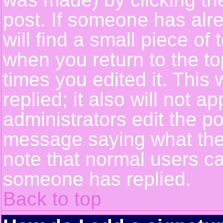
post. If someone has alre
will find a small piece of
when you return to the top
times you edited it. This 
replied; it also will not a
administrators edit the p
message saying what the
note that normal users c
someone has replied.
Back to top