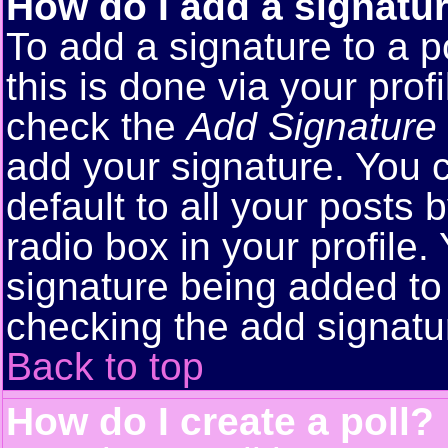
How do I add a signatu
To add a signature to a p
this is done via your pro
check the
Add Signature
add your signature. You 
default to all your posts
radio box in your profile.
signature being added to 
checking the add signatu
Back to top
How do I create a poll?