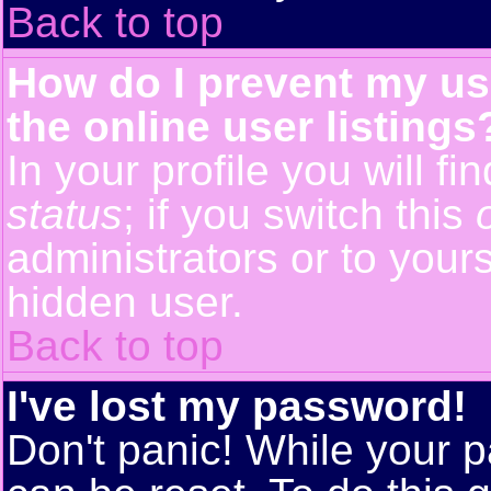
Back to top
How do I prevent my us
the online user listings
In your profile you will f
status
; if you switch this
administrators or to yours
hidden user.
Back to top
I've lost my password!
Don't panic! While your p