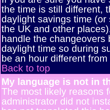
the time is still different
daylight savings time (or
the UK and other places)
handle the changeovers 
daylight time so during
be an hour different from 
Back to top
My language is not in th
The most likely reasons fo
administrator did not ins