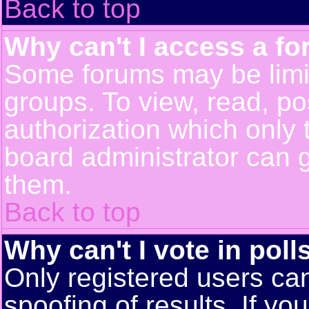
Back to top
Why can't I access a f
Some forums may be limit
groups. To view, read, po
authorization which only
board administrator can 
them.
Back to top
Why can't I vote in poll
Only registered users can
spoofing of results. If yo