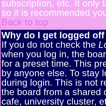
subscription, etc. It only
so it is recommended you
Back to top
Why do I get logged off
If you do not check the
L
when you log in, the boar
for a preset time. This p
by anyone else. To stay 
during login. This is no
the board from a shared co
cafe, university cluster, e