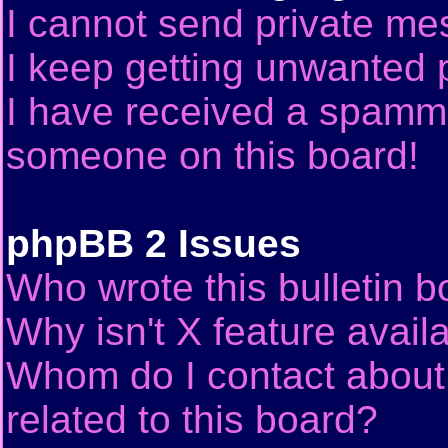
I cannot send private me
I keep getting unwanted 
I have received a spammi
someone on this board!
phpBB 2 Issues
Who wrote this bulletin 
Why isn't X feature avail
Whom do I contact about 
related to this board?