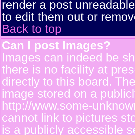
render a post unreadabl
to edit them out or remov
Back to top
Can I post Images?
Images can indeed be sh
there is no facility at pr
directly to this board. Th
image stored on a publicl
http://www.some-unknown-
cannot link to pictures s
is a publicly accessible 