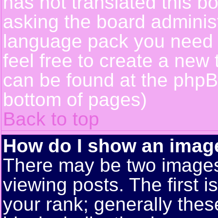
has not translated this b
asking the board administr
language pack you need or
feel free to create a new 
can be found at the phpB
bottom of pages)
Back to top
How do I show an ima
There may be two image
viewing posts. The first 
your rank; generally these