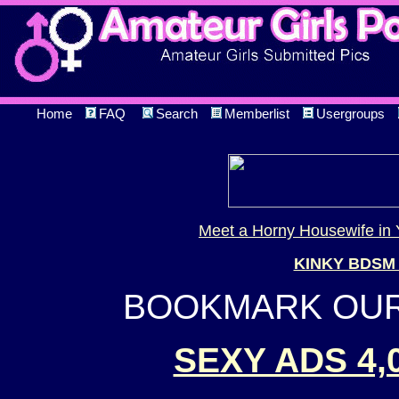
Home
FAQ
Search
Memberlist
Usergroups
Meet a Horny Housewife in 
KINKY BDSM
BOOKMARK OUR 
SEXY ADS 4,