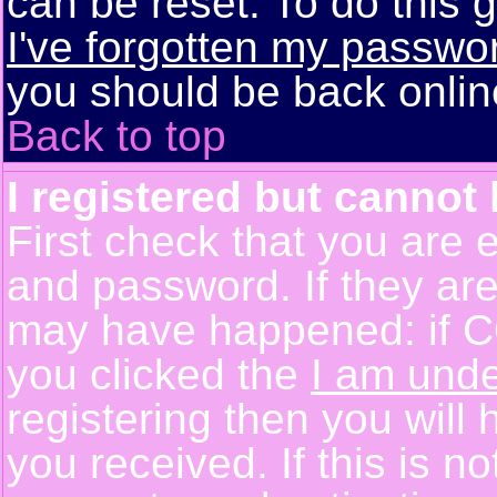
can be reset. To do this g
I've forgotten my passwo
you should be back online
Back to top
I registered but cannot 
First check that you are 
and password. If they are
may have happened: if C
you clicked the
I am unde
registering then you will 
you received. If this is 