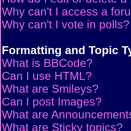
Why can't I access a for
Why can't I vote in polls?
Formatting and Topic T
What is BBCode?
Can I use HTML?
What are Smileys?
Can I post Images?
What are Announcement
What are Sticky topics?