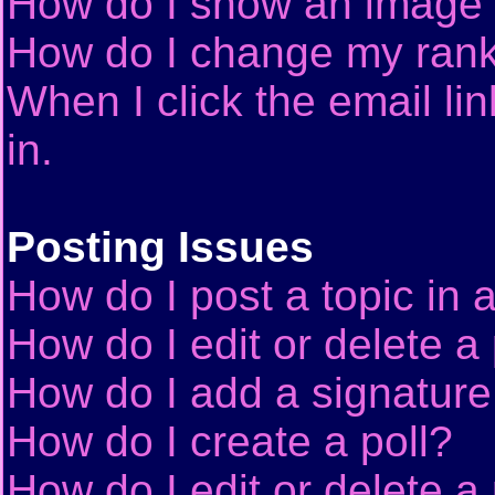
How do I show an image
How do I change my ran
When I click the email lin
in.
Posting Issues
How do I post a topic in 
How do I edit or delete a
How do I add a signature
How do I create a poll?
How do I edit or delete a 