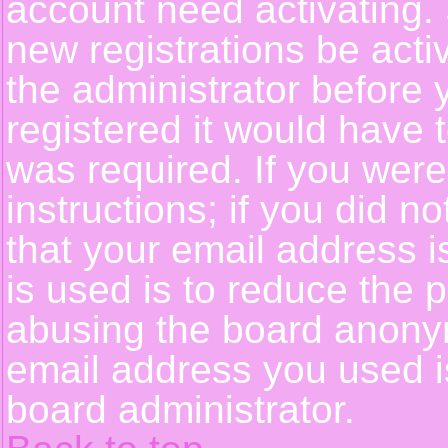
account need activating. 
new registrations be activ
the administrator before
registered it would have 
was required. If you were
instructions; if you did n
that your email address i
is used is to reduce the p
abusing the board anonym
email address you used is
board administrator.