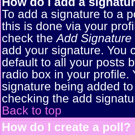
How do I add a signatu
To add a signature to a p
this is done via your pro
check the
Add Signature
add your signature. You 
default to all your posts
radio box in your profile.
signature being added to 
checking the add signatu
Back to top
How do I create a poll?