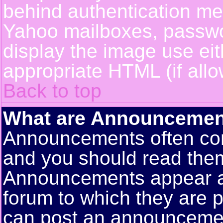
behind authentication m
Yahoo mailboxes, passwor
display the image use ei
appropriate HTML (if allo
Back to top
What are Announcemen
Announcements often con
and you should read them
Announcements appear at 
forum to which they are 
can post an announceme