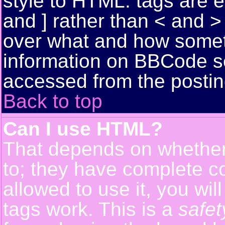
style to HTML: tags are 
and ] rather than < and > 
over what and how somet
information on BBCode s
accessed from the posti
Back to top
Can I use HTML?
That depends on whether 
to; they have complete con
allowed to use it, you wil
tags work. This is a
safet