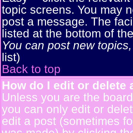
topic screens. You may n
post a message. The facil
listed at the bottom of t
You can post new topics, 
list)
Back to top
How do I edit or delete 
Unless you are the boar
you can only edit or del
edit a post (sometimes for
was made) by clicking t