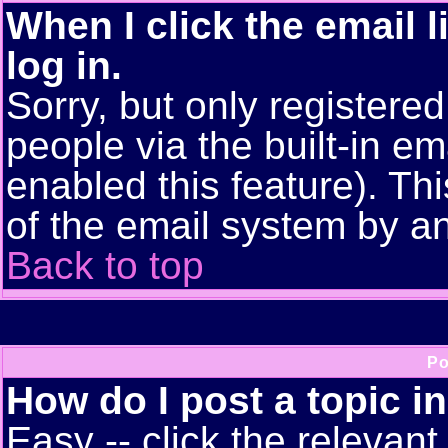
When I click the email l
log in.
Sorry, but only registere
people via the built-in em
enabled this feature). Thi
of the email system by 
Back to top
Po
How do I post a topic i
Easy -- click the relevant