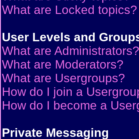
What are Locked topics?
User Levels and Group
What are Administrators
What are Moderators?
What are Usergroups?
How do I join a Usergrou
How do I become a User
Private Messaging