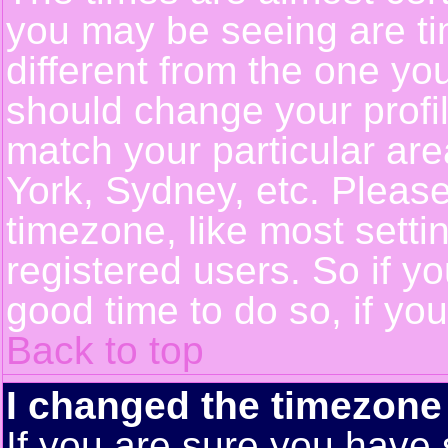
you may be seeing are ti
different from the one you 
should change your profil
match your particular ar
York, Sydney, etc. Pleas
timezone, like most setti
registered users. So if yo
good time to do so, if yo
Back to top
I changed the timezone 
If you are sure you have 