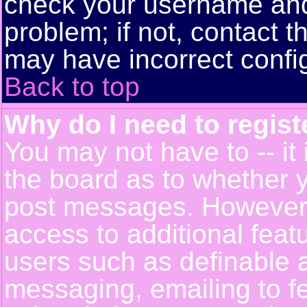
check your username and 
problem; if not, contact t
may have incorrect config
Back to top
Why do I need to registe
You may not have to -- it 
the board as to whether y
post messages. However, r
access to additional feat
users such as definable 
messaging, emailing to f