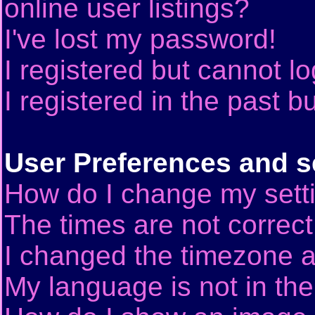
online user listings?
I've lost my password!
I registered but cannot lo
I registered in the past 
User Preferences and s
How do I change my sett
The times are not correct
I changed the timezone an
My language is not in the 