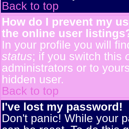
Back to top
How do I prevent my us
the online user listings
In your profile you will f
status
; if you switch this
administrators or to yours
hidden user.
Back to top
I've lost my password!
Don't panic! While your p