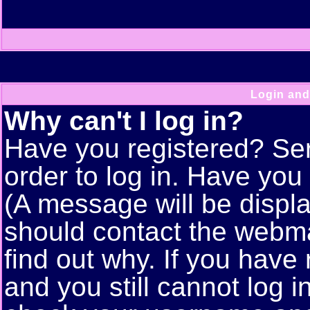
Login and
Why can't I log in?
Have you registered? Seri
order to log in. Have yo
(A message will be displa
should contact the webma
find out why. If you have
and you still cannot log 