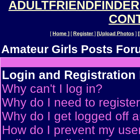
ADULTFRIENDFINDER
CONT
[
Home
]
[
Register
]
[
Upload Photos
]
[
Amateur Girls Posts For
Login and Registration
Why can't I log in?
Why do I need to register 
Why do I get logged off a
How do I prevent my use