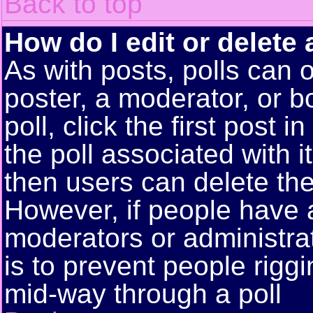
Back to top
How do I edit or delete 
As with posts, polls can o
poster, a moderator, or bo
poll, click the first post 
the poll associated with i
then users can delete the 
However, if people have 
moderators or administrato
is to prevent people rigg
mid-way through a poll