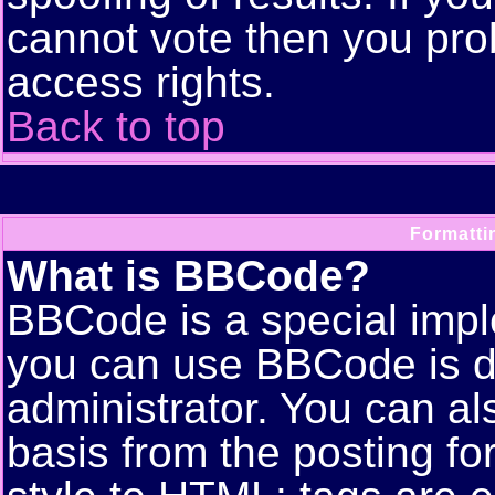
cannot vote then you pro
access rights.
Back to top
Formatti
What is BBCode?
BBCode is a special imp
you can use BBCode is d
administrator. You can als
basis from the posting for