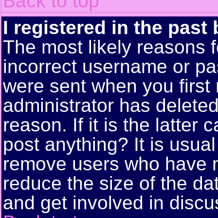
Back to top
I registered in the past
The most likely reasons f
incorrect username or pa
were sent when you first 
administrator has delete
reason. If it is the latte
post anything? It is usual
remove users who have n
reduce the size of the da
and get involved in discu