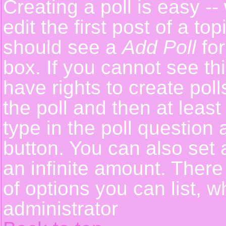
Creating a poll is easy -
edit the first post of a t
should see a
Add Poll
for
box. If you cannot see th
have rights to create polls
the poll and then at least
type in the poll question 
button. You can also set a
an infinite amount. There 
of options you can list, w
administrator