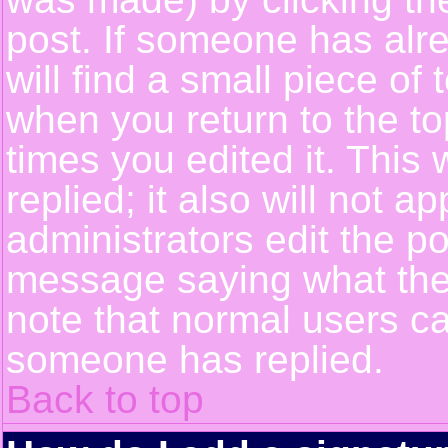
post. If someone has alre
will find a small piece of
when you return to the top
times you edited it. This 
replied; it also will not a
administrators edit the p
message saying what the
note that normal users c
someone has replied.
Back to top