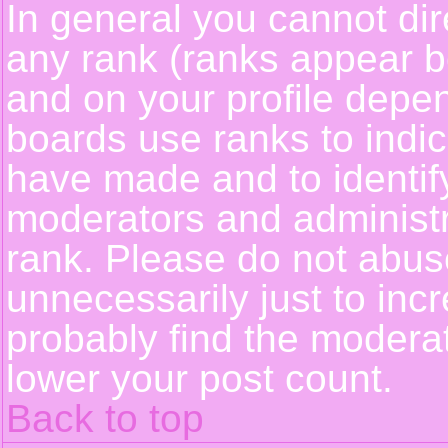
In general you cannot dir
any rank (ranks appear b
and on your profile depe
boards use ranks to indi
have made and to identif
moderators and administ
rank. Please do not abus
unnecessarily just to incr
probably find the moderat
lower your post count.
Back to top