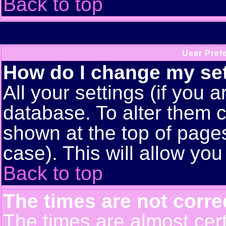
Back to top
User Pref
How do I change my se
All your settings (if you a
database. To alter them c
shown at the top of pages
case). This will allow you
Back to top
The times are not corre
The times are almost cert