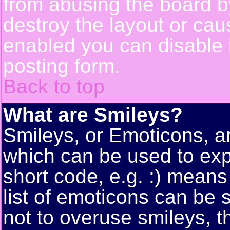
from abusing the board 
destroy the layout or cau
enabled you can disable i
posting form.
Back to top
What are Smileys?
Smileys, or Emoticons, a
which can be used to exp
short code, e.g. :) means
list of emoticons can be 
not to overuse smileys, t