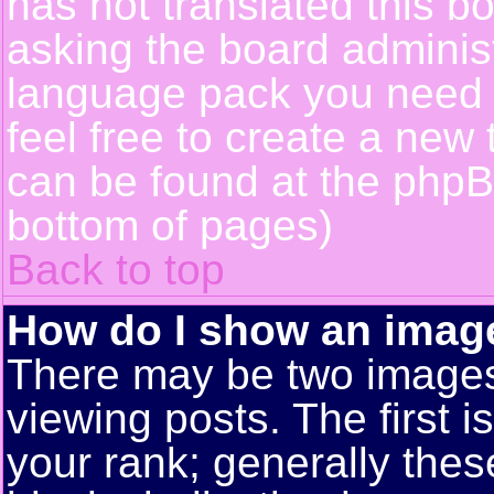
has not translated this b
asking the board administr
language pack you need or
feel free to create a new 
can be found at the phpB
bottom of pages)
Back to top
How do I show an ima
There may be two image
viewing posts. The first 
your rank; generally these