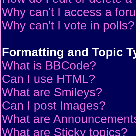
Why can't I access a for
Why can't I vote in polls?
Formatting and Topic T
What is BBCode?
Can I use HTML?
What are Smileys?
Can I post Images?
What are Announcement
What are Sticky topics?