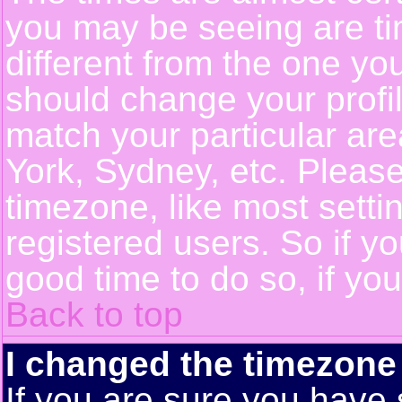
you may be seeing are ti
different from the one you 
should change your profil
match your particular ar
York, Sydney, etc. Pleas
timezone, like most setti
registered users. So if yo
good time to do so, if yo
Back to top
I changed the timezone 
If you are sure you have 