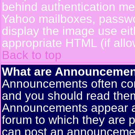
behind authentication m
Yahoo mailboxes, passwor
display the image use ei
appropriate HTML (if allo
Back to top
What are Announcemen
Announcements often con
and you should read them
Announcements appear at 
forum to which they are 
can post an announceme