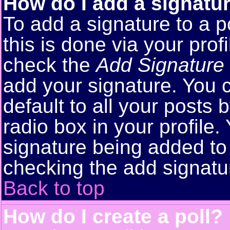
How do I add a signatu
To add a signature to a p
this is done via your pro
check the
Add Signature
add your signature. You 
default to all your posts
radio box in your profile.
signature being added to 
checking the add signatu
Back to top
How do I create a poll?