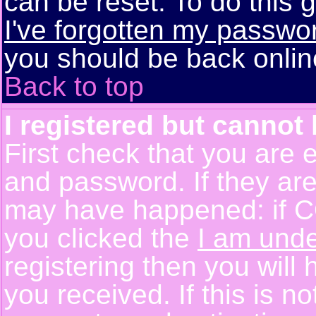
can be reset. To do this g
I've forgotten my passwo
you should be back online
Back to top
I registered but cannot 
First check that you are 
and password. If they are
may have happened: if C
you clicked the
I am unde
registering then you will 
you received. If this is 