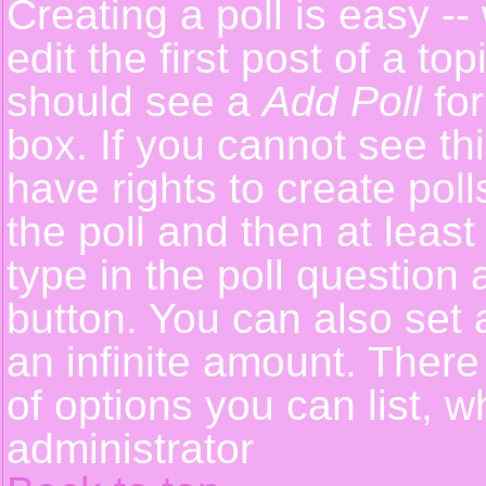
Creating a poll is easy -
edit the first post of a t
should see a
Add Poll
for
box. If you cannot see th
have rights to create polls
the poll and then at least
type in the poll question 
button. You can also set a
an infinite amount. There 
of options you can list, w
administrator