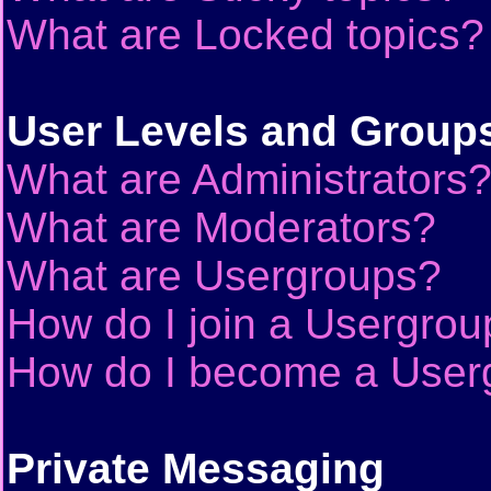
What are Locked topics?
User Levels and Group
What are Administrators
What are Moderators?
What are Usergroups?
How do I join a Usergrou
How do I become a User
Private Messaging