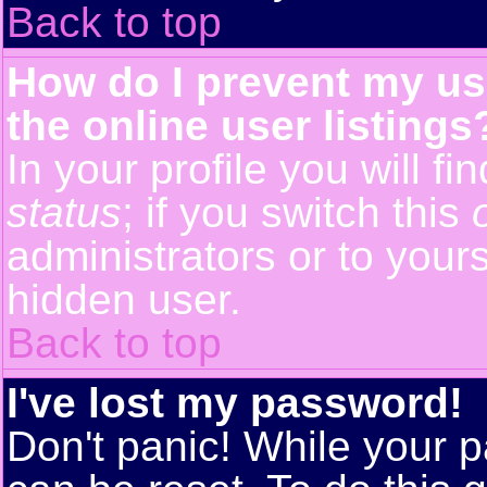
Back to top
How do I prevent my us
the online user listings
In your profile you will f
status
; if you switch this
administrators or to yours
hidden user.
Back to top
I've lost my password!
Don't panic! While your p