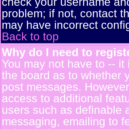
check your username and 
problem; if not, contact t
may have incorrect config
Back to top
Why do I need to registe
You may not have to -- it 
the board as to whether y
post messages. However, r
access to additional feat
users such as definable 
messaging, emailing to f