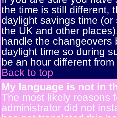
the time is still different
daylight savings time (or
the UK and other places)
handle the changeovers 
daylight time so during
be an hour different from 
Back to top
My language is not in th
The most likely reasons fo
administrator did not ins