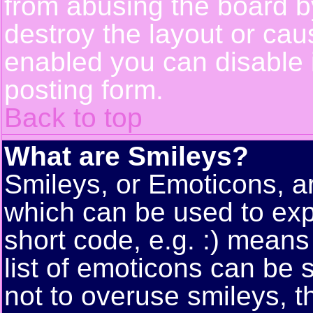
from abusing the board 
destroy the layout or cau
enabled you can disable i
posting form.
Back to top
What are Smileys?
Smileys, or Emoticons, a
which can be used to exp
short code, e.g. :) means
list of emoticons can be 
not to overuse smileys, t