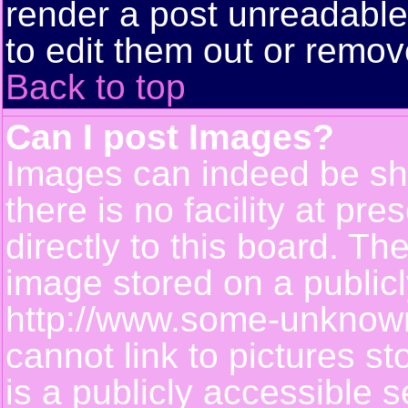
render a post unreadabl
to edit them out or remov
Back to top
Can I post Images?
Images can indeed be sh
there is no facility at pr
directly to this board. Th
image stored on a publicl
http://www.some-unknown-
cannot link to pictures s
is a publicly accessible 