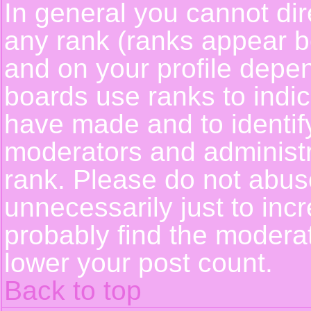
In general you cannot dir
any rank (ranks appear b
and on your profile depe
boards use ranks to indi
have made and to identif
moderators and administ
rank. Please do not abus
unnecessarily just to incr
probably find the moderat
lower your post count.
Back to top