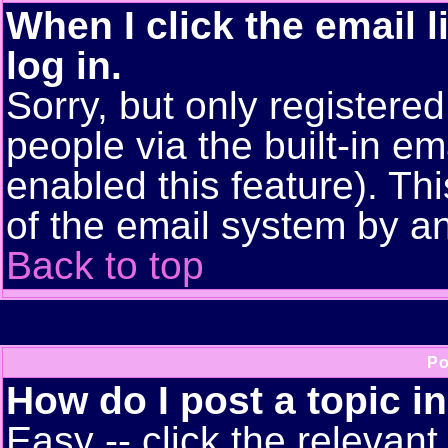
When I click the email l
log in.
Sorry, but only registere
people via the built-in em
enabled this feature). Thi
of the email system by 
Back to top
Po
How do I post a topic i
Easy -- click the relevant