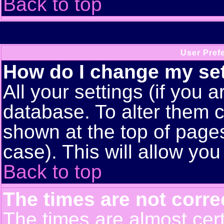
Back to top
User Pref
How do I change my se
All your settings (if you a
database. To alter them c
shown at the top of pages
case). This will allow you
Back to top
The times are not corre
The times are almost cert