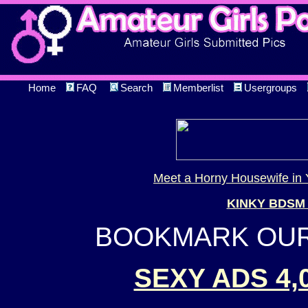
Home
FAQ
Search
Memberlist
Usergroups
Meet a Horny Housewife in 
KINKY BDSM
BOOKMARK OUR 
SEXY ADS 4,