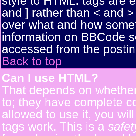
style to HTML: tags are 
and ] rather than < and > 
over what and how somet
information on BBCode s
accessed from the posti
Back to top
Can I use HTML?
That depends on whether 
to; they have complete con
allowed to use it, you wil
tags work. This is a
safet