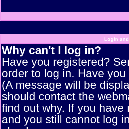
Login and
Why can't I log in?
Have you registered? Seri
order to log in. Have yo
(A message will be displa
should contact the webma
find out why. If you have
and you still cannot log 