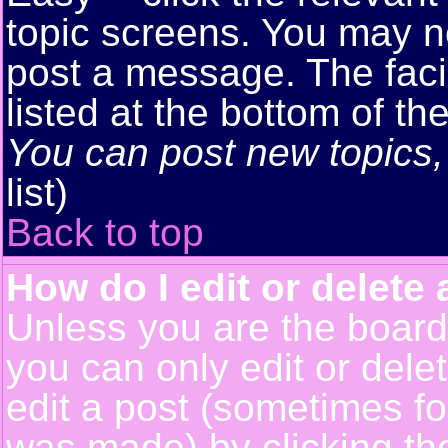
topic screens. You may n
post a message. The facil
listed at the bottom of t
You can post new topics, 
list)
Back to top
How do I edit or delete 
Unless you are the boar
you can only edit or del
edit a post (sometimes for
was made) by clicking t