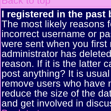
Back to top
I registered in the past
The most likely reasons f
incorrect username or pa
were sent when you first 
administrator has delete
reason. If it is the latte
post anything? It is usual
remove users who have n
reduce the size of the da
and get involved in discu