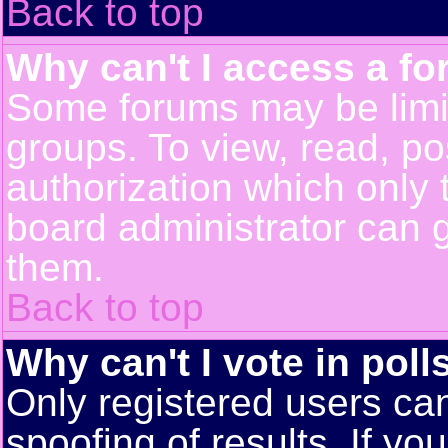
Back to top
Why can't I access a f
Some forums may be limit
groups. To view, read, po
authorization which only
board administrator can 
them.
Back to top
Why can't I vote in poll
Only registered users can
spoofing of results. If yo