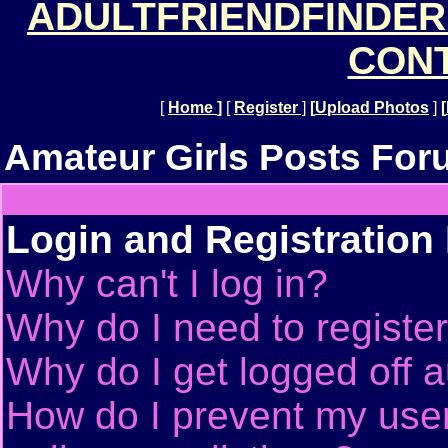
ADULTFRIENDFINDER
CONT
[
Home
]
[
Register
]
[
Upload Photos
]
[
Amateur Girls Posts For
Login and Registration
Why can't I log in?
Why do I need to register 
Why do I get logged off a
How do I prevent my use