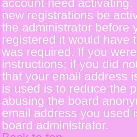
account need activating. 
new registrations be activ
the administrator before
registered it would have 
was required. If you were
instructions; if you did n
that your email address i
is used is to reduce the p
abusing the board anonym
email address you used is
board administrator.