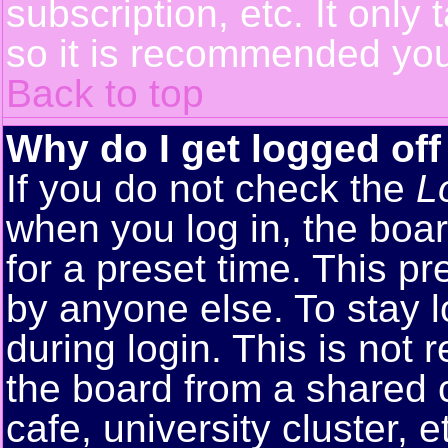
subscription, etc. It only
so it is recommended you
Back to top
Why do I get logged off
If you do not check the
L
when you log in, the boar
for a preset time. This p
by anyone else. To stay 
during login. This is no
the board from a shared co
cafe, university cluster, e