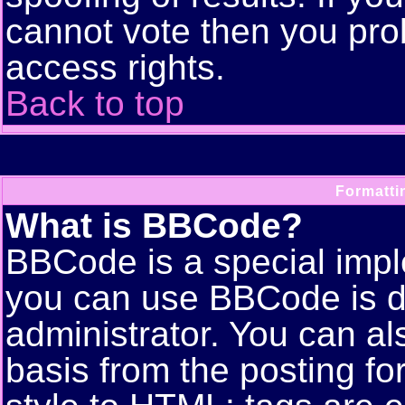
cannot vote then you pro
access rights.
Back to top
Formatti
What is BBCode?
BBCode is a special imp
you can use BBCode is d
administrator. You can als
basis from the posting for