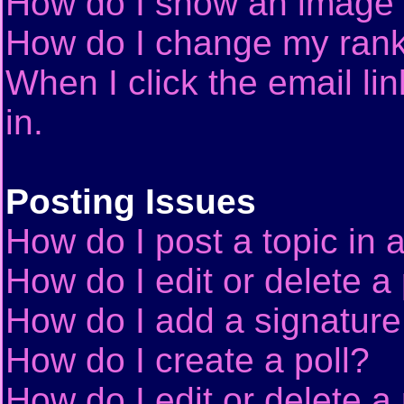
How do I show an image
How do I change my ran
When I click the email lin
in.
Posting Issues
How do I post a topic in 
How do I edit or delete a
How do I add a signature
How do I create a poll?
How do I edit or delete a 