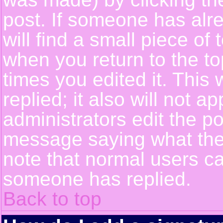
post. If someone has alre
will find a small piece of
when you return to the top
times you edited it. This 
replied; it also will not a
administrators edit the p
message saying what the
note that normal users c
someone has replied.
Back to top