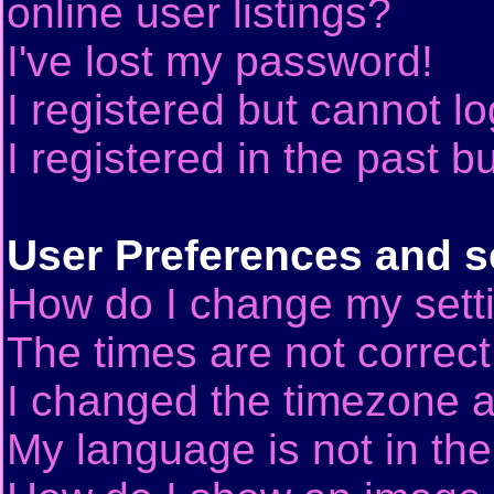
online user listings?
I've lost my password!
I registered but cannot lo
I registered in the past 
User Preferences and s
How do I change my sett
The times are not correct
I changed the timezone an
My language is not in the 