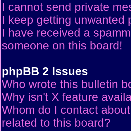
I cannot send private me
I keep getting unwanted 
I have received a spammi
someone on this board!
phpBB 2 Issues
Who wrote this bulletin 
Why isn't X feature avail
Whom do I contact about 
related to this board?