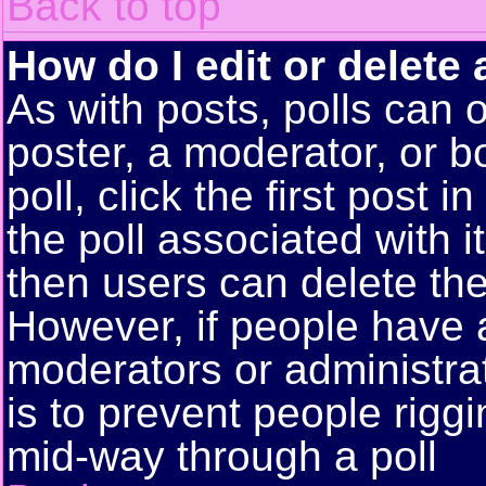
Back to top
How do I edit or delete 
As with posts, polls can o
poster, a moderator, or bo
poll, click the first post 
the poll associated with i
then users can delete the 
However, if people have 
moderators or administrato
is to prevent people rigg
mid-way through a poll