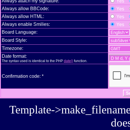
Always attach my signature:
Yes
Always allow BBCode:
Yes
Always allow HTML:
Yes
Always enable Smilies:
Yes
Board Language:
Board Style:
Timezone:
Date format:
The syntax used is identical to the PHP
date()
function.
Confirmation code: *
Template->make_filename():
does