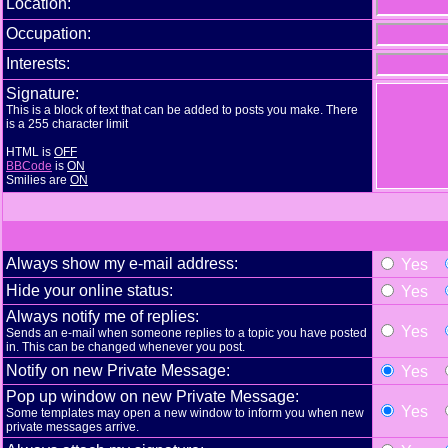
Location:
Occupation:
Interests:
Signature:
This is a block of text that can be added to posts you make. There
is a 255 character limit
HTML is
OFF
BBCode
is
ON
Smilies are
ON
Always show my e-mail address:
Yes
Hide your online status:
Yes
Always notify me of replies:
Yes
Sends an e-mail when someone replies to a topic you have posted
in. This can be changed whenever you post.
Notify on new Private Message:
Yes
Pop up window on new Private Message:
Yes
Some templates may open a new window to inform you when new
private messages arrive.