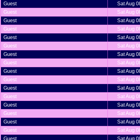
Guest
Sat Aug 0
Guest
Sat Aug 0
Guest
Sat Aug 0
Guest
Sat Aug 0
Guest
Sat Aug 0
Guest
Sat Aug 0
Guest
Sat Aug 0
Guest
Sat Aug 0
Guest
Sat Aug 0
Guest
Sat Aug 0
Guest
Sat Aug 0
Guest
Sat Aug 0
Guest
Sat Aug 0
Guest
Sat Aug 0
Guest
Sat Aug 0
Guest
Sat Aug 0
Guest
Sat Aug 0