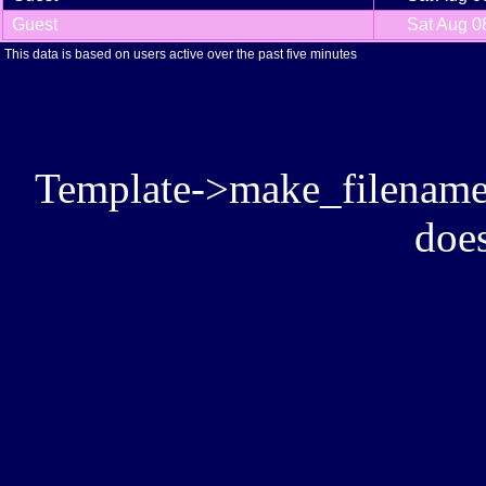
Guest
Sat Aug 0
This data is based on users active over the past five minutes
Template->make_filename():
does