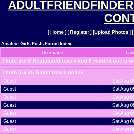
ADULTFRIENDFINDER
CONT
[
Home
]
[
Register
]
[
Upload Photos
]
[
Amateur Girls Posts Forum Index
Username
Las
There are 0 Registered users and 0 Hidden users o
There are 25 Guest users online
Guest
Sat Aug 0
Guest
Sat Aug 0
Guest
Sat Aug 0
Guest
Sat Aug 0
Guest
Sat Aug 0
Guest
Sat Aug 0
Guest
Sat Aug 0