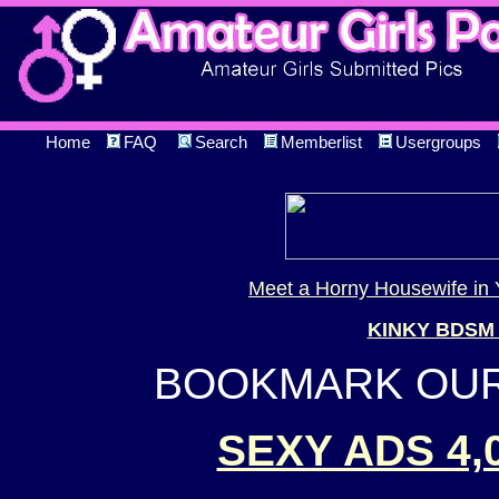
Home
FAQ
Search
Memberlist
Usergroups
Meet a Horny Housewife in 
KINKY BDSM
BOOKMARK OUR 
SEXY ADS 4,