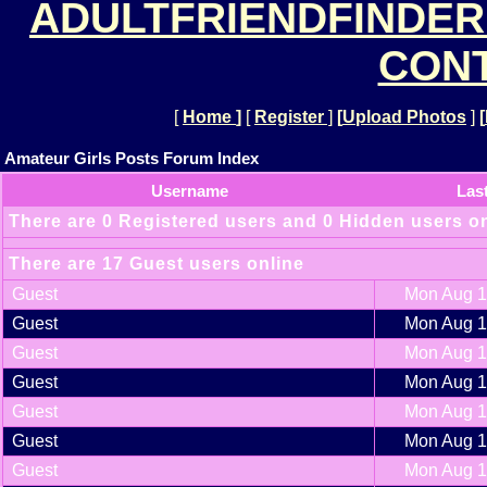
ADULTFRIENDFINDER
CONT
[
Home
]
[
Register
]
[
Upload Photos
]
[
Amateur Girls Posts Forum Index
Username
Las
There are 0 Registered users and 0 Hidden users o
There are 17 Guest users online
Guest
Mon Aug 1
Guest
Mon Aug 1
Guest
Mon Aug 1
Guest
Mon Aug 1
Guest
Mon Aug 1
Guest
Mon Aug 1
Guest
Mon Aug 1