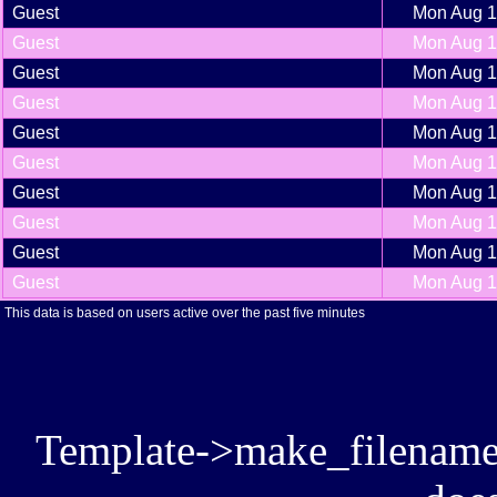
Guest
Mon Aug 1
Guest
Mon Aug 1
Guest
Mon Aug 1
Guest
Mon Aug 1
Guest
Mon Aug 1
Guest
Mon Aug 1
Guest
Mon Aug 1
Guest
Mon Aug 1
Guest
Mon Aug 1
Guest
Mon Aug 1
This data is based on users active over the past five minutes
Template->make_filename():