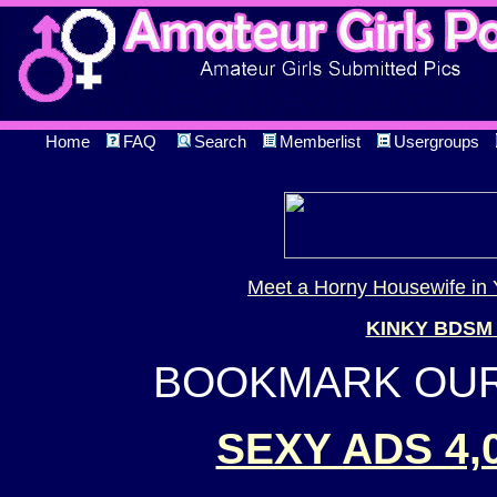
Home
FAQ
Search
Memberlist
Usergroups
Meet a Horny Housewife in 
KINKY BDSM
BOOKMARK OUR 
SEXY ADS 4,