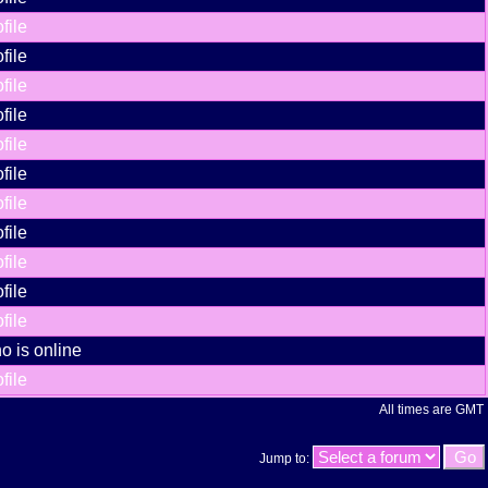
file
file
file
file
file
file
file
file
file
file
file
o is online
file
All times are GMT
Jump to: