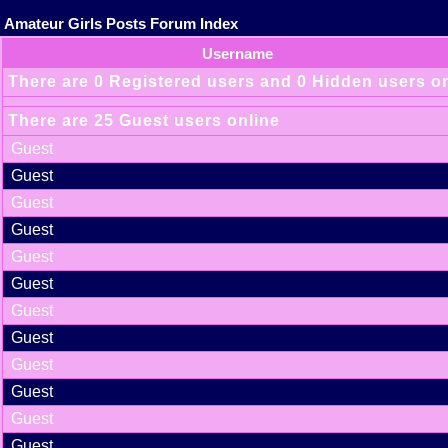
Amateur Girls Posts Forum Index
Username
There are 0 Registered users and 0 Hidden users o
There are 25 Guest users online
Guest
Guest
Guest
Guest
Guest
Guest
Guest
Guest
Guest
Guest
Guest
Guest