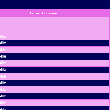
Forum Location
file
file
file
file
file
file
file
file
file
file
file
file