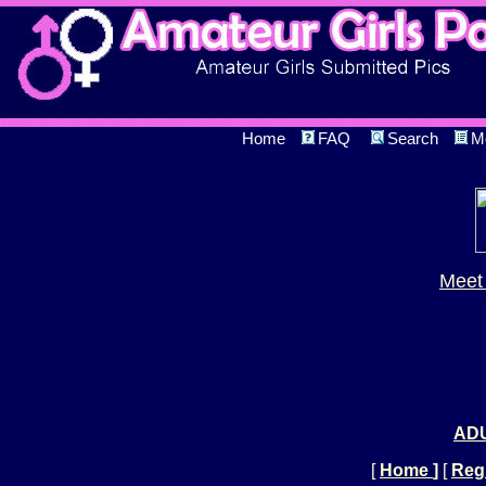
Home
FAQ
Search
M
Meet 
ADU
[
Home
]
[
Regi