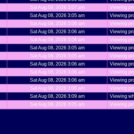
Sat Aug 08, 2026 3:07 am
Viewing pro
Sat Aug 08, 2026 3:05 am
Viewing pro
Sat Aug 08, 2026 3:06 am
Viewing pro
Sat Aug 08, 2026 3:06 am
Viewing pro
Sat Aug 08, 2026 3:06 am
Viewing pro
Sat Aug 08, 2026 3:05 am
Viewing pro
Sat Aug 08, 2026 3:05 am
Viewing pro
Sat Aug 08, 2026 3:06 am
Viewing pro
Sat Aug 08, 2026 3:06 am
Viewing pro
Sat Aug 08, 2026 3:06 am
Viewing pro
Sat Aug 08, 2026 3:06 am
Viewing pro
Sat Aug 08, 2026 3:09 am
Viewing wh
Sat Aug 08, 2026 3:05 am
Viewing pro