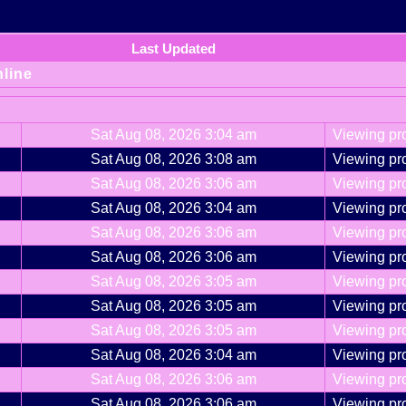
Last Updated
nline
Sat Aug 08, 2026 3:04 am
Viewing pro
Sat Aug 08, 2026 3:08 am
Viewing pro
Sat Aug 08, 2026 3:06 am
Viewing pro
Sat Aug 08, 2026 3:04 am
Viewing pro
Sat Aug 08, 2026 3:06 am
Viewing pro
Sat Aug 08, 2026 3:06 am
Viewing pro
Sat Aug 08, 2026 3:05 am
Viewing pro
Sat Aug 08, 2026 3:05 am
Viewing pro
Sat Aug 08, 2026 3:05 am
Viewing pro
Sat Aug 08, 2026 3:04 am
Viewing pro
Sat Aug 08, 2026 3:06 am
Viewing pro
Sat Aug 08, 2026 3:06 am
Viewing pro