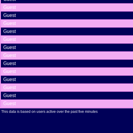
Guest
Guest
Guest
Guest
Guest
Guest
Guest
Guest
Guest
Guest
Guest
Guest
Guest
This data is based on users active over the past five minutes