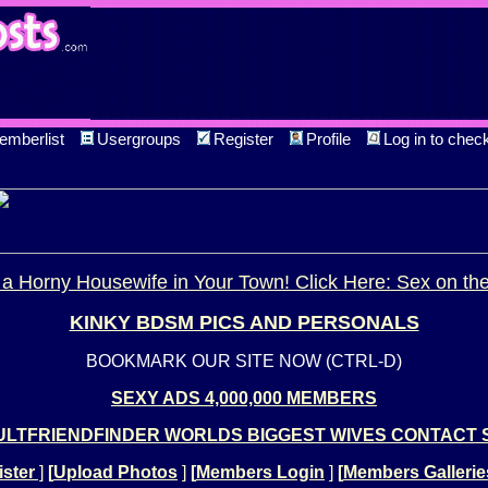
emberlist
Usergroups
Register
Profile
Log in to chec
a Horny Housewife in Your Town! Click Here: Sex on th
KINKY BDSM PICS AND PERSONALS
BOOKMARK OUR SITE NOW (CTRL-D)
SEXY ADS 4,000,000 MEMBERS
LTFRIENDFINDER WORLDS BIGGEST WIVES CONTACT 
ster
]
[
Upload Photos
]
[
Members Login
]
[
Members Gallerie