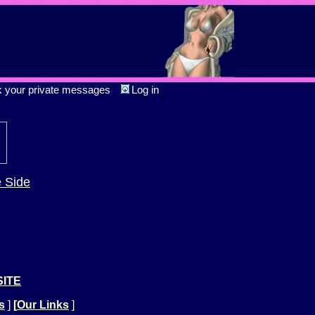
k your private messages
Log in
e Side
SITE
s
]
[
Our Links
]